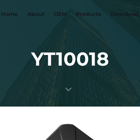
Home
About
OEM
Products
Download
YT10018