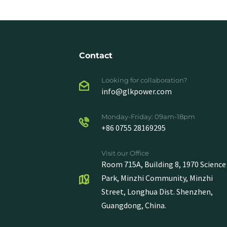
Contact
Looking for collaboration?
info@glkpower.com
Monday-Friday: 09am-18pm
+86 0755 28169295
Visit our Office
Room 715A, Building 8, 1970 Science
Park, Minzhi Community, Minzhi
Street, Longhua Dist. Shenzhen,
Guangdong, China.