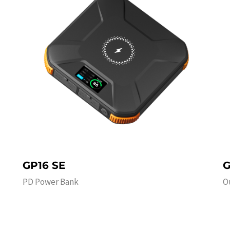
GP16 SE
G
PD Power Bank
O