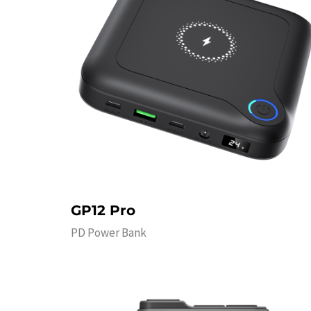
GP12 Pro
PD Power Bank