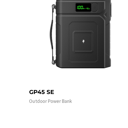
GP45 SE
Outdoor Power Bank