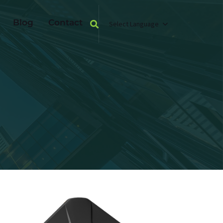
Blog
Contact
Select Language