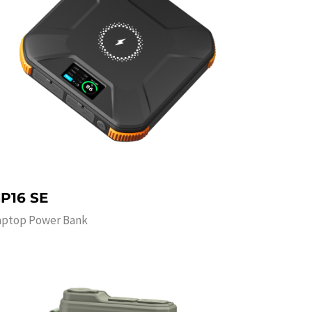
P16 SE
aptop Power Bank