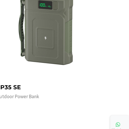
P35 SE
utdoor Power Bank