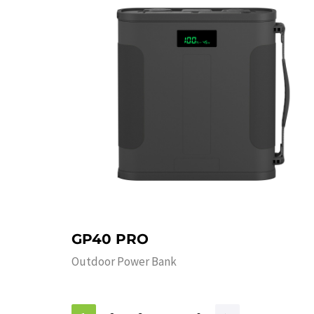
GP40 PRO
Outdoor Power Bank