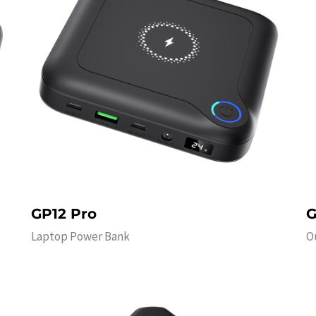
GP12 Pro
G
Laptop Power Bank
O