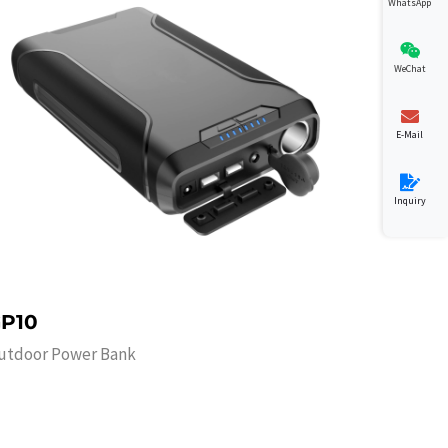
WhatsApp
WeChat
E-Mail
Inquiry
P10
utdoor Power Bank