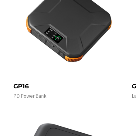
GP16
G
PD Power Bank
L