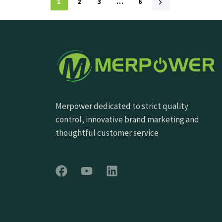
1
2
3
…
6
Merpower dedicated to strict quality
control, innovative brand marketing and
thoughtful customer service