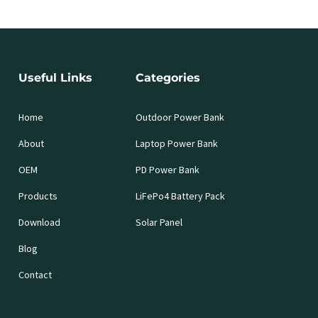
Useful Links
Categories
Home
Outdoor Power Bank
About
Laptop Power Bank
OEM
PD Power Bank
Products
LiFePo4 Battery Pack
Download
Solar Panel
Blog
Contact