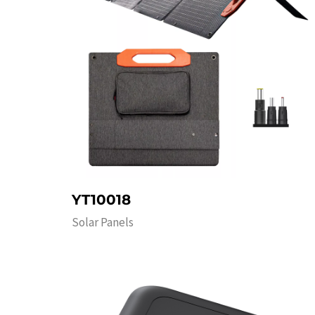
YT10018
Solar Panels