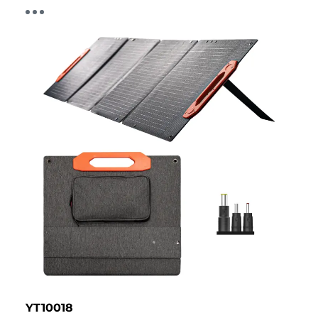
YT10018