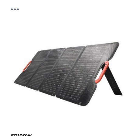
SP100W