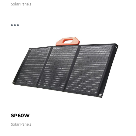
Solar Panels
SP60W
Solar Panels