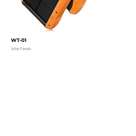
WT-01
Solar Panels