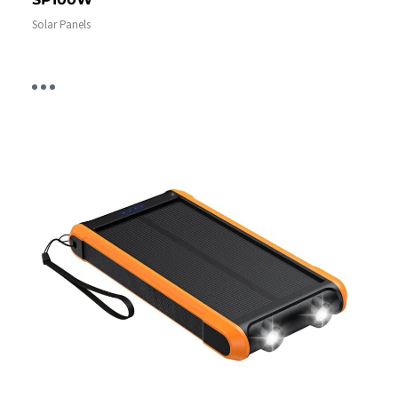
Solar Panels