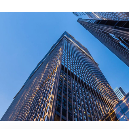
What Certifications Do The Products Have?
contact us today!