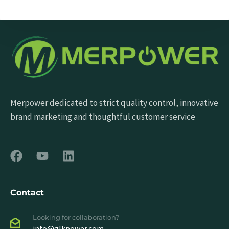
Send Message
Merpower dedicated to strict quality control, innovative
brand marketing and thoughtful customer service
Contact
Looking for collaboration?
info@glkpower.com