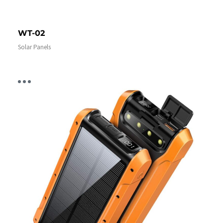
WT-02
Solar Panels