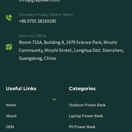
Monday-Friday: 09am-18pm
+86 0755 28169295
Visit our Office
Room 715A, Building 8, 1970 Science Park, Minzhi
Community, Minzhi Street, Longhua Dist. Shenzhen,
Guangdong, China.
Useful Links
Categories
Home
Outdoor Power Bank
About
Laptop Power Bank
OEM
PD Power Bank