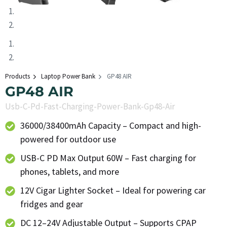
Products
Laptop Power Bank
GP48 AIR
GP48 AIR
Usb-C-Pd-Fast-Charging-Power-Bank-Gp48-Air
36000/38400mAh Capacity – Compact and high-
powered for outdoor use
USB-C PD Max Output 60W – Fast charging for
phones, tablets, and more
12V Cigar Lighter Socket – Ideal for powering car
fridges and gear
DC 12–24V Adjustable Output – Supports CPAP