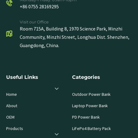
+86 0755 28169295
Visit our Office
Room 715A, Building 8, 1970 Science Park, Minzhi
Community, Minzhi Street, Longhua Dist. Shenzhen,
Guangdong, China.
Useful Links
Categories
Home
Outdoor Power Bank
About
Laptop Power Bank
OEM
PD Power Bank
Products
LiFePo4 Battery Pack