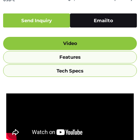
Send Inquiry
Emailto
Video
Features
Tech Specs