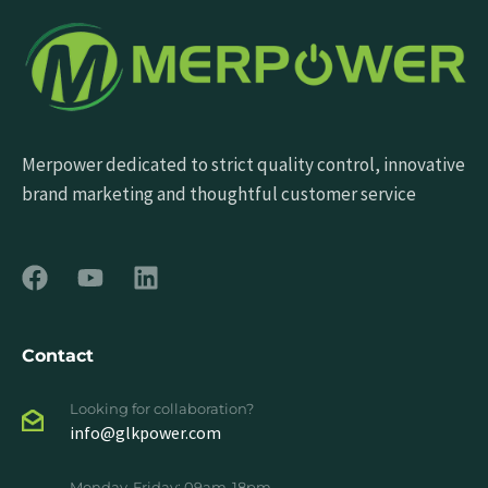
Merpower dedicated to strict quality control, innovative
brand marketing and thoughtful customer service
Contact
Looking for collaboration?
info@glkpower.com
Monday-Friday: 09am-18pm