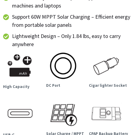
machines and laptops
Support 60W MPPT Solar Charging – Efficient energy
from portable solar panels
Lightweight Design – Only 1.84 lbs, easy to carry
anywhere
DC Port
Cigar lighter Socket
High Capacity
Solar Charge / MPPT
CPAP Backup Battery
USB-C