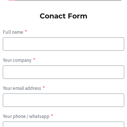
Conact Form
Full name
Your company
Your email address
Your phone / whatsapp