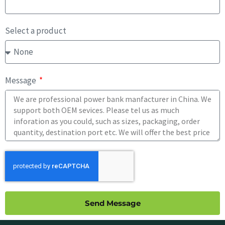
Select a product
Message
Send Message