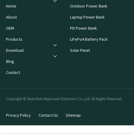
Home
Outdoor Power Bank
About
Laptop Power Bank
OEM
PD Power Bank
Products
LiFePo4 Battery Pack
Download
Solar Panel
Blog
Contact
Copyright © Shenzhen Merpower Electronic Co.,Ltd. All Rights Reserved.
Privacy Policy
Contact Us
Sitemap