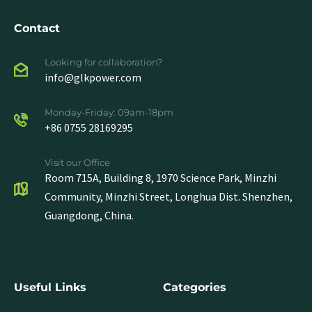
Contact
Looking for collaboration?
info@glkpower.com
Monday-Friday: 09am-18pm
+86 0755 28169295
Visit our Office
Room 715A, Building 8, 1970 Science Park, Minzhi
Community, Minzhi Street, Longhua Dist. Shenzhen,
Guangdong, China.
Useful Links
Categories