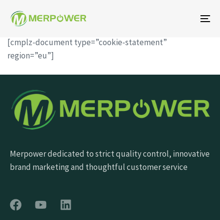
To
na
[cmplz-document type=”cookie-statement”
region=”eu”]
Merpower dedicated to strict quality control, innovative
brand marketing and thoughtful customer service