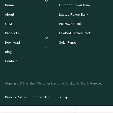
Home
Outdoor Power Bank
About
Laptop Power Bank
OEM
PD Power Bank
Products
LiFePo4 Battery Pack
Download
Solar Panel
Blog
Contact
Copyright © Shenzhen Merpower Electronic Co.,Ltd. All Rights Reserved.
Privacy Policy
Contact Us
Sitemap