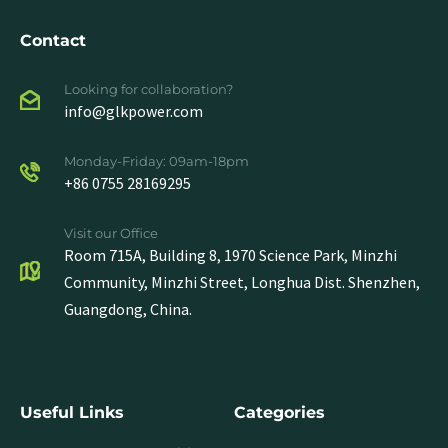
Contact
Looking for collaboration?
info@glkpower.com
Monday-Friday: 09am-18pm
+86 0755 28169295
Visit our Office
Room 715A, Building 8, 1970 Science Park, Minzhi
Community, Minzhi Street, Longhua Dist. Shenzhen,
Guangdong, China.
Useful Links
Categories