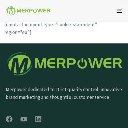
To
na
[cmplz-document type=”cookie-statement”
region=”eu”]
Merpower dedicated to strict quality control, innovative
brand marketing and thoughtful customer service