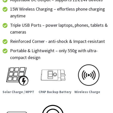
15W Wireless Charging – effortless phone charging
anytime
Triple USB Ports – power laptops, phones, tablets &
cameras
Reinforced Corner - anti-shock & Impact-resistant
Portable & Lightweight – only 550g with ultra-
compact design
Solar Charge / MPPT
CPAP Backup Battery
Wireless Charge