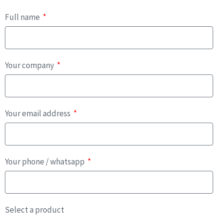
Full name
Your company
Your email address
Your phone / whatsapp
Select a product