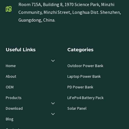
Room 715A, Building 8, 1970 Science Park, Minzhi
Community, Minzhi Street, Longhua Dist. Shenzhen,
Guangdong, China.
Useful Links
Categories
Home
Outdoor Power Bank
About
Laptop Power Bank
OEM
PD Power Bank
Products
LiFePo4 Battery Pack
Download
Solar Panel
Blog