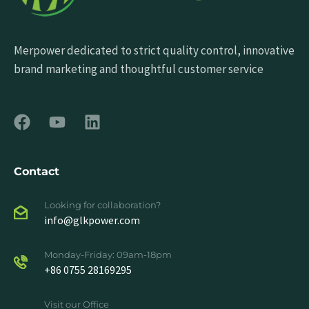
Merpower dedicated to strict quality control, innovative
brand marketing and thoughtful customer service
Contact
Looking for collaboration?
info@glkpower.com
Monday-Friday: 09am-18pm
+86 0755 28169295
Visit our Office