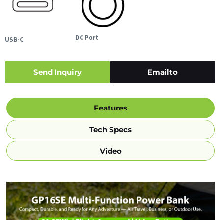
DC Port
USB-C
Send Inquiry
Emailto
Features
Tech Specs
Video