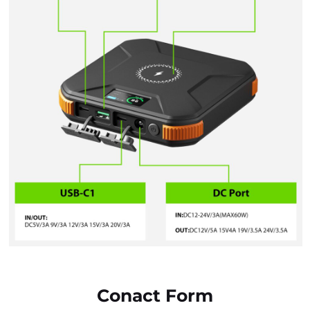
Conact Form