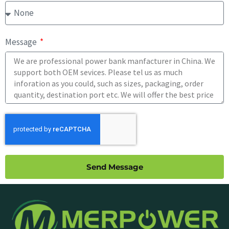
Message
Send Message