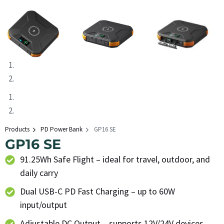
Products
PD Power Bank
GP16 SE
GP16 SE
91.25Wh Safe Flight – ideal for travel, outdoor, and
daily carry
Dual USB-C PD Fast Charging – up to 60W
input/output
Adjustable DC Output – supports 12V/24V devices