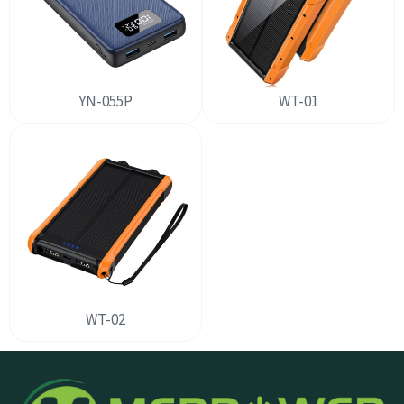
YN-055P
WT-01
WT-02