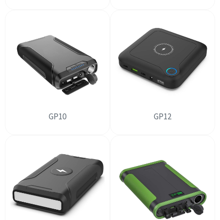
GP10
GP12