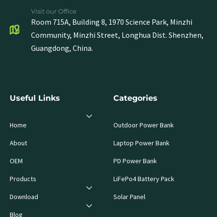
Visit our Office
Room 715A, Building 8, 1970 Science Park, Minzhi
Community, Minzhi Street, Longhua Dist. Shenzhen,
Guangdong, China.
Useful Links
Categories
Home
Outdoor Power Bank
About
Laptop Power Bank
OEM
PD Power Bank
Products
LiFePo4 Battery Pack
Download
Solar Panel
Blog