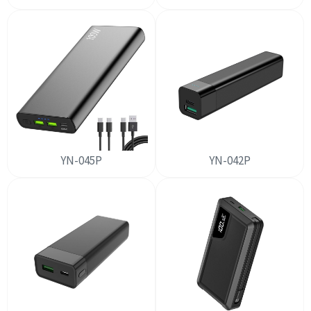
YN-045P
YN-042P