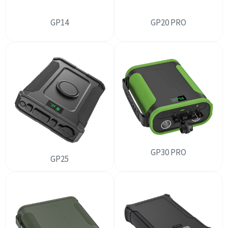
GP14
GP20 PRO
GP30 PRO
GP25