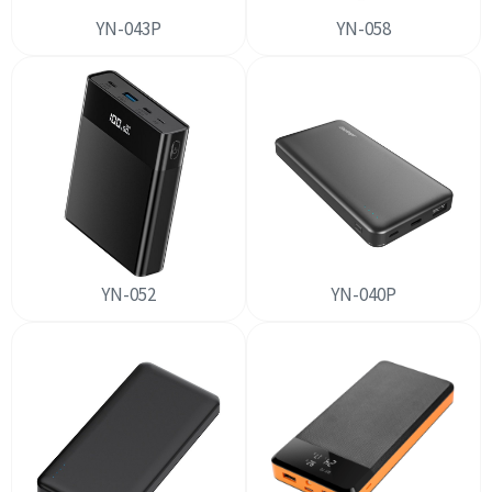
YN-043P
YN-058
YN-052
YN-040P