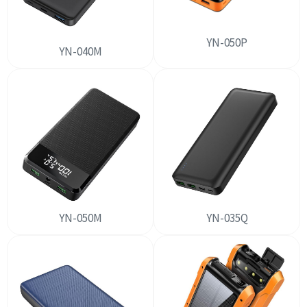
YN-050P
YN-040M
YN-050M
YN-035Q