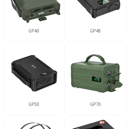
GP40
GP48
GP50
GP70