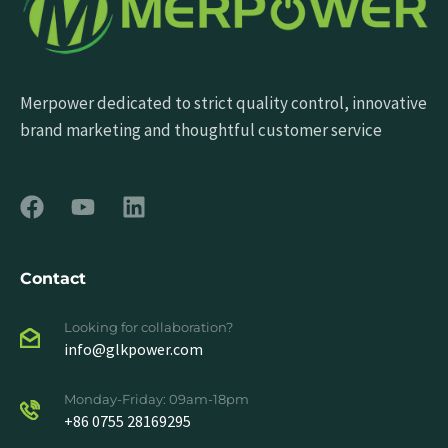
Merpower dedicated to strict quality control, innovative
brand marketing and thoughtful customer service
Contact
Looking for collaboration?
info@glkpower.com
Monday-Friday: 09am-18pm
+86 0755 28169295