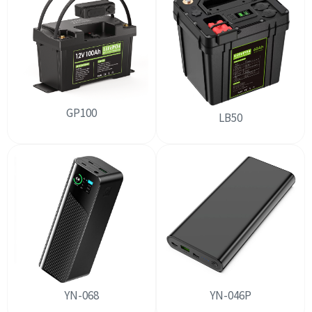
GP100
LB50
YN-068
YN-046P