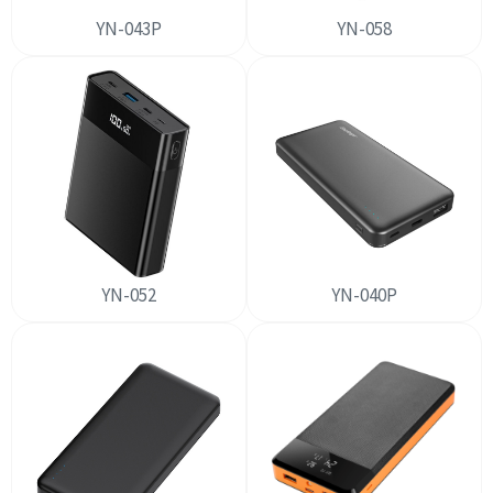
YN-043P
YN-058
YN-052
YN-040P