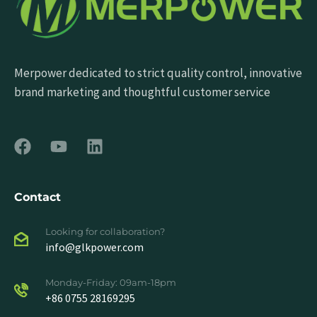
Merpower dedicated to strict quality control, innovative
brand marketing and thoughtful customer service
Contact
Looking for collaboration?
info@glkpower.com
Monday-Friday: 09am-18pm
+86 0755 28169295