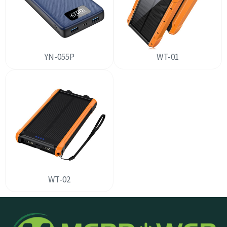
YN-055P
WT-01
WT-02