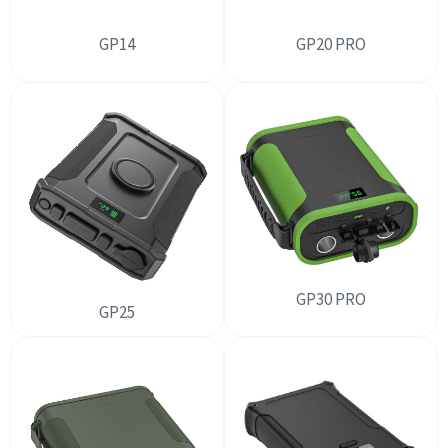
GP14
GP20 PRO
GP30 PRO
GP25