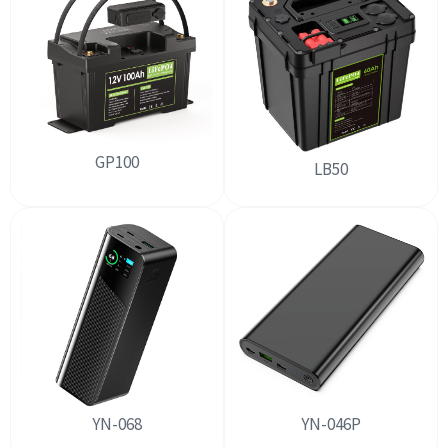
GP100
LB50
YN-068
YN-046P