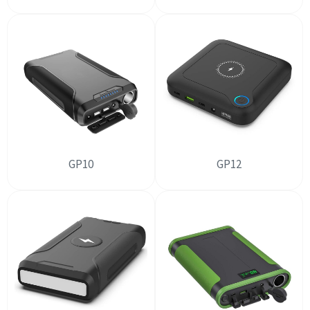
GP10
GP12