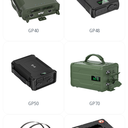
GP40
GP48
GP50
GP70