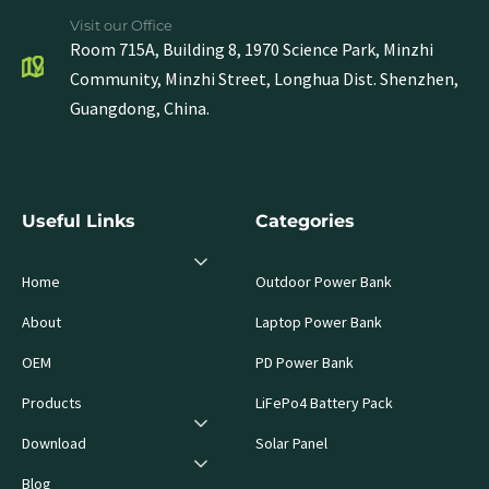
Visit our Office
Room 715A, Building 8, 1970 Science Park, Minzhi
Community, Minzhi Street, Longhua Dist. Shenzhen,
Guangdong, China.
Useful Links
Categories
Home
Outdoor Power Bank
About
Laptop Power Bank
OEM
PD Power Bank
Products
LiFePo4 Battery Pack
Download
Solar Panel
Blog