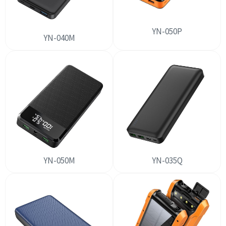
YN-050P
YN-040M
YN-050M
YN-035Q