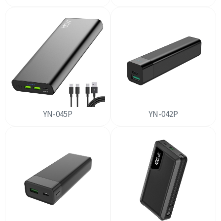
YN-045P
YN-042P