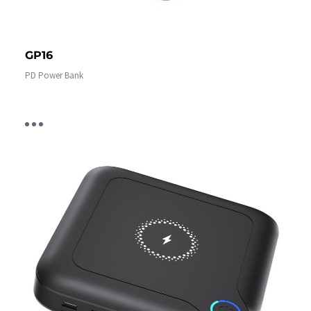
GP16
PD Power Bank