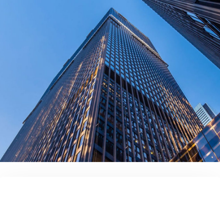
contact us today!