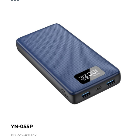
YN-055P
PD Power Bank