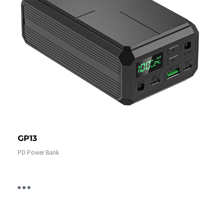
GP13
PD Power Bank