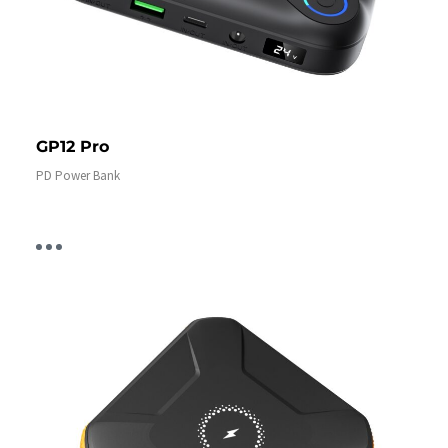
GP12 Pro
PD Power Bank