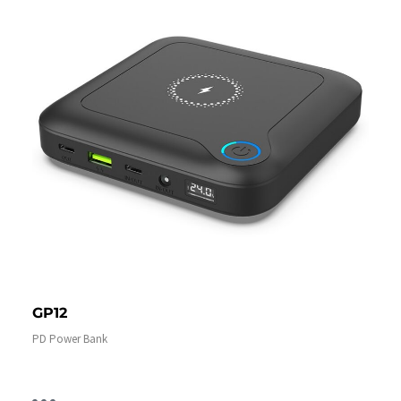
GP12
PD Power Bank