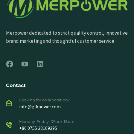
Merpower dedicated to strict quality control, innovative
brand marketing and thoughtful customer service
Contact
Looking for collaboration?
info@glkpower.com
Monday-Friday: 09am-18pm
+86 0755 28169295