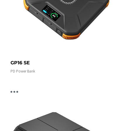
GP16 SE
PD Power Bank