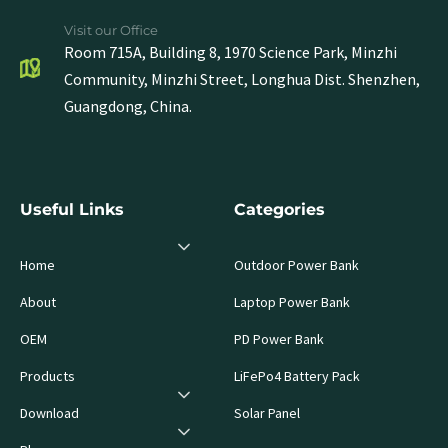
Visit our Office
Room 715A, Building 8, 1970 Science Park, Minzhi
Community, Minzhi Street, Longhua Dist. Shenzhen,
Guangdong, China.
Useful Links
Categories
Home
Outdoor Power Bank
About
Laptop Power Bank
OEM
PD Power Bank
Products
LiFePo4 Battery Pack
Download
Solar Panel