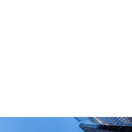
What Are Your Main Product?
Portable power stations, outdoor power bank,
PD power supply,and other equipment suitable
for outdoor end-users.
How Long Can I Get The Samples?
What Are The Payment Terms For Sample?
What Certifications Do The Products Have?