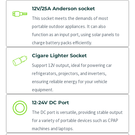
12V/25A Anderson socket
This socket meets the demands of most
portable outdoor appliances. It can also
function as an input port, using solar panels to
charge battery packs efficiently.
Cigare Lighter Socket
Support 12V output, ideal for powering car
refrigerators, projectors, and inverters,
ensuring reliable energy for your vehicle
equipment.
12-24V DC Port
The DC port is versatile, providing stable output
for a variety of portable devices such as CPAP
machines and laptops.