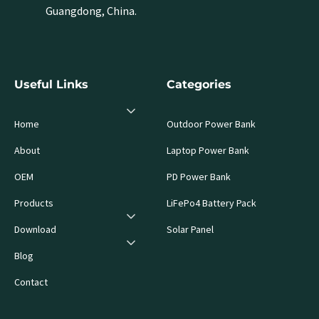
Guangdong, China.
Useful Links
Categories
Home
Outdoor Power Bank
About
Laptop Power Bank
OEM
PD Power Bank
Products
LiFePo4 Battery Pack
Download
Solar Panel
Blog
Contact