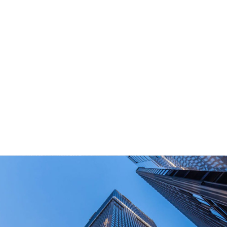
What Are Your Main Product?
Portable power stations, outdoor power bank,
PD power supply,and other equipment suitable
for outdoor end-users.
How Long Can I Get The Samples?
What Are The Payment Terms For Sample?
What Certifications Do The Products Have?