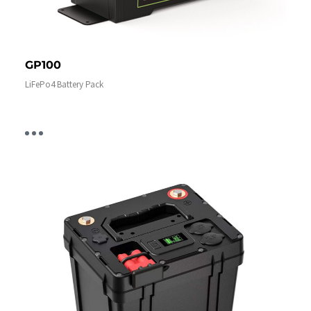
GP100
LiFePo4 Battery Pack