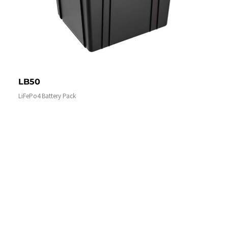
LB50
LiFePo4 Battery Pack