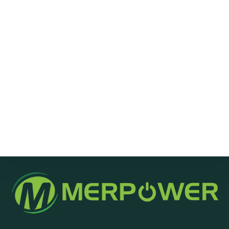
Message
Send Message