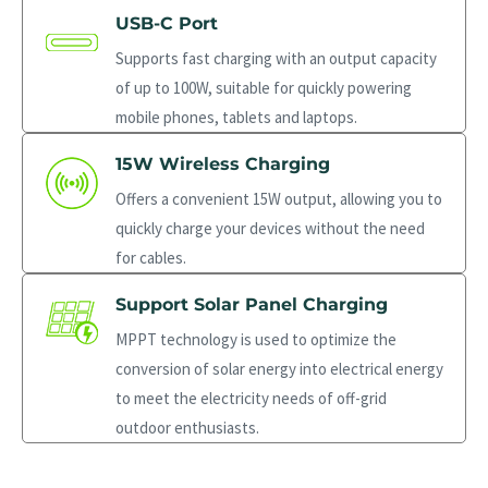
USB-C Port
Supports fast charging with an output capacity
of up to 100W, suitable for quickly powering
mobile phones, tablets and laptops.
15W Wireless Charging
Offers a convenient 15W output, allowing you to
quickly charge your devices without the need
for cables.
Support Solar Panel Charging
MPPT technology is used to optimize the
conversion of solar energy into electrical energy
to meet the electricity needs of off-grid
outdoor enthusiasts.