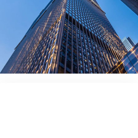
contact us today!