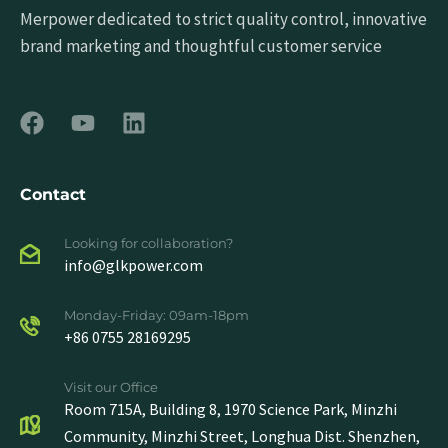
Merpower dedicated to strict quality control, innovative
brand marketing and thoughtful customer service
Contact
Looking for collaboration?
info@glkpower.com
Monday-Friday: 09am-18pm
+86 0755 28169295
Visit our Office
Room 715A, Building 8, 1970 Science Park, Minzhi
Community, Minzhi Street, Longhua Dist. Shenzhen,