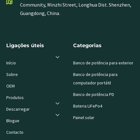
Community, Minzhi Street, Longhua Dist. Shenzhen,
Guangdong, China.
Ligações úteis
Categorias
Início
Banco de potência para exterior
Sobre
Banco de potência para
computador portátil
OEM
Banco de potência PD
Produtos
Bateria LiFePo4
Descarregar
Painel solar
Blogue
Contacto