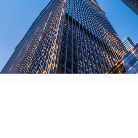
contact us today!