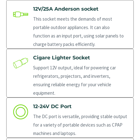
12V/25A Anderson socket
This socket meets the demands of most
portable outdoor appliances. It can also
function as an input port, using solar panels to
charge battery packs efficiently.
Cigare Lighter Socket
Support 12V output, ideal for powering car
refrigerators, projectors, and inverters,
ensuring reliable energy for your vehicle
equipment.
12-24V DC Port
The DC port is versatile, providing stable output
for a variety of portable devices such as CPAP
machines and laptops.