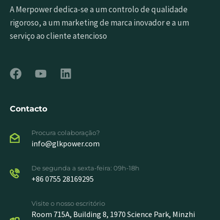
A Merpower dedica-se a um controlo de qualidade
rigoroso, a um marketing de marca inovador e a um
serviço ao cliente atencioso
Contacto
Procura colaboração?
info@glkpower.com
De segunda a sexta-feira: 09h-18h
+86 0755 28169295
Visite o nosso escritório
Room 715A, Building 8, 1970 Science Park, Minzhi