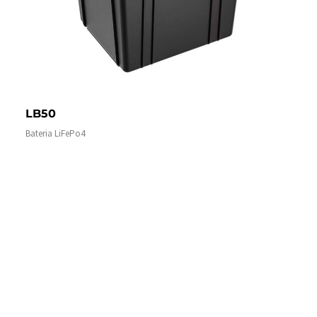
LB50
Bateria LiFePo4