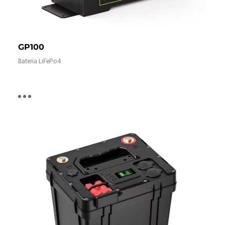
GP100
Bateria LiFePo4