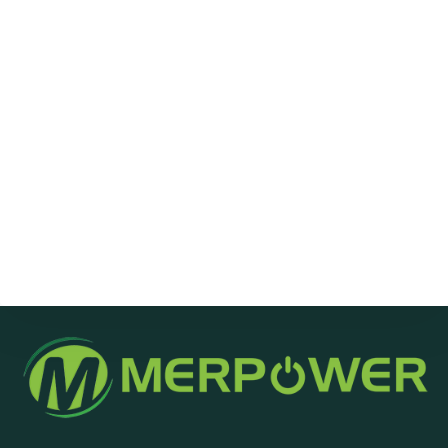
Message
Send Message