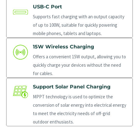
USB-C Port
Supports fast charging with an output capacity
of up to 100W, suitable for quickly powering
mobile phones, tablets and laptops.
15W Wireless Charging
Offers a convenient 15W output, allowing you to
quickly charge your devices without the need
for cables.
Support Solar Panel Charging
MPPT technology is used to optimize the
conversion of solar energy into electrical energy
to meet the electricity needs of off-grid
outdoor enthusiasts.