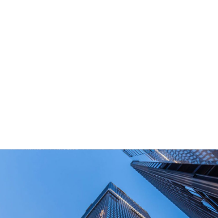
What Are Your Main Product?
Portable power stations, outdoor power bank,
PD power supply,and other equipment suitable
for outdoor end-users.
How Long Can I Get The Samples?
What Are The Payment Terms For Sample?
What Certifications Do The Products Have?