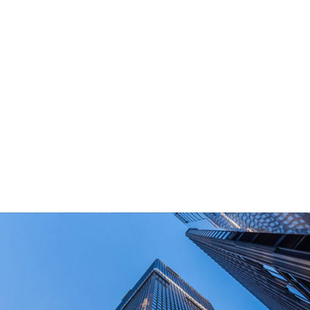
What Are Your Main Product?
Portable power stations, outdoor power bank,
PD power supply,and other equipment suitable
for outdoor end-users.
How Long Can I Get The Samples?
What Are The Payment Terms For Sample?
What Certifications Do The Products Have?