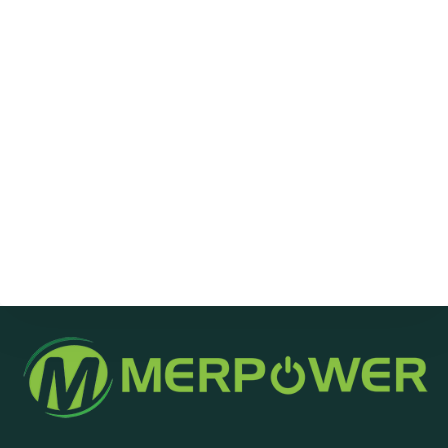
Message
Send Message