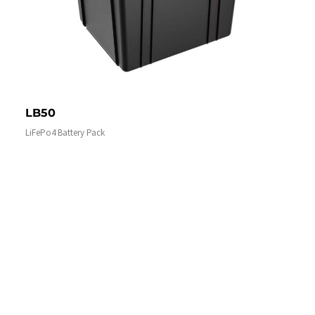
LB50
LiFePo4 Battery Pack