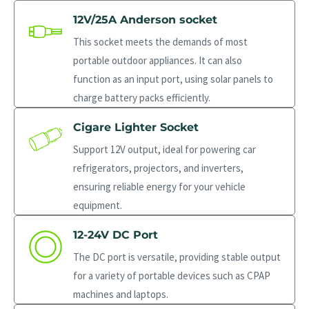
12V/25A Anderson socket
This socket meets the demands of most
portable outdoor appliances. It can also
function as an input port, using solar panels to
charge battery packs efficiently.
Cigare Lighter Socket
Support 12V output, ideal for powering car
refrigerators, projectors, and inverters,
ensuring reliable energy for your vehicle
equipment.
12-24V DC Port
The DC port is versatile, providing stable output
for a variety of portable devices such as CPAP
machines and laptops.