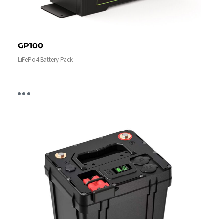
GP100
LiFePo4 Battery Pack