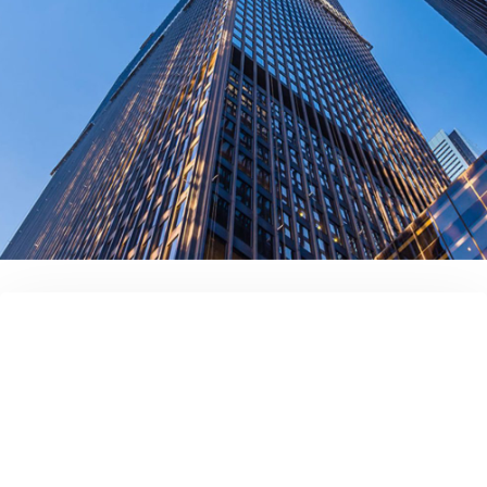
contact us today!