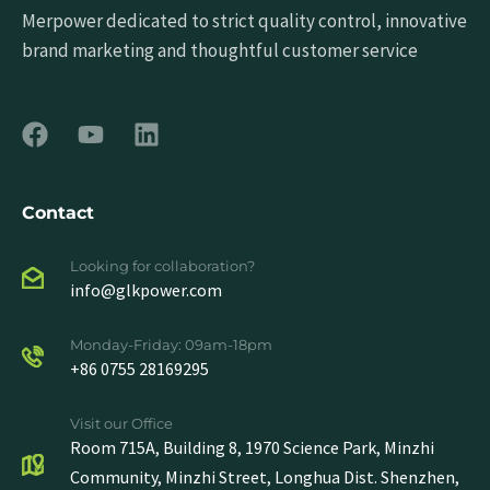
Merpower dedicated to strict quality control, innovative
brand marketing and thoughtful customer service
Contact
Looking for collaboration?
info@glkpower.com
Monday-Friday: 09am-18pm
+86 0755 28169295
Visit our Office
Room 715A, Building 8, 1970 Science Park, Minzhi
Community, Minzhi Street, Longhua Dist. Shenzhen,