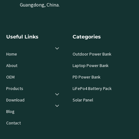
Guangdong, China.
Useful Links
Categories
Home
Outdoor Power Bank
About
Laptop Power Bank
OEM
PD Power Bank
Products
LiFePo4 Battery Pack
Download
Solar Panel
Blog
Contact