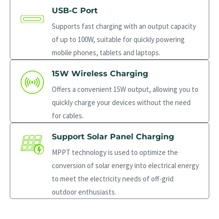
USB-C Port
Supports fast charging with an output capacity
of up to 100W, suitable for quickly powering
mobile phones, tablets and laptops.
15W Wireless Charging
Offers a convenient 15W output, allowing you to
quickly charge your devices without the need
for cables.
Support Solar Panel Charging
MPPT technology is used to optimize the
conversion of solar energy into electrical energy
to meet the electricity needs of off-grid
outdoor enthusiasts.