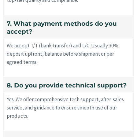
top-tier quality and compliance.
7. What payment methods do you
accept?
We accept T/T (bank transfer) and L/C. Usually 30%
deposit upfront, balance before shipment or per
agreed terms.
8. Do you provide technical support?
Yes. We offer comprehensive tech support, after-sales
service, and guidance to ensure smooth use of our
products.