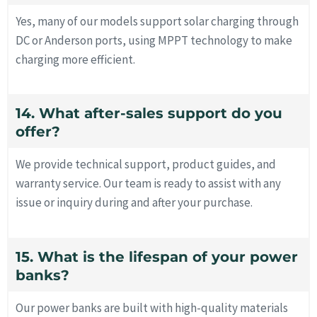
Yes, many of our models support solar charging through
DC or Anderson ports, using MPPT technology to make
charging more efficient.
14. What after-sales support do you
offer?
We provide technical support, product guides, and
warranty service. Our team is ready to assist with any
issue or inquiry during and after your purchase.
15. What is the lifespan of your power
banks?
Our power banks are built with high-quality materials