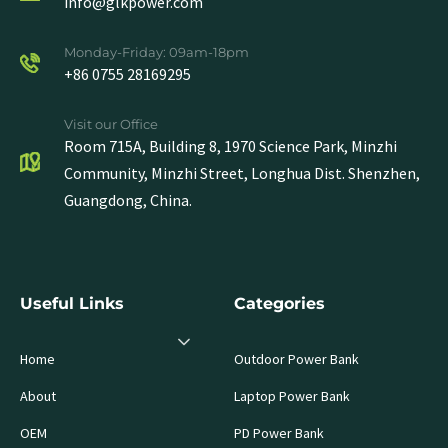
info@glkpower.com
Monday-Friday: 09am-18pm
+86 0755 28169295
Visit our Office
Room 715A, Building 8, 1970 Science Park, Minzhi
Community, Minzhi Street, Longhua Dist. Shenzhen,
Guangdong, China.
Useful Links
Categories
Home
Outdoor Power Bank
About
Laptop Power Bank
OEM
PD Power Bank