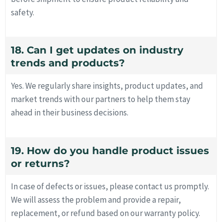
safety.
18. Can I get updates on industry
trends and products?
Yes. We regularly share insights, product updates, and
market trends with our partners to help them stay
ahead in their business decisions.
19. How do you handle product issues
or returns?
In case of defects or issues, please contact us promptly.
We will assess the problem and provide a repair,
replacement, or refund based on our warranty policy.