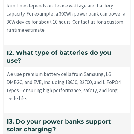
Run time depends on device wattage and battery
capacity. For example, a 300Wh power bank can power a
30W device for about 10 hours. Contact us for a custom
runtime estimate.
12. What type of batteries do you
use?
We use premium battery cells from Samsung, LG,
DMEGC, and EVE, including 18650, 32700, and LiFePO4
types—ensuring high performance, safety, and long
cycle life.
13. Do your power banks support
solar charging?