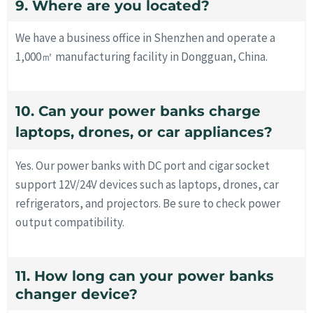
9. Where are you located?
We have a business office in Shenzhen and operate a
1,000㎡ manufacturing facility in Dongguan, China.
10. Can your power banks charge
laptops, drones, or car appliances?
Yes. Our power banks with DC port and cigar socket
support 12V/24V devices such as laptops, drones, car
refrigerators, and projectors. Be sure to check power
output compatibility.
11. How long can your power banks
changer device?