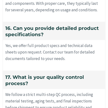
and components. With proper care, they typically last
for several years, depending on usage and conditions.
16. Can you provide detailed product
specifications?
Yes, we offer full product specs and technical data
sheets upon request. Contact our team for detailed
documents tailored to your needs.
17. What is your quality control
process?
We follow a strict multi-step QC process, including
material testing, aging tests, and final inspections
before shipment to ensure product reliability and