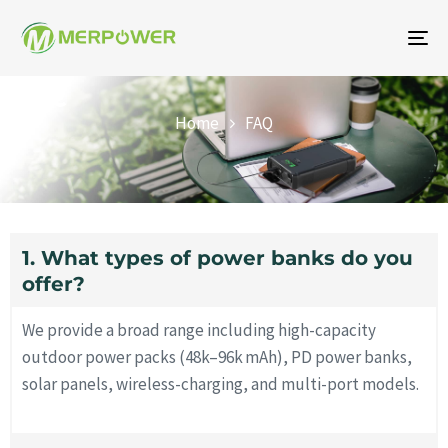
To
na
FAQ
Home
FAQ
1. What types of power banks do you
offer?
We provide a broad range including high-capacity
outdoor power packs (48k–96k mAh), PD power banks,
solar panels, wireless-charging, and multi-port models.