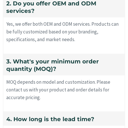
2. Do you offer OEM and ODM
services?
Yes, we offer both OEM and ODM services. Products can
be fully customized based on your branding,
specifications, and market needs.
3. What's your minimum order
quantity (MOQ)?
MOQ depends on model and customization. Please
contact us with your product and order details for
accurate pricing.
4. How long is the lead time?