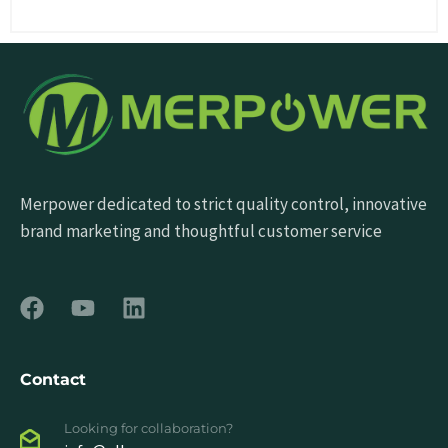
Merpower dedicated to strict quality control, innovative
brand marketing and thoughtful customer service
Contact
Looking for collaboration?