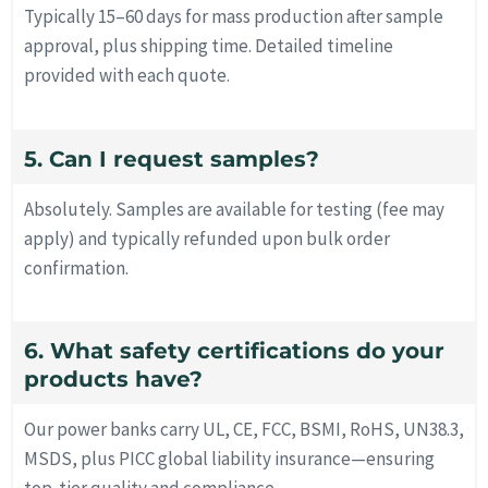
Typically 15–60 days for mass production after sample
approval, plus shipping time. Detailed timeline
provided with each quote.
5. Can I request samples?
Absolutely. Samples are available for testing (fee may
apply) and typically refunded upon bulk order
confirmation.
6. What safety certifications do your
products have?
Our power banks carry UL, CE, FCC, BSMI, RoHS, UN38.3,
MSDS, plus PICC global liability insurance—ensuring