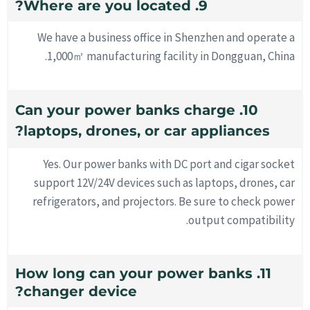
9. Where are you located?
We have a business office in Shenzhen and operate a
1,000㎡ manufacturing facility in Dongguan, China.
10. Can your power banks charge
laptops, drones, or car appliances?
Yes. Our power banks with DC port and cigar socket
support 12V/24V devices such as laptops, drones, car
refrigerators, and projectors. Be sure to check power
output compatibility.
11. How long can your power banks
changer device?