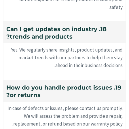
safety.
18. Can I get updates on industry
trends and products?
Yes. We regularly share insights, product updates, and
market trends with our partners to help them stay
ahead in their business decisions.
19. How do you handle product issues
or returns?
In case of defects or issues, please contact us promptly.
We will assess the problem and provide a repair,
replacement, or refund based on our warranty policy.