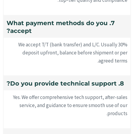
top-tier quality and compliance.
7. What payment methods do you
accept?
We accept T/T (bank transfer) and L/C. Usually 30%
deposit upfront, balance before shipment or per
agreed terms.
8. Do you provide technical support?
Yes. We offer comprehensive tech support, after-sales
service, and guidance to ensure smooth use of our
products.