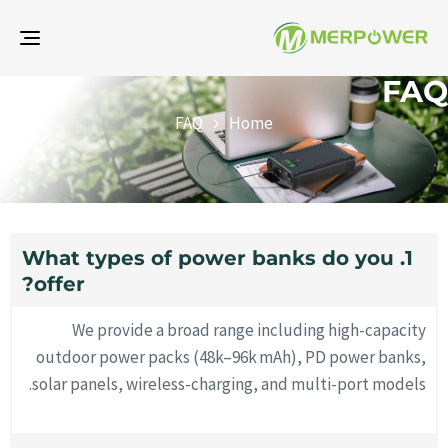
gle
ion
FAQ
FAQ
Home
1. What types of power banks do you
offer?
We provide a broad range including high-capacity
outdoor power packs (48k–96k mAh), PD power banks,
solar panels, wireless-charging, and multi-port models.