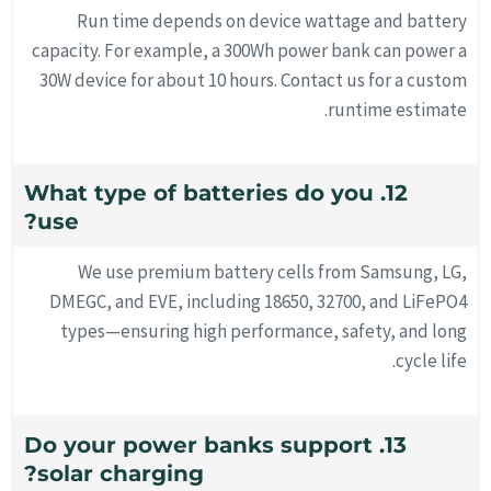
Run time depends on device wattage and battery
capacity. For example, a 300Wh power bank can power a
30W device for about 10 hours. Contact us for a custom
runtime estimate.
12. What type of batteries do you
use?
We use premium battery cells from Samsung, LG,
DMEGC, and EVE, including 18650, 32700, and LiFePO4
types—ensuring high performance, safety, and long
cycle life.
13. Do your power banks support
solar charging?