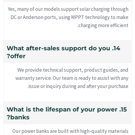
Yes, many of our models support solar charging through
DC or Anderson ports, using MPPT technology to make
charging more efficient.
14. What after-sales support do you
offer?
We provide technical support, product guides, and
warranty service. Our team is ready to assist with any
issue or inquiry during and after your purchase.
15. What is the lifespan of your power
banks?
Our power banks are built with high-quality materials