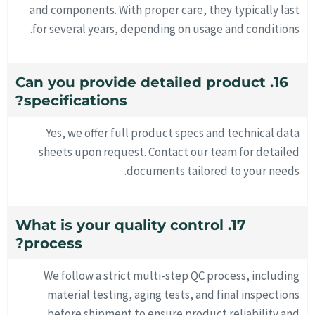
and components. With proper care, they typically last
for several years, depending on usage and conditions.
16. Can you provide detailed product
specifications?
Yes, we offer full product specs and technical data
sheets upon request. Contact our team for detailed
documents tailored to your needs.
17. What is your quality control
process?
We follow a strict multi-step QC process, including
material testing, aging tests, and final inspections
before shipment to ensure product reliability and