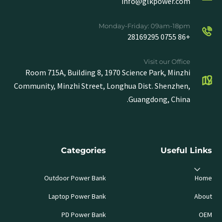
info@glkpower.com
Monday-Friday: 09am-18pm
+86 0755 28169295
Visit our Office
Room 715A, Building 8, 1970 Science Park, Minzhi
Community, Minzhi Street, Longhua Dist. Shenzhen,
Guangdong, China.
Categories
Useful Links
Outdoor Power Bank
Home
Laptop Power Bank
About
PD Power Bank
OEM