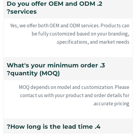
2. Do you offer OEM and ODM
services?
Yes, we offer both OEM and ODM services. Products can
be fully customized based on your branding,
specifications, and market needs.
3. What's your minimum order
quantity (MOQ)?
MOQ depends on model and customization. Please
contact us with your product and order details for
accurate pricing.
4. How long is the lead time?