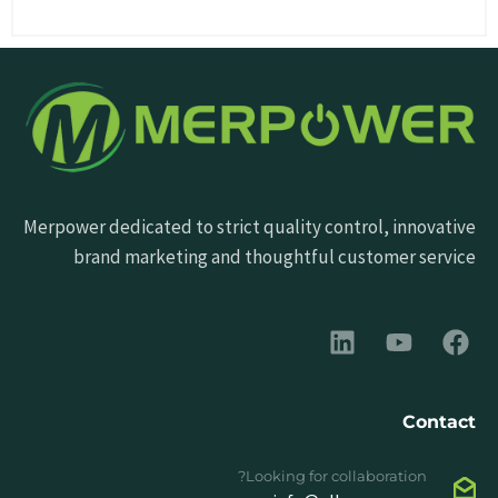
Merpower dedicated to strict quality control, innovative
brand marketing and thoughtful customer service
Contact
Looking for collaboration?