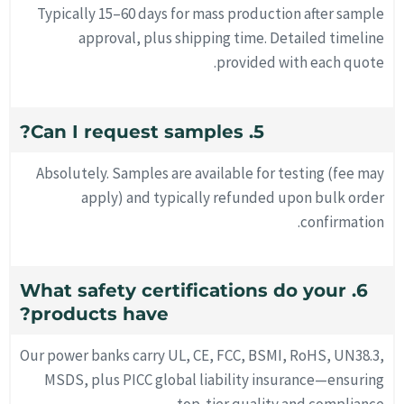
Typically 15–60 days for mass production after sample
approval, plus shipping time. Detailed timeline
provided with each quote.
5. Can I request samples?
Absolutely. Samples are available for testing (fee may
apply) and typically refunded upon bulk order
confirmation.
6. What safety certifications do your
products have?
Our power banks carry UL, CE, FCC, BSMI, RoHS, UN38.3,
MSDS, plus PICC global liability insurance—ensuring