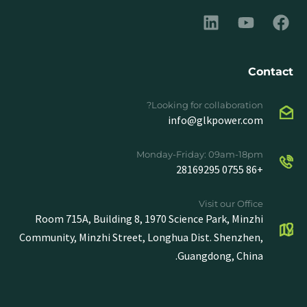
Contact
Looking for collaboration?
info@glkpower.com
Monday-Friday: 09am-18pm
+86 0755 28169295
Visit our Office
Room 715A, Building 8, 1970 Science Park, Minzhi
Community, Minzhi Street, Longhua Dist. Shenzhen,
Guangdong, China.