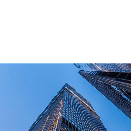
PD power supply,and other equipment suitable
for outdoor end-users.
How Long Can I Get The Samples?
What Are The Payment Terms For Sample?
What Certifications Do The Products Have?