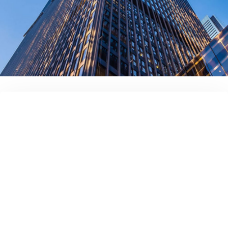
contact us today!
Full name