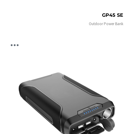
GP45 SE
Outdoor Power Bank