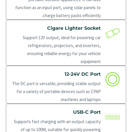
function as an input port, using solar panels to
charge battery packs efficiently.
Cigare Lighter Socket
Support 12V output, ideal for powering car
refrigerators, projectors, and inverters,
ensuring reliable energy for your vehicle
equipment.
12-24V DC Port
The DC port is versatile, providing stable output
for a variety of portable devices such as CPAP
machines and laptops.
USB-C Port
Supports fast charging with an output capacity
of up to 100W, suitable for quickly powering