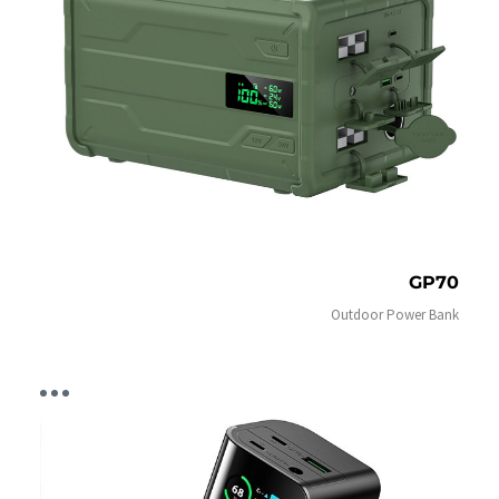
GP70
Outdoor Power Bank