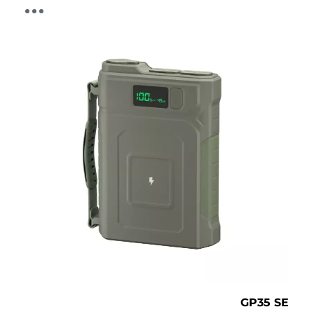
GP35 SE