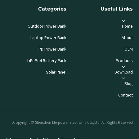
Categories
Useful Links
Outdoor Power Bank
Home
Laptop Power Bank
About
PD Power Bank
OEM
LiFePo4 Battery Pack
Products
Solar Panel
Download
Blog
Contact
Copyright © Shenzhen Merpower Electronic Co.,Ltd. All Rights Reserved.