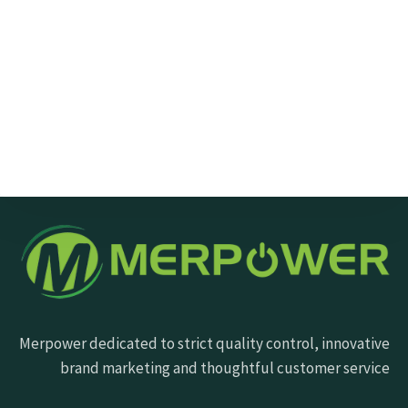
Send Message
Merpower dedicated to strict quality control, innovative
brand marketing and thoughtful customer service