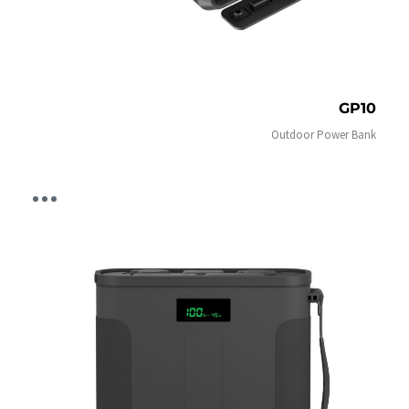
GP10
Outdoor Power Bank