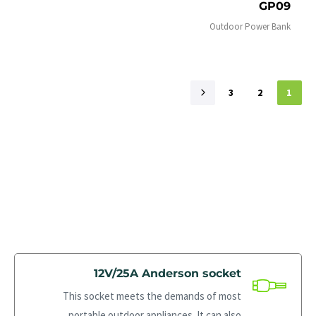
GP09
Outdoor Power Bank
3
2
1
12V/25A Anderson socket
This socket meets the demands of most
portable outdoor appliances. It can also