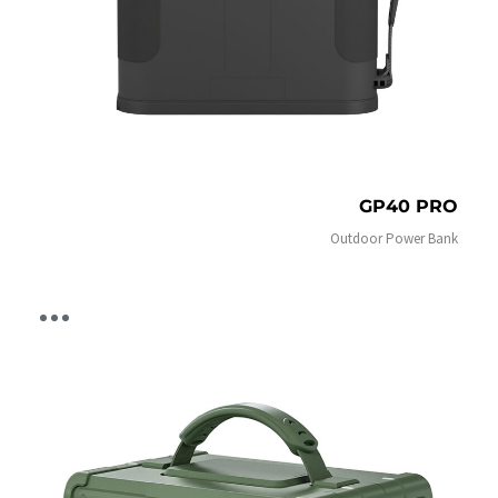
GP40 PRO
Outdoor Power Bank