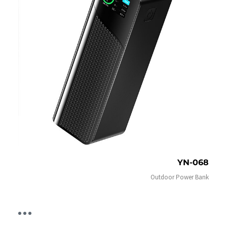
YN-068
Outdoor Power Bank