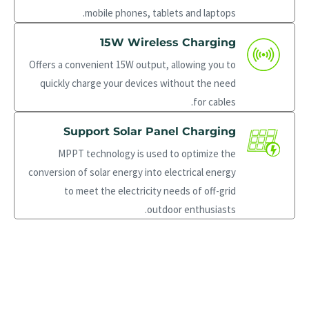
mobile phones, tablets and laptops.
15W Wireless Charging
Offers a convenient 15W output, allowing you to
quickly charge your devices without the need
for cables.
Support Solar Panel Charging
MPPT technology is used to optimize the
conversion of solar energy into electrical energy
to meet the electricity needs of off-grid
outdoor enthusiasts.