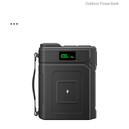
Outdoor Power Bank