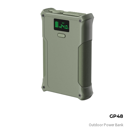
GP48
Outdoor Power Bank