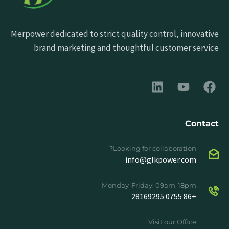
Merpower dedicated to strict quality control, innovative
brand marketing and thoughtful customer service
Contact
Looking for collaboration?
info@glkpower.com
Monday-Friday: 09am-18pm
+86 0755 28169295
Visit our Office