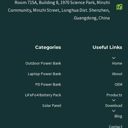
Room 715A, Building 8, 1970 Science Park, Minzhi
Community, Minzhi Street, Longhua Dist. Shenzhen,
Guangdong, China.
Categories
Useful Links
Outdoor Power Bank
Home
Laptop Power Bank
About
PD Power Bank
OEM
LiFePo4 Battery Pack
Products
Solar Panel
Download
Blog
Contact