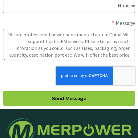
Message
Send Message