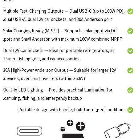
Multiple Fast-Charging Outputs — Dual USB-C (up to 100W PD),
dual USB-A, dual 12V car sockets, and 30A Anderson port.
Solar Charging Ready (MPPT) — Supports solar input via DC
port and Small Anderson with maximum 160W combined MPPT.
Dual 12V Car Sockets — Ideal for portable refrigerators, air
Pump, fishing gear, and car accessories.
30A High-Power Anderson Output — Suitable for larger 12V
devices, oven, and inverters (within 360W).
Built-in LED Lighting — Provides practical illumination for
camping, fishing, and emergency backup.
Portable design with handle, built for rugged conditions