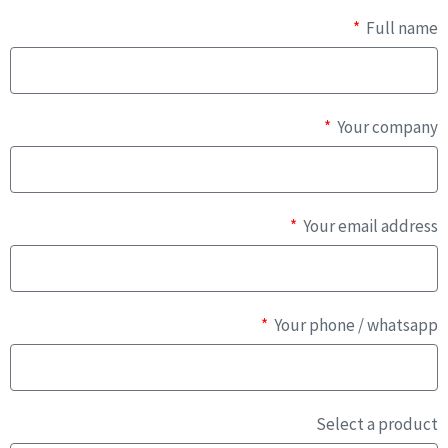
Full name
Your company
Your email address
Your phone / whatsapp
Select a product