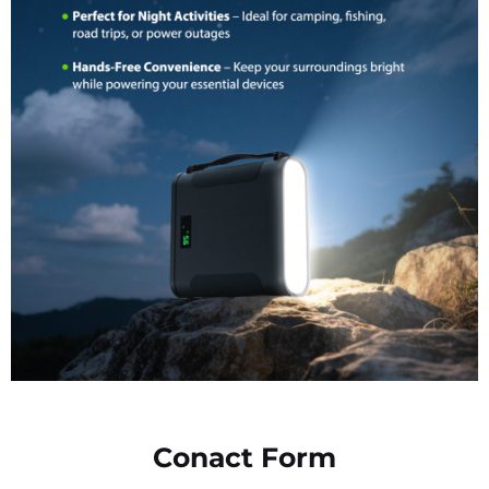
Conact Form