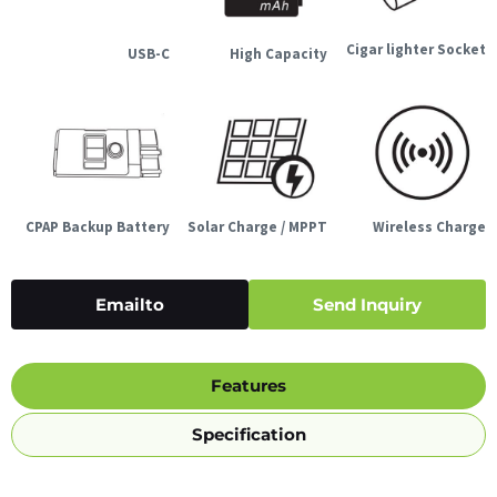
Cigar lighter Socket
USB-C
High Capacity
CPAP Backup Battery
Solar Charge / MPPT
Wireless Charge
Emailto
Send Inquiry
Features
Specification