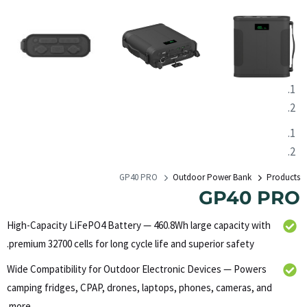
GP40 PRO
Outdoor Power Bank
Products
GP40 PRO
High-Capacity LiFePO4 Battery — 460.8Wh large capacity with
premium 32700 cells for long cycle life and superior safety.
Wide Compatibility for Outdoor Electronic Devices — Powers
camping fridges, CPAP, drones, laptops, phones, cameras, and
more.