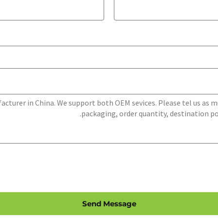
Send Message