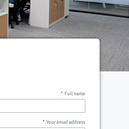
Full name
Your email address