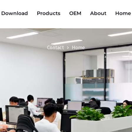
Download
Products
OEM
About
Home
Contact
Home