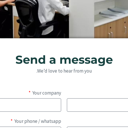
Send a message
We’d love to hear from you.
Your company
Your phone / whatsapp