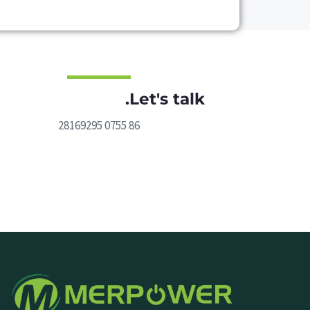
Let's talk.
86 0755 28169295