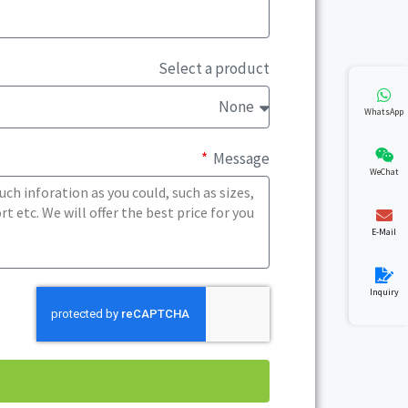
Select a product
WhatsApp
Message
WeChat
E-Mail
Inquiry