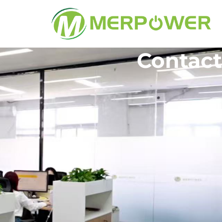
Contact