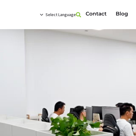
Contact
Blog
Select Language