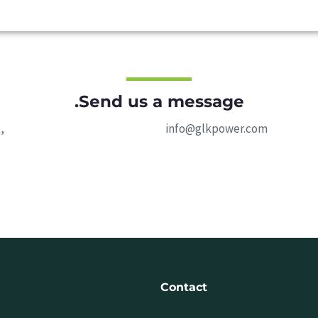
Send us a message.
,
info@glkpower.com
Contact