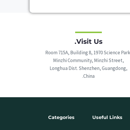
Visit Us.
Room 715A, Building 8, 1970 Science Park
Minzhi Community, Minzhi Street,
Longhua Dist. Shenzhen, Guangdong,
China.
Categories
Useful Links