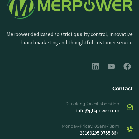
Merpower dedicated to strict quality control, innovative
brand marketing and thoughtful customer service
Contact
Looking for collaboration?
info@glkpower.com
Monday-Friday: 09am-18pm
+86 0755 28169295