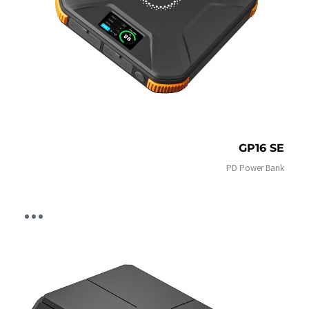
GP16 SE
PD Power Bank