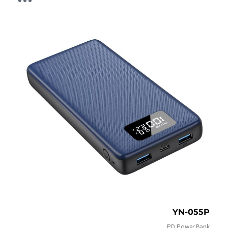
YN-055P
PD Power Bank