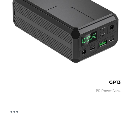
GP13
PD Power Bank