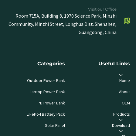
Visit our Office
Room 715A, Building 8, 1970 Science Park, Minzhi
Community, Minzhi Street, Longhua Dist. Shenzhen,
Guangdong, China.
Categories
Useful Links
Outdoor Power Bank
Home
Laptop Power Bank
About
PD Power Bank
OEM
LiFePo4 Battery Pack
Products
Solar Panel
Download