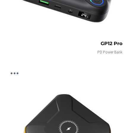
GP12 Pro
PD Power Bank