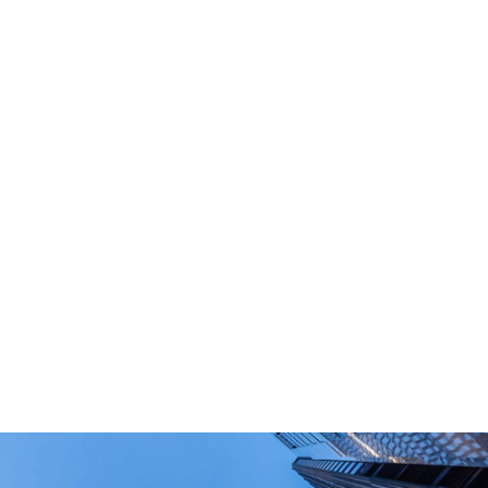
What Are Your Main Product?
Portable power stations, outdoor power bank,
PD power supply,and other equipment suitable
for outdoor end-users.
How Long Can I Get The Samples?
What Are The Payment Terms For Sample?
What Certifications Do The Products Have?