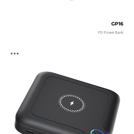
GP16
PD Power Bank