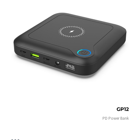
GP12
PD Power Bank