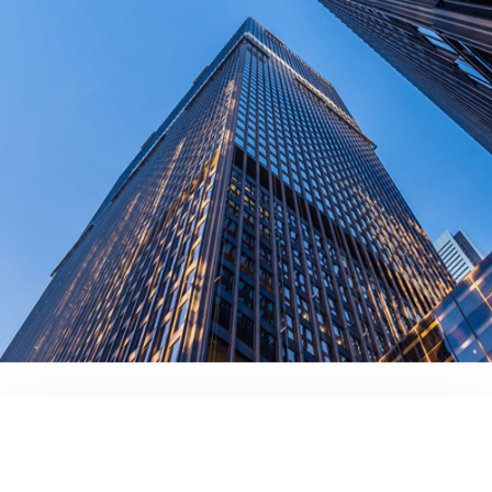
contact us today!