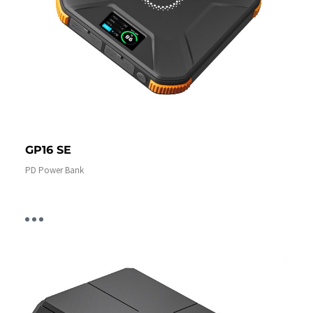
GP16 SE
PD Power Bank