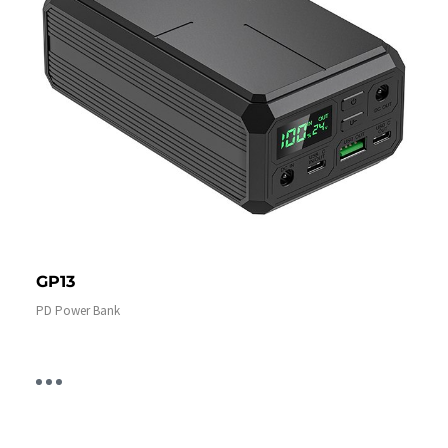
GP13
PD Power Bank