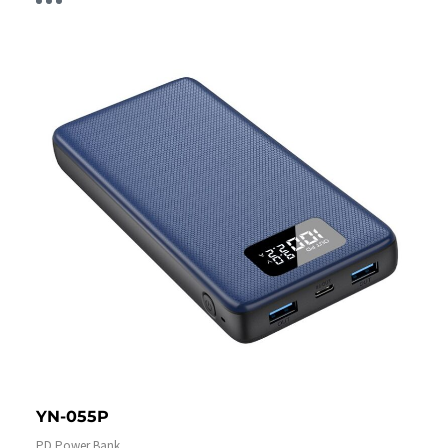
YN-055P
PD Power Bank