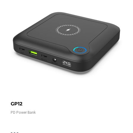
GP12
PD Power Bank