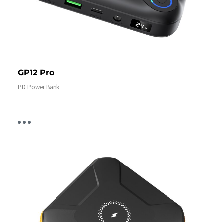
GP12 Pro
PD Power Bank