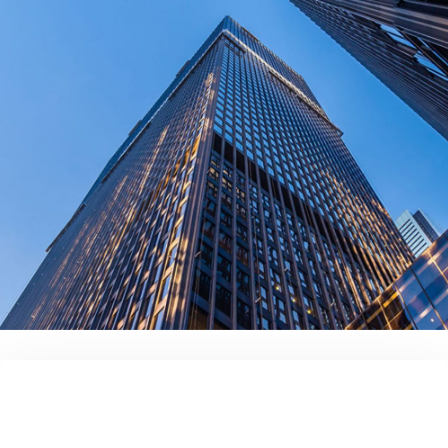
contact us today!