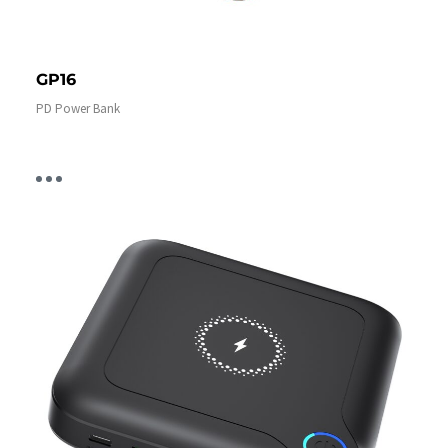
GP16
PD Power Bank