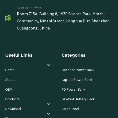
Visit our Office
Room 715A, Building 8, 1970 Science Park, Minzhi
Community, Minzhi Street, Longhua Dist. Shenzhen,
Guangdong, China.
Useful Links
Categories
Home
Outdoor Power Bank
About
Laptop Power Bank
OEM
PD Power Bank
Products
LiFePo4 Battery Pack
Download
Solar Panel