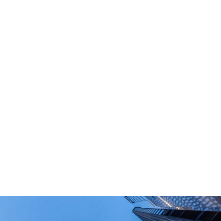
What Are Your Main Product?
Portable power stations, outdoor power bank,
PD power supply,and other equipment suitable
for outdoor end-users.
How Long Can I Get The Samples?
What Are The Payment Terms For Sample?
What Certifications Do The Products Have?