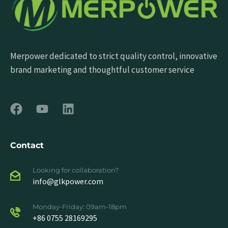
Merpower dedicated to strict quality control, innovative
brand marketing and thoughtful customer service
Contact
Looking for collaboration?
info@glkpower.com
Monday-Friday: 09am-18pm
+86 0755 28169295