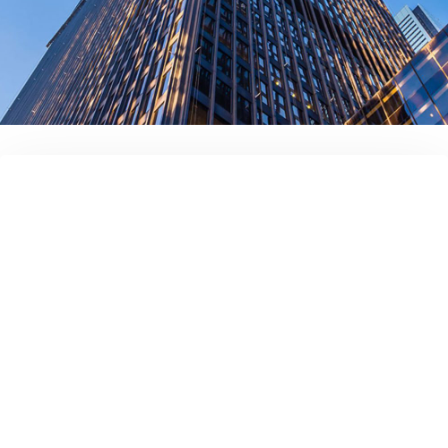
Full name
Your company