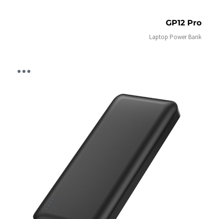
GP12 Pro
Laptop Power Bank