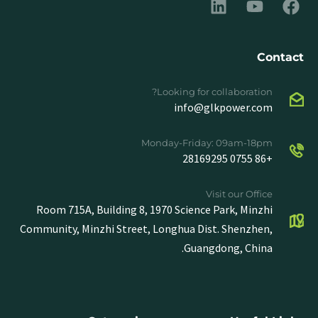
Contact
Looking for collaboration?
info@glkpower.com
Monday-Friday: 09am-18pm
+86 0755 28169295
Visit our Office
Room 715A, Building 8, 1970 Science Park, Minzhi
Community, Minzhi Street, Longhua Dist. Shenzhen,
Guangdong, China.