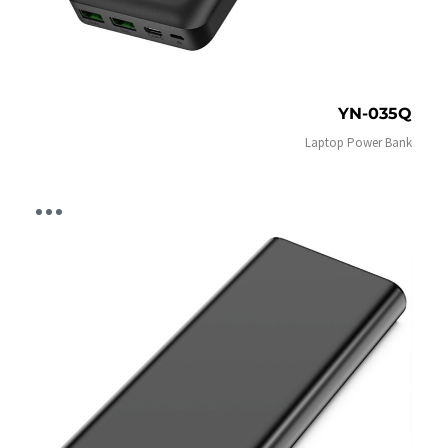
YN-035Q
Laptop Power Bank