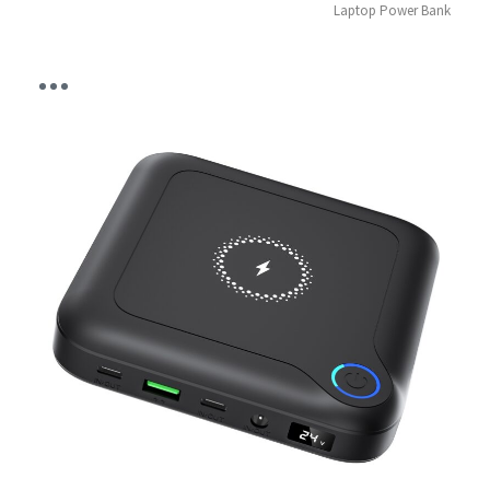
Laptop Power Bank