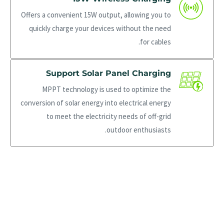
Offers a convenient 15W output, allowing you to
quickly charge your devices without the need
for cables.
Support Solar Panel Charging
MPPT technology is used to optimize the
conversion of solar energy into electrical energy
to meet the electricity needs of off-grid
outdoor enthusiasts.