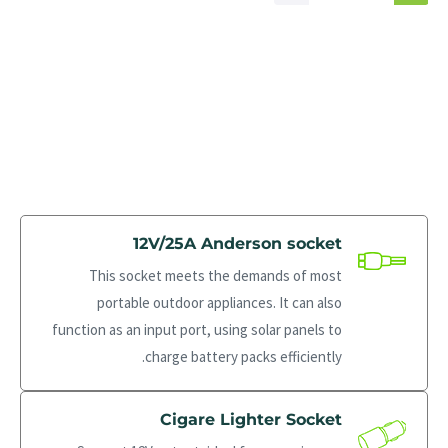
12V/25A Anderson socket
This socket meets the demands of most
portable outdoor appliances. It can also
function as an input port, using solar panels to
charge battery packs efficiently.
Cigare Lighter Socket