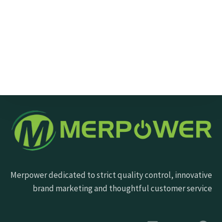
Send Message
Merpower dedicated to strict quality control, innovative
brand marketing and thoughtful customer service