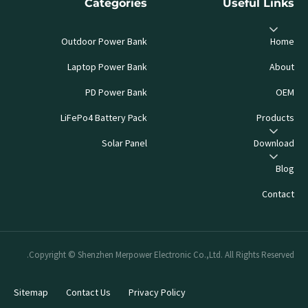
Categories
Useful Links
Outdoor Power Bank
Home
Laptop Power Bank
About
PD Power Bank
OEM
LiFePo4 Battery Pack
Products
Solar Panel
Download
Blog
Contact
Copyright © Shenzhen Merpower Electronic Co.,Ltd. All Rights Reserved.
Sitemap
Contact Us
Privacy Policy