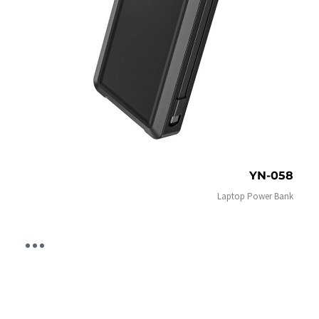
YN-058
Laptop Power Bank