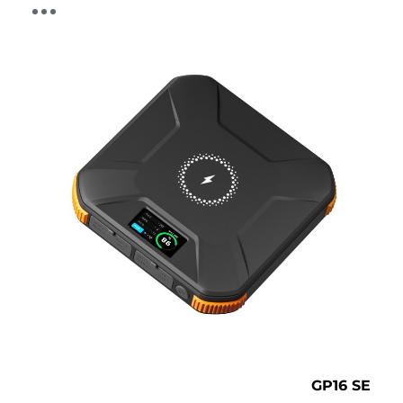
GP16 SE