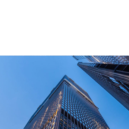
for outdoor end-users.
How Long Can I Get The Samples?
What Are The Payment Terms For Sample?
What Certifications Do The Products Have?
contact us today!