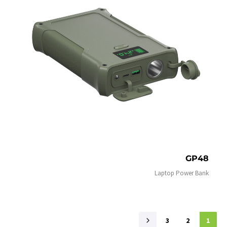
GP48
Laptop Power Bank
3
2
1