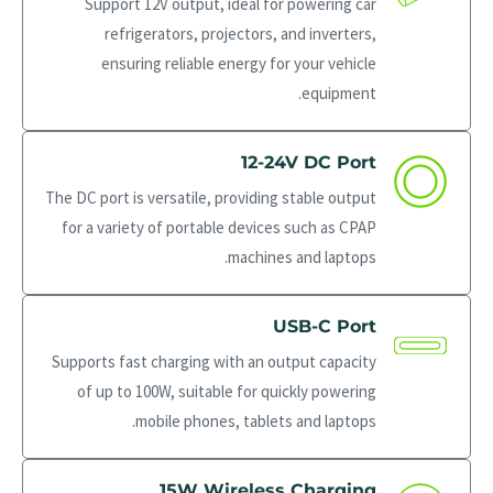
Support 12V output, ideal for powering car
refrigerators, projectors, and inverters,
ensuring reliable energy for your vehicle
equipment.
12-24V DC Port
The DC port is versatile, providing stable output
for a variety of portable devices such as CPAP
machines and laptops.
USB-C Port
Supports fast charging with an output capacity
of up to 100W, suitable for quickly powering
mobile phones, tablets and laptops.
15W Wireless Charging