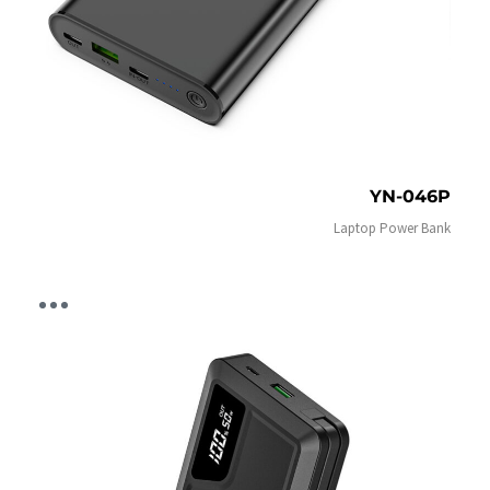
YN-046P
Laptop Power Bank