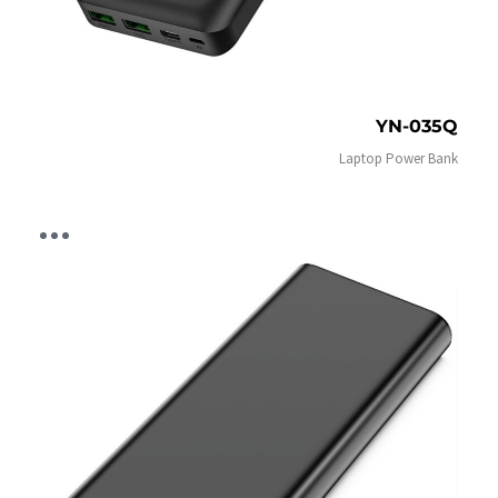
YN-035Q
Laptop Power Bank