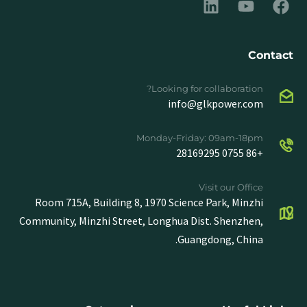
Contact
Looking for collaboration?
info@glkpower.com
Monday-Friday: 09am-18pm
+86 0755 28169295
Visit our Office
Room 715A, Building 8, 1970 Science Park, Minzhi
Community, Minzhi Street, Longhua Dist. Shenzhen,
Guangdong, China.