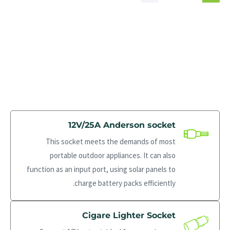
12V/25A Anderson socket
This socket meets the demands of most
portable outdoor appliances. It can also
function as an input port, using solar panels to
charge battery packs efficiently.
Cigare Lighter Socket