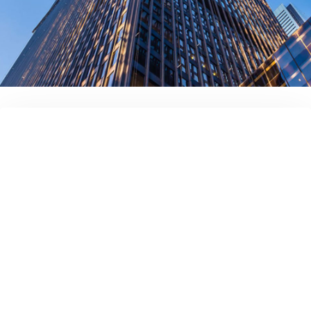
Full name
Your company