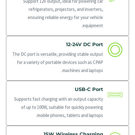
Support 12V output, ideal for powering car
refrigerators, projectors, and inverters,
ensuring reliable energy for your vehicle
equipment.
12-24V DC Port
The DC port is versatile, providing stable output
for a variety of portable devices such as CPAP
machines and laptops.
USB-C Port
Supports fast charging with an output capacity
of up to 100W, suitable for quickly powering
mobile phones, tablets and laptops.
15W Wireless Charging