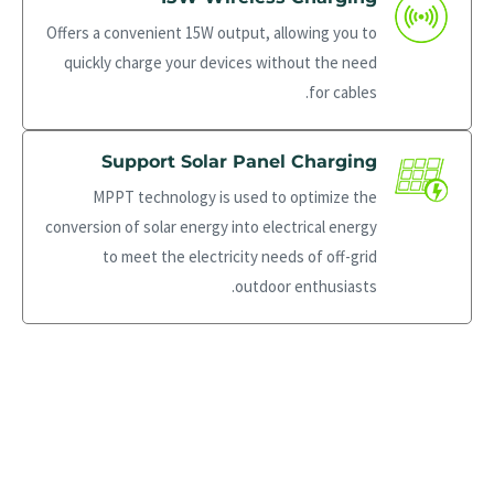
Offers a convenient 15W output, allowing you to
quickly charge your devices without the need
for cables.
Support Solar Panel Charging
MPPT technology is used to optimize the
conversion of solar energy into electrical energy
to meet the electricity needs of off-grid
outdoor enthusiasts.