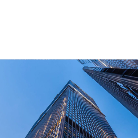
for outdoor end-users.
How Long Can I Get The Samples?
What Are The Payment Terms For Sample?
What Certifications Do The Products Have?
contact us today!