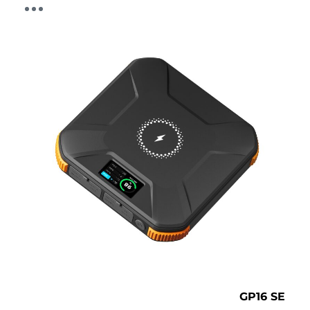
GP16 SE