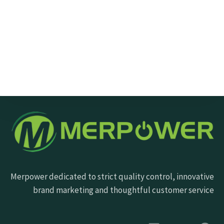
Send Message
Merpower dedicated to strict quality control, innovative
brand marketing and thoughtful customer service