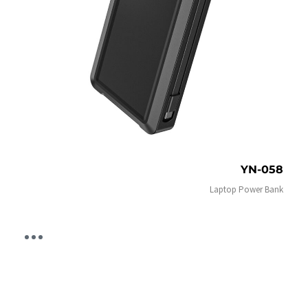
YN-058
Laptop Power Bank