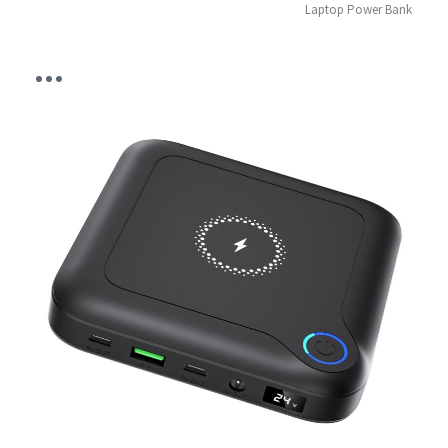
Laptop Power Bank