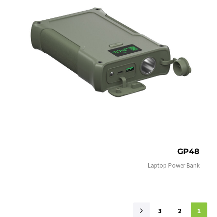
GP48
Laptop Power Bank
3
2
1