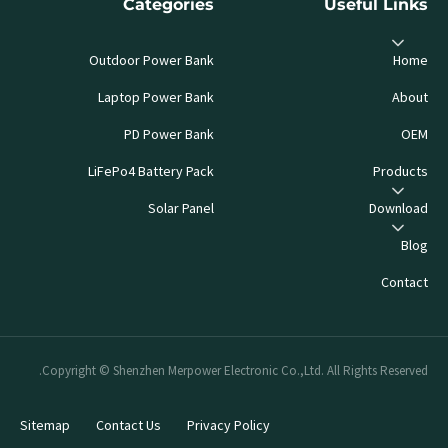
Categories
Useful Links
Outdoor Power Bank
Home
Laptop Power Bank
About
PD Power Bank
OEM
LiFePo4 Battery Pack
Products
Solar Panel
Download
Blog
Contact
Copyright © Shenzhen Merpower Electronic Co.,Ltd. All Rights Reserved.
Sitemap
Contact Us
Privacy Policy