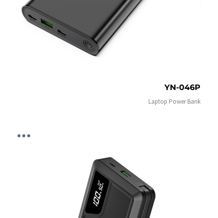
YN-046P
Laptop Power Bank