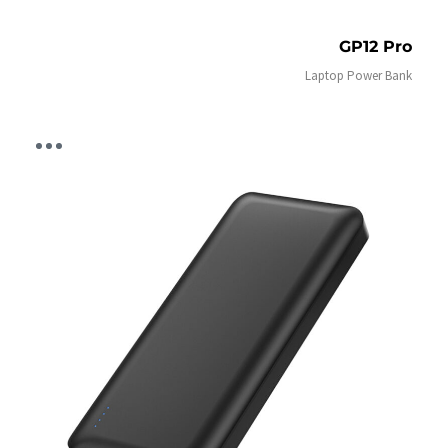
GP12 Pro
Laptop Power Bank