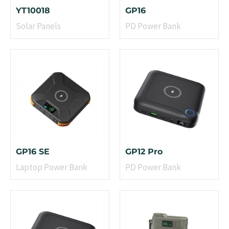
YT10018
GP16
Solar Panels
PD Power Bank
GP16 SE
GP12 Pro
Laptop Power Bank
PD Power Bank