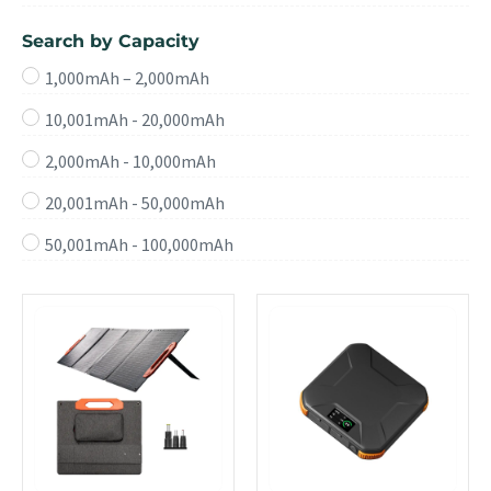
Search by Capacity
1,000mAh – 2,000mAh
10,001mAh - 20,000mAh
2,000mAh - 10,000mAh
20,001mAh - 50,000mAh
50,001mAh - 100,000mAh