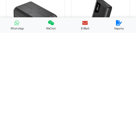
WhatsApp
WeChat
E-Mail
Inquiry
GP13
YN-058
PD Power Bank
Laptop Power Bank
GP12
GP48