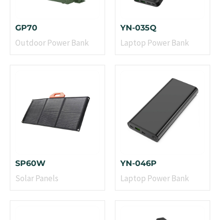
GP70
YN-035Q
Outdoor Power Bank
Laptop Power Bank
SP60W
YN-046P
Solar Panels
Laptop Power Bank