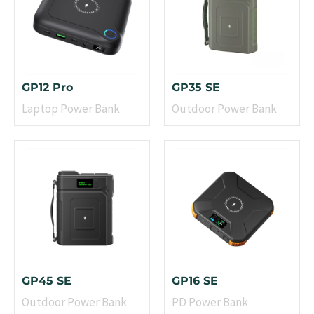
GP12 Pro
GP35 SE
Laptop Power Bank
Outdoor Power Bank
GP45 SE
GP16 SE
Outdoor Power Bank
PD Power Bank