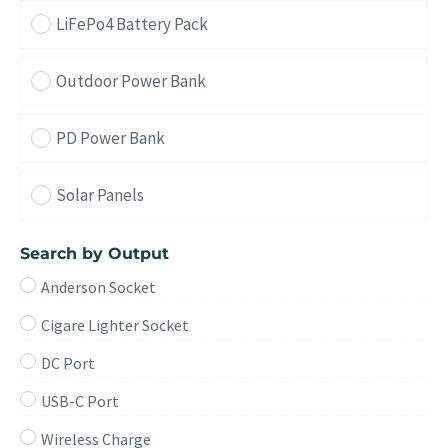
LiFePo4 Battery Pack
Outdoor Power Bank
PD Power Bank
Solar Panels
Search by Output
Anderson Socket
Cigare Lighter Socket
DC Port
USB-C Port
Wireless Charge