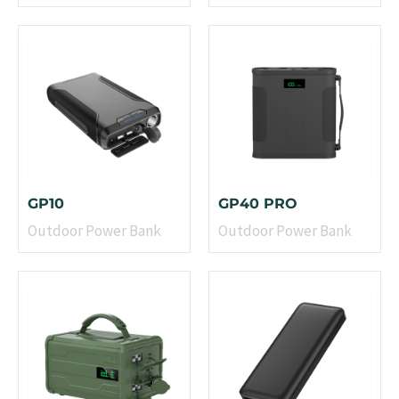
GP10
GP40 PRO
Outdoor Power Bank
Outdoor Power Bank