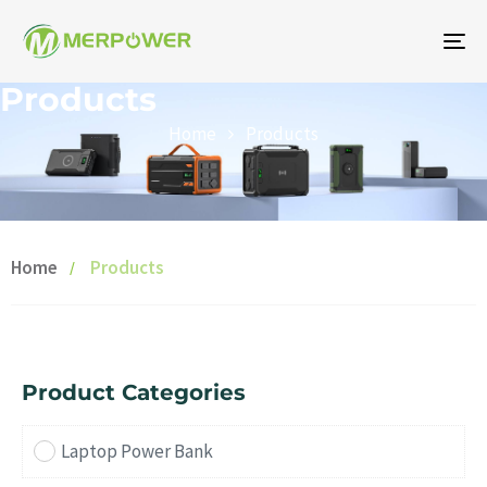
To
na
Products
Home
Products
Home
Products
Product Categories
Laptop Power Bank