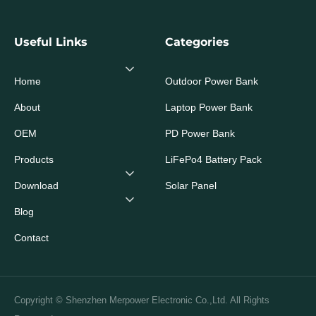
Useful Links
Categories
Home
Outdoor Power Bank
About
Laptop Power Bank
OEM
PD Power Bank
Products
LiFePo4 Battery Pack
Download
Solar Panel
Blog
Contact
Copyright © Shenzhen Merpower Electronic Co.,Ltd. All Rights