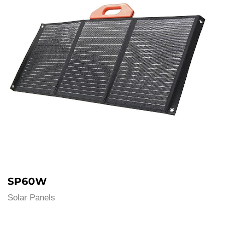
SP60W
Solar Panels