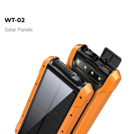
WT-02
Solar Panels