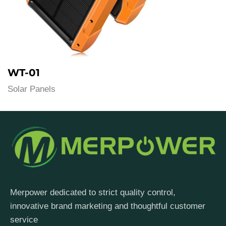
WT-01
Solar Panels
Merpower dedicated to strict quality control,
innovative brand marketing and thoughtful customer
service