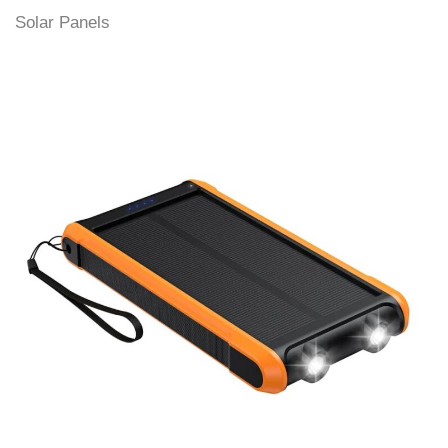
Solar Panels