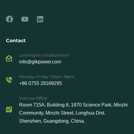
Contact
Looking for collaboration?
info@glkpower.com
Monday-Friday: 09am-18pm
+86 0755 28169295
Visit our Office
Room 715A, Building 8, 1970 Science Park, Minzhi
Community, Minzhi Street, Longhua Dist.
Shenzhen, Guangdong, China.