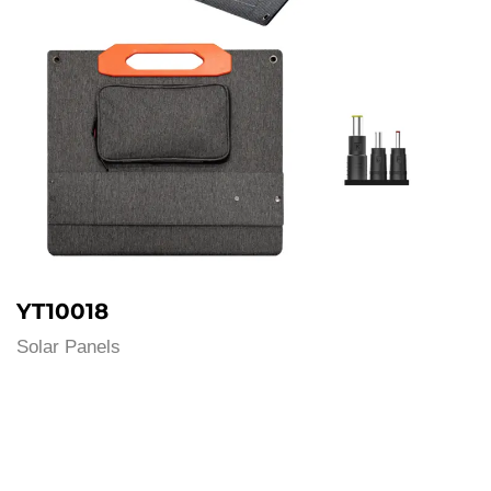
YT10018
Solar Panels