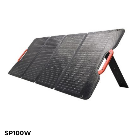
SP100W