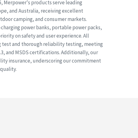
5, Merpower's products serve leading
pe, and Australia, receiving excellent
outdoor camping, and consumer markets.
t-charging power banks, portable power packs,
priority on safety and user experience. All
test and thorough reliability testing, meeting
3, and MSDS certifications. Additionally, our
bility insurance, underscoring our commitment
quality.