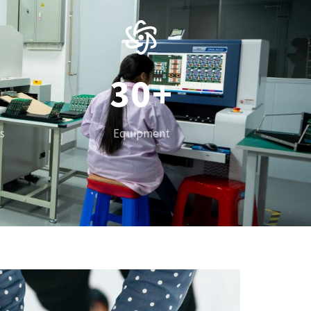
1
2
3
0
+
4
1
s
Equipment
5
2
6
3
7
4
8
5