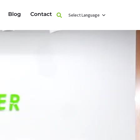
Blog
Contact
Select Language