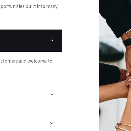
6
7
8
6
portunities built into many
7
8
9
7
8
9
8
9
9
customers and welcome to