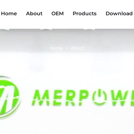
Home
About
OEM
Products
Download
Home
About