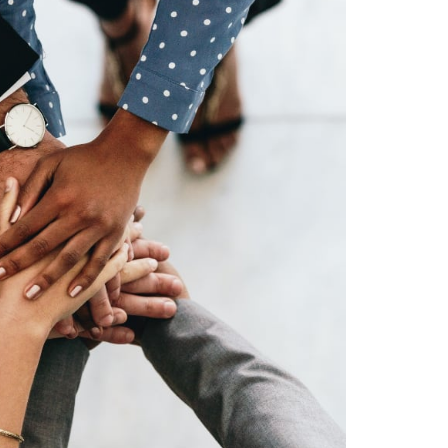
9
6
7
8
9