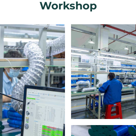
Workshop