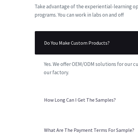
7
9
6
Take advantage of the experiential-learning op
programs. You can work in labs on and off
8
7
9
8
Do You Make Custom Products?
9
Yes. We offer OEM/ODM solutions for our 
our factory.
How Long Can I Get The Samples?
What Are The Payment Terms For Sample?