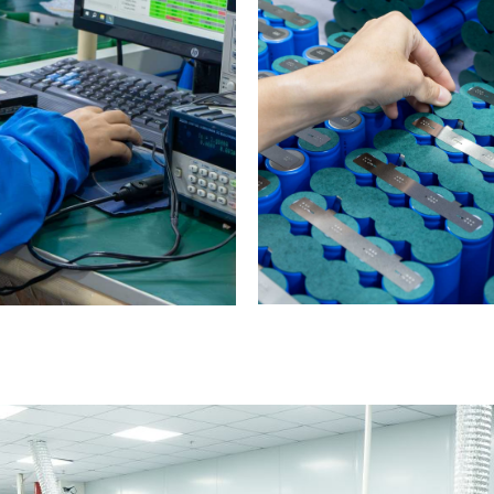
0
1
2
3