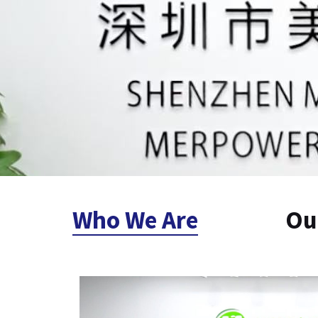
Who We Are
Ou