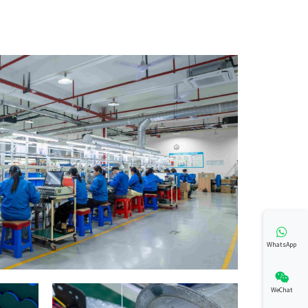
WhatsApp
WeChat