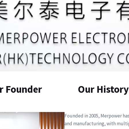
r Founder
Our History
Founded in 2005, Merpower has 
and manufacturing, with multip