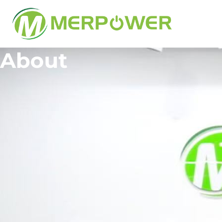
About