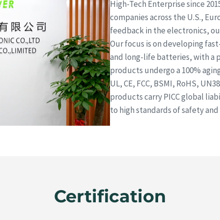
High-Tech Enterprise since 201
companies across the U.S., Euro
feedback in the electronics, 
Our focus is on developing fas
and long-life batteries, with a 
products undergo a 100% aging 
UL, CE, FCC, BSMI, RoHS, UN38.
products carry PICC global lia
to high standards of safety and 
Certification