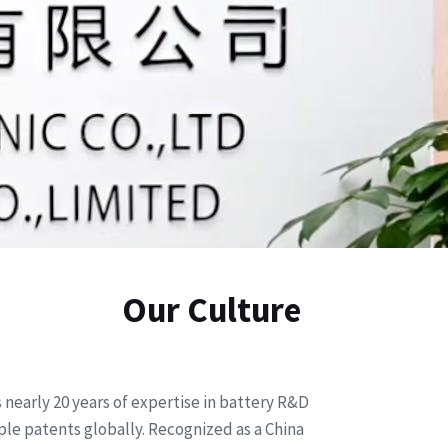
Our Culture
nearly 20 years of expertise in battery R&D
le patents globally. Recognized as a China