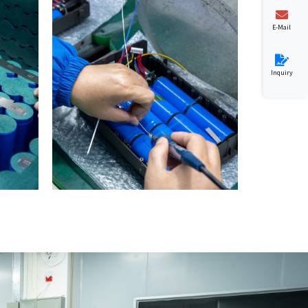
E-Mail
Inquiry
0