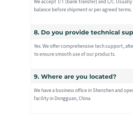
We accept T/T (bank transfer) and L/C. Usuall
balance before shipment or per agreed terms.
8. Do you provide technical su
Yes. We offer comprehensive tech support, afte
to ensure smooth use of our products.
9. Where are you located?
We have a business office in Shenzhen and op
facility in Dongguan, China.