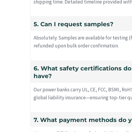
shipping time. Detailed timeline provided wit
5. Can I request samples?
Absolutely. Samples are available for testing (
refunded upon bulk order confirmation.
6. What safety certifications d
have?
Our power banks carry UL, CE, FCC, BSMI, RoH
global liability insurance—ensuring top-tier q
7. What payment methods do y