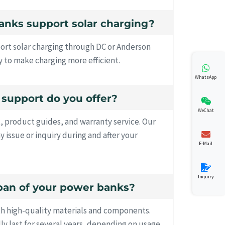
anks support solar charging?
ort solar charging through DC or Anderson
 to make charging more efficient.
WhatsApp
s support do you offer?
WeChat
, product guides, and warranty service. Our
ny issue or inquiry during and after your
E-Mail
Inquiry
espan of your power banks?
th high-quality materials and components.
lly last for several years, depending on usage