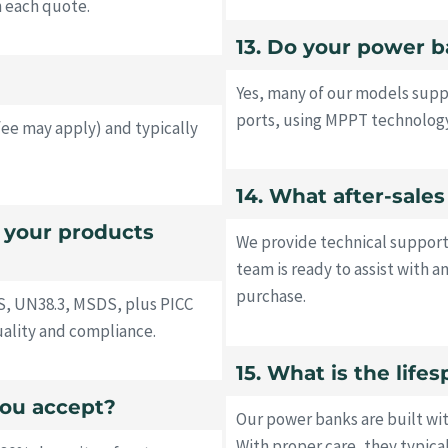
h each quote.
13. Do your power b
Yes, many of our models supp
ports, using MPPT technology
fee may apply) and typically
14. What after-sale
o your products
We provide technical support
team is ready to assist with a
purchase.
S, UN38.3, MSDS, plus PICC
uality and compliance.
15. What is the lif
ou accept?
Our power banks are built wi
With proper care, they typica