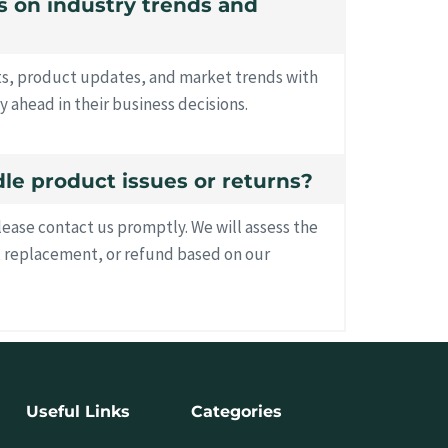
es on industry trends and
hts, product updates, and market trends with
y ahead in their business decisions.
le product issues or returns?
please contact us promptly. We will assess the
, replacement, or refund based on our
Useful Links
Categories