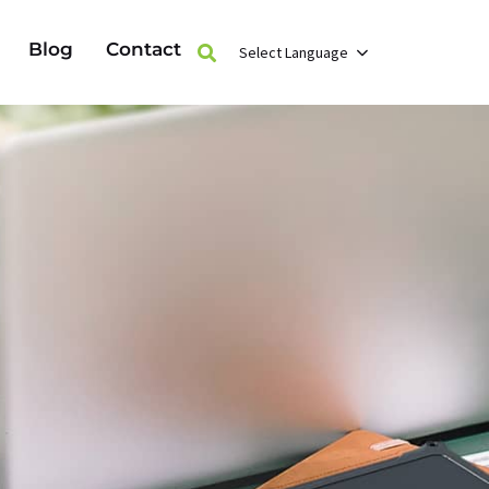
Blog
Contact
Select Language