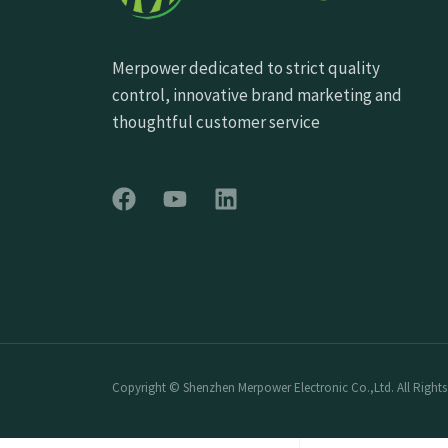
Merpower dedicated to strict quality
control, innovative brand marketing and
thoughtful customer service
Copyright © Shenzhen Merpower Electronic Co.,Ltd. All Rights