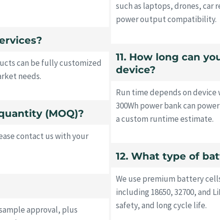
such as laptops, drones, car r
power output compatibility.
ervices?
11. How long can y
ucts can be fully customized
device?
arket needs.
Run time depends on device w
300Wh power bank can power a
quantity (MOQ)?
a custom runtime estimate.
ase contact us with your
12. What type of ba
We use premium battery cell
including 18650, 32700, and 
safety, and long cycle life.
 sample approval, plus