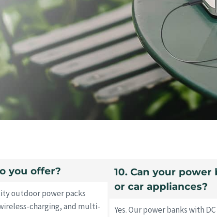
o you offer?
10. Can your power 
or car appliances?
city outdoor power packs
wireless-charging, and multi-
Yes. Our power banks with DC