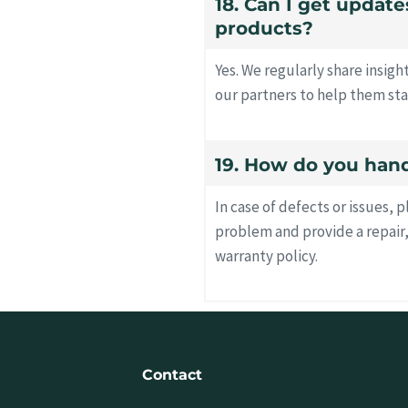
18. Can I get updat
products?
Yes. We regularly share insig
our partners to help them sta
19. How do you hand
In case of defects or issues, 
problem and provide a repair
warranty policy.
Contact