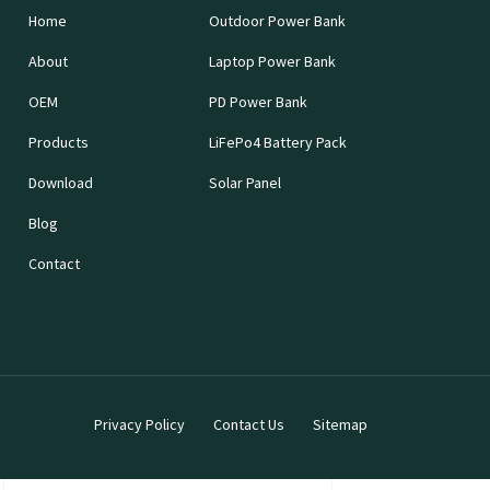
Home
Outdoor Power Bank
About
Laptop Power Bank
OEM
PD Power Bank
Products
LiFePo4 Battery Pack
Download
Solar Panel
Blog
Contact
Privacy Policy
Contact Us
Sitemap