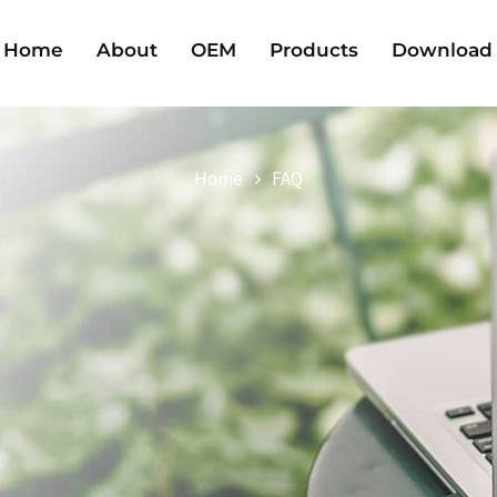
Home
About
OEM
Products
Download
Home
FAQ