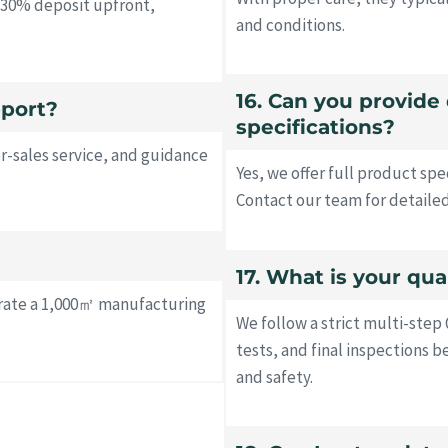
y 30% deposit upfront,
and conditions.
16. Can you provide
pport?
specifications?
r-sales service, and guidance
Yes, we offer full product sp
Contact our team for detaile
17. What is your qua
erate a 1,000㎡ manufacturing
We follow a strict multi-step 
tests, and final inspections 
and safety.