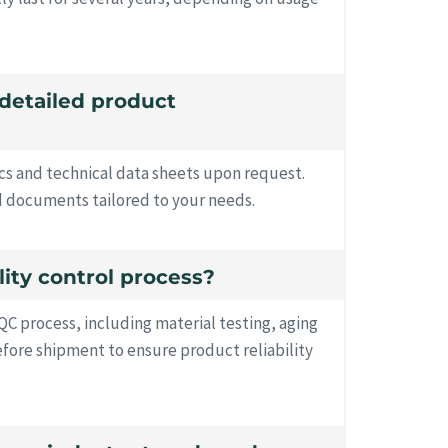
 detailed product
ecs and technical data sheets upon request.
d documents tailored to your needs.
lity control process?
QC process, including material testing, aging
before shipment to ensure product reliability