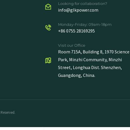
Looking for collaboration?
info@glkpower.com
Monday-Friday: 09am-18pm
+86 0755 28169295
Visit our Office
Room 715A, Building 8, 1970 Science
Park, Minzhi Community, Minzhi
Street, Longhua Dist. Shenzhen,
Guangdong, China.
 Reserved.