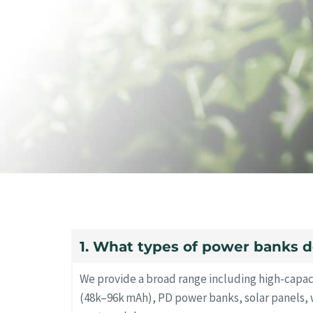
1. What types of power banks d
We provide a broad range including high-capa
(48k–96k mAh), PD power banks, solar panels, 