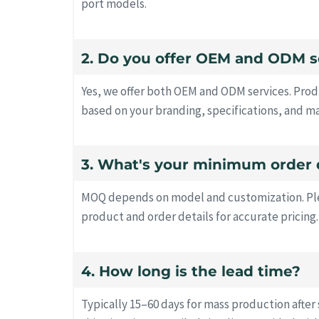
port models.
2. Do you offer OEM and ODM s
Yes, we offer both OEM and ODM services. Prod
based on your branding, specifications, and m
3. What's your minimum order 
MOQ depends on model and customization. Ple
product and order details for accurate pricing.
4. How long is the lead time?
Typically 15–60 days for mass production after