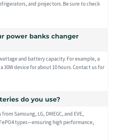
efrigerators, and projectors. Be sure to check
our power banks changer
attage and battery capacity. For example, a
 30W device for about 10 hours. Contact us for
tteries do you use?
s from Samsung, LG, DMEGC, and EVE,
LiFePO4 types—ensuring high performance,