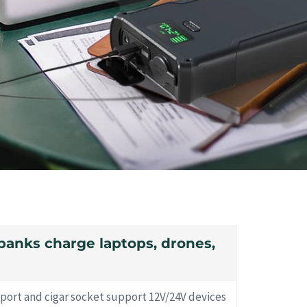
banks charge laptops, drones,
 port and cigar socket support 12V/24V devices