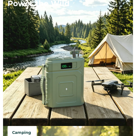
Power the Wild
Camping