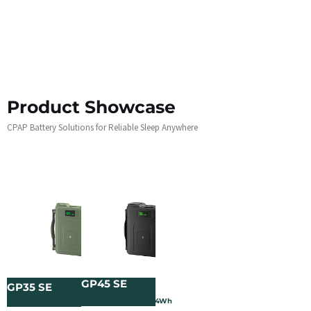
Product Showcase
CPAP Battery Solutions for Reliable Sleep Anywhere
GP45 SE
GP35 SE
3.2V/120000mAh/384Wh
3.2V/60000mAh/192Wh