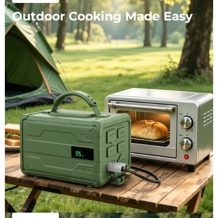
Outdoor Cooking Made Easy