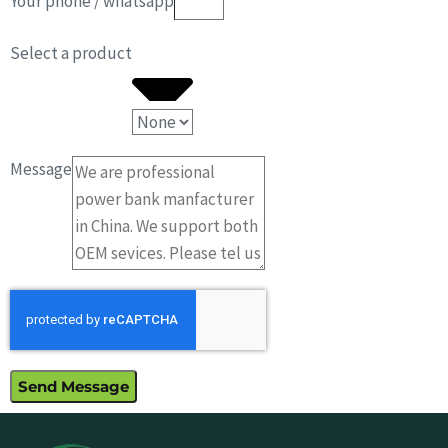
Your phone / whatsapp
Select a product
Message
Send Message