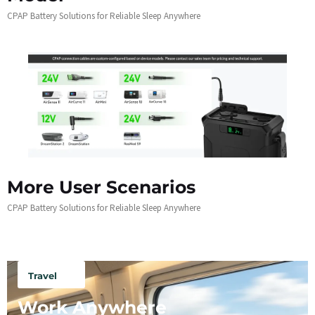
CPAP Battery Solutions for Reliable Sleep Anywhere
More User Scenarios
CPAP Battery Solutions for Reliable Sleep Anywhere
Travel
Work Anywhere