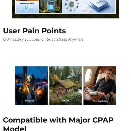
User Pain Points
CPAP Battery Solutions for Reliable Sleep Anywhere
Compatible with Major CPAP
Model