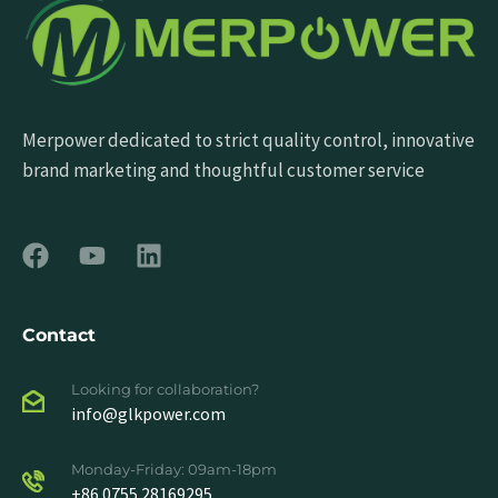
Merpower dedicated to strict quality control, innovative
brand marketing and thoughtful customer service
Contact
Looking for collaboration?
info@glkpower.com
Monday-Friday: 09am-18pm
+86 0755 28169295