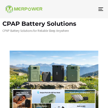
To
na
CPAP Battery Solutions
CPAP Battery Solutions for Reliable Sleep Anywhere