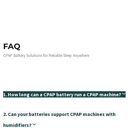
FAQ
CPAP Battery Solutions for Reliable Sleep Anywhere
1. How long can a CPAP battery run a CPAP machine?
2. Can your batteries support CPAP machines with
humidifiers?