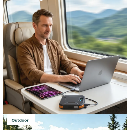
Outdoor