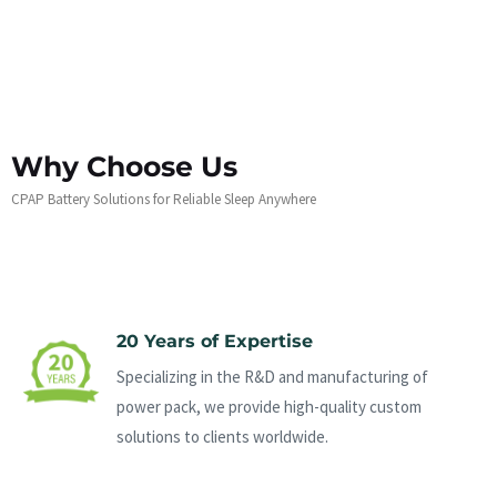
Why Choose Us
CPAP Battery Solutions for Reliable Sleep Anywhere
20 Years of Expertise
Specializing in the R&D and manufacturing of
power pack, we provide high-quality custom
solutions to clients worldwide.