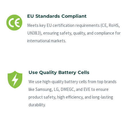
EU Standards Compliant
Meets key EU certification requirements (CE, RoHS,
UN38.3), ensuring safety, quality, and compliance for
international markets.
Use Quality Battery Cells
We use high-quality battery cells from top brands
like Samsung, LG, DMEGC, and EVE to ensure
product safety, high efficiency, and long-lasting
durability.