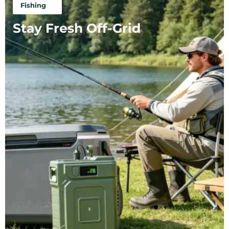
Fishing
Stay Fresh Off-Grid