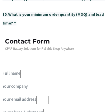
10. What is your minimum order quantity (MOQ) and lead
time?
Contact Form
CPAP Battery Solutions for Reliable Sleep Anywhere
Full name
Your company
Your email address