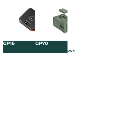
GP16
GP70
3.65V/25000mAh/91.25Wh
3.2V/120000mAh/384Wh