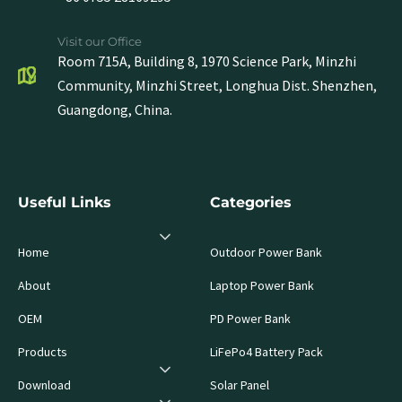
Visit our Office
Room 715A, Building 8, 1970 Science Park, Minzhi
Community, Minzhi Street, Longhua Dist. Shenzhen,
Guangdong, China.
Useful Links
Categories
Home
Outdoor Power Bank
About
Laptop Power Bank
OEM
PD Power Bank
Products
LiFePo4 Battery Pack
Download
Solar Panel