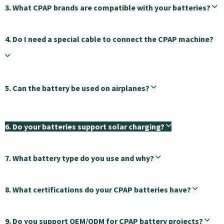
3. What CPAP brands are compatible with your batteries?
4. Do I need a special cable to connect the CPAP machine?
5. Can the battery be used on airplanes?
6. Do your batteries support solar charging?
7. What battery type do you use and why?
8. What certifications do your CPAP batteries have?
9. Do you support OEM/ODM for CPAP battery projects?