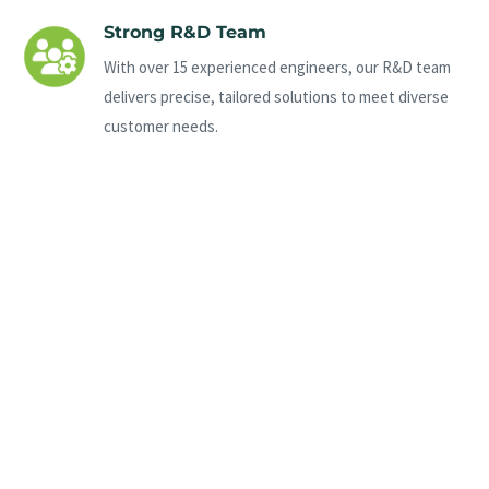
Strong R&D Team
With over 15 experienced engineers, our R&D team
delivers precise, tailored solutions to meet diverse
customer needs.