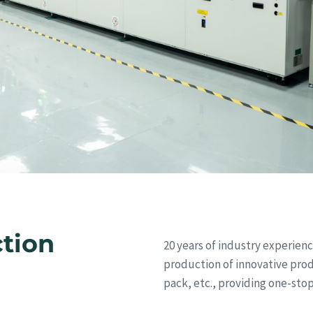
ction
20 years of industry experie
production of innovative pro
pack, etc., providing one-stop