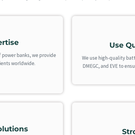
rtise
Use Qu
f power banks, we provide
We use high-quality batt
lients worldwide.
DMEGC, and EVE to ensure
lutions
St