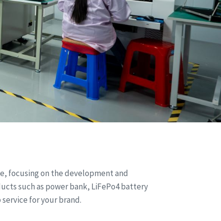
nce, focusing on the development and
ducts such as power bank, LiFePo4 battery
 service for your brand.