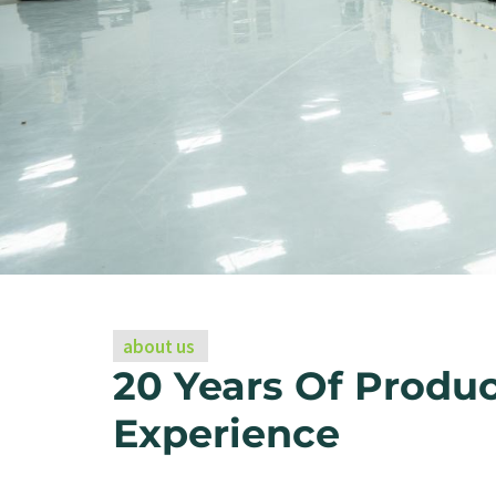
about us
20 Years Of Produ
Experience