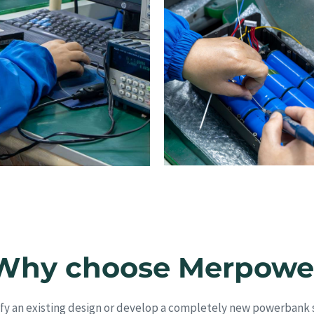
Why choose Merpowe
y an existing design or develop a completely new powerbank s