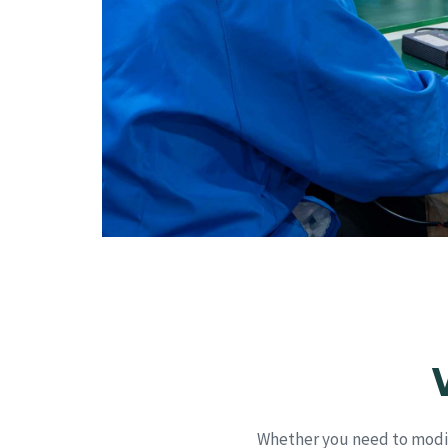
Whether you need to modif