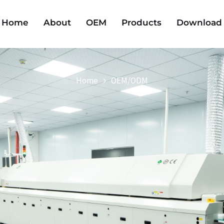
Home
About
OEM
Products
Download
Home
OEM/ODM