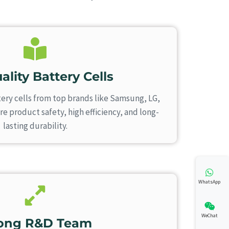
ality Battery Cells
ery cells from top brands like Samsung, LG,
 product safety, high efficiency, and long-
lasting durability.
WhatsApp
WeChat
rong R&D Team