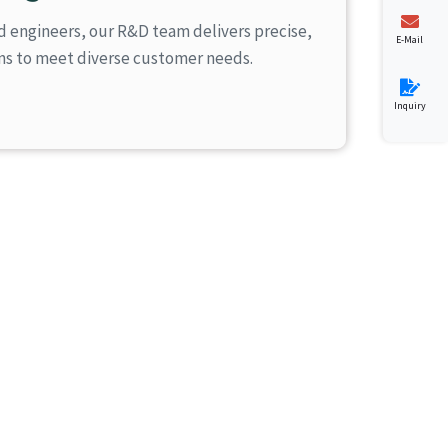
d engineers, our R&D team delivers precise,
E-Mail
ons to meet diverse customer needs.
Inquiry