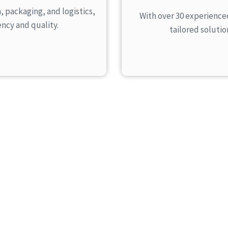
packaging, and logistics,
With over 30 experience
ency and quality.
tailored soluti