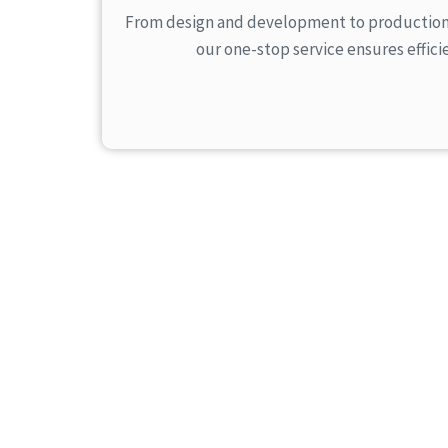
From design and development to production, 
our one-stop service ensures effici