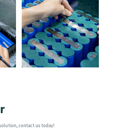
r
olution, contact us today!