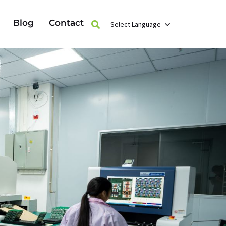
Blog
Contact
Select Language