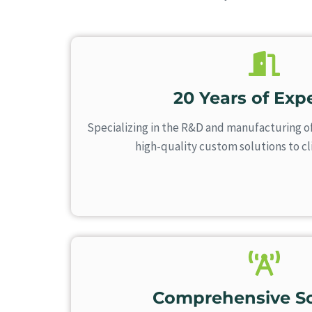
20 Years of Expe
Specializing in the R&D and manufacturing o
high-quality custom solutions to c
Comprehensive So