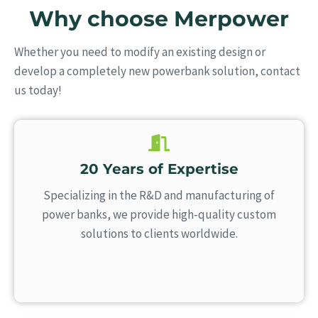
Why choose Merpower
Whether you need to modify an existing design or
develop a completely new powerbank solution, contact
us today!
20 Years of Expertise
Specializing in the R&D and manufacturing of
power banks, we provide high-quality custom
solutions to clients worldwide.