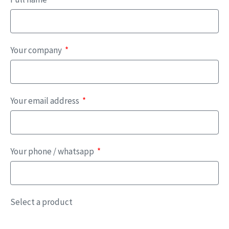
Your company
Your email address
Your phone / whatsapp
Select a product