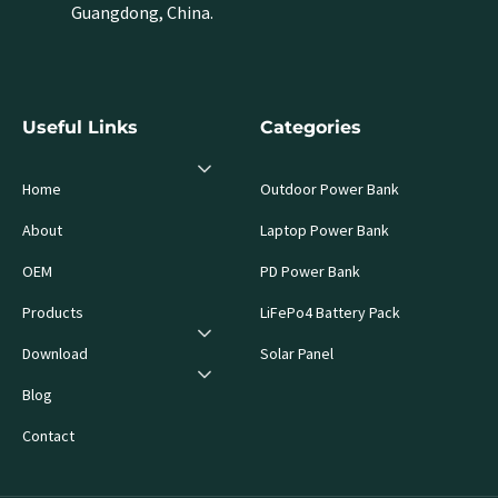
Guangdong, China.
Useful Links
Categories
Home
Outdoor Power Bank
About
Laptop Power Bank
OEM
PD Power Bank
Products
LiFePo4 Battery Pack
Download
Solar Panel
Blog
Contact