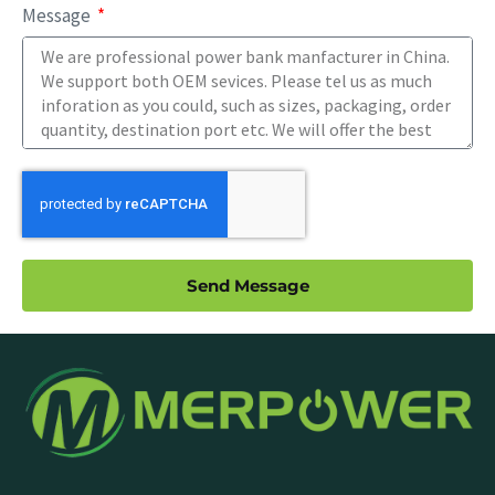
Message
Send Message