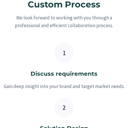
Custom Process
We look forward to working with you through a
professional and efficient collaboration process.
Discuss requirements
Gain deep insight into your brand and target market needs.