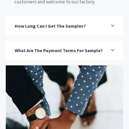
customers and welcome to our factory.
How Long Can I Get The Samples?
What Are The Payment Terms For Sample?