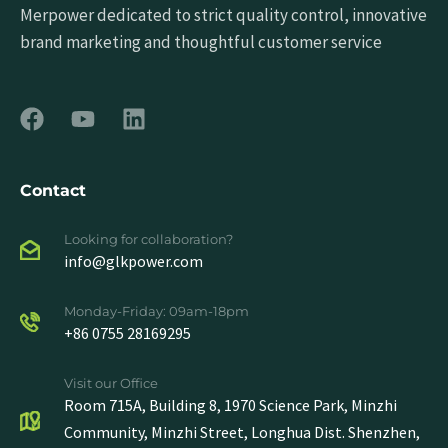
Merpower dedicated to strict quality control, innovative
brand marketing and thoughtful customer service
Contact
Looking for collaboration?
info@glkpower.com
Monday-Friday: 09am-18pm
+86 0755 28169295
Visit our Office
Room 715A, Building 8, 1970 Science Park, Minzhi
Community, Minzhi Street, Longhua Dist. Shenzhen,