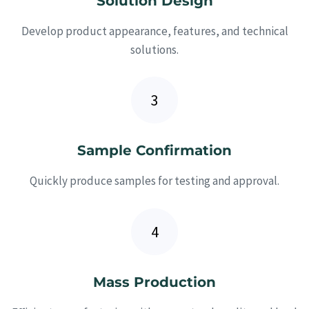
Solution Design
Develop product appearance, features, and technical
solutions.
Sample Confirmation
Quickly produce samples for testing and approval.
Mass Production