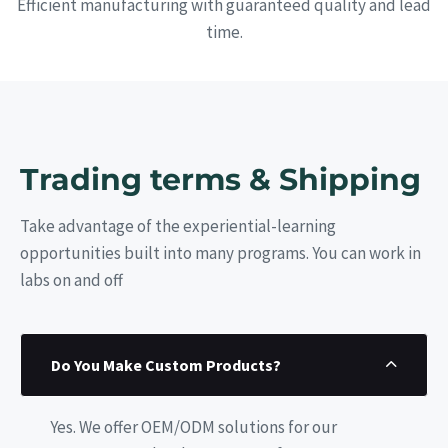
Efficient manufacturing with guaranteed quality and lead
time.
Trading terms & Shipping
Take advantage of the experiential-learning
opportunities built into many programs. You can work in
labs on and off
Do You Make Custom Products?
Yes. We offer OEM/ODM solutions for our