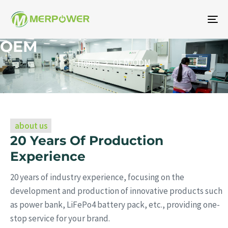
To
na
OEM
Home
OEM/ODM
about us
20 Years Of Production
Experience
20 years of industry experience, focusing on the
development and production of innovative products such
as power bank, LiFePo4 battery pack, etc., providing one-
stop service for your brand.