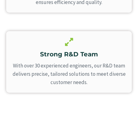
ensures efficiency and quality.
Strong R&D Team
With over 30 experienced engineers, our R&D team
delivers precise, tailored solutions to meet diverse
customer needs.