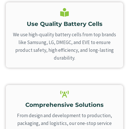
Use Quality Battery Cells
We use high-quality battery cells from top brands
like Samsung, LG, DMEGC, and EVE to ensure
product safety, high efficiency, and long-lasting
durability.
Comprehensive Solutions
From design and development to production,
packaging, and logistics, our one-stop service