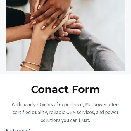
Conact Form
With nearly 20 years of experience, Merpower offers
certified quality, reliable OEM services, and power
solutions you can trust.
Full name