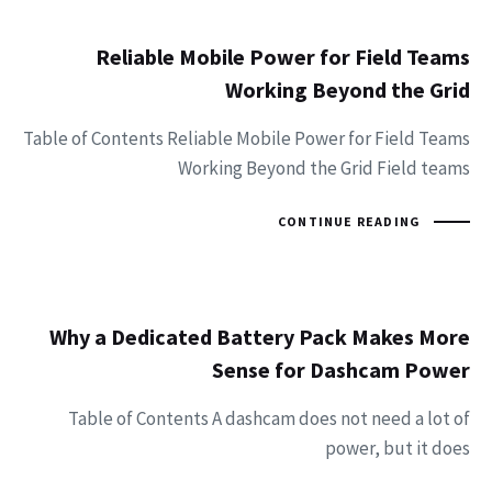
Reliable Mobile Power for Field Teams
Working Beyond the Grid
Table of Contents Reliable Mobile Power for Field Teams
Working Beyond the Grid Field teams
CONTINUE READING
Why a Dedicated Battery Pack Makes More
Sense for Dashcam Power
Table of Contents A dashcam does not need a lot of
power, but it does