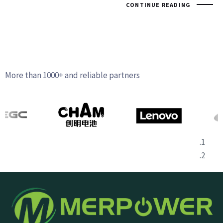
CONTINUE READING
More than 1000+ and reliable partners