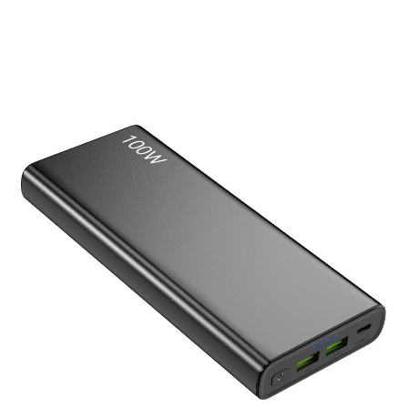
Laptop Power Bank