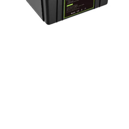
LiFePo4 Battery Pack