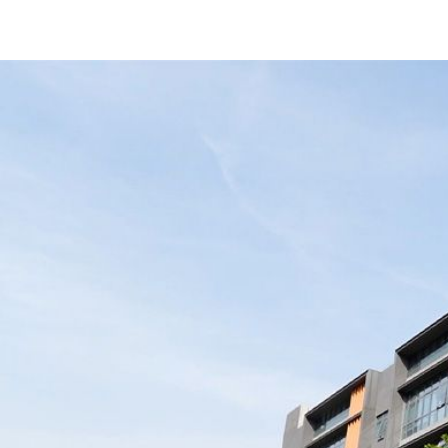
Use High-Quality Battery Cells
e
“Great power banks, rock-solid quality!
up
Fast shipping too. Working with
ory
Merpower has been super smooth —
 to
love their team!”
.”
United States Buyers
1
2
2