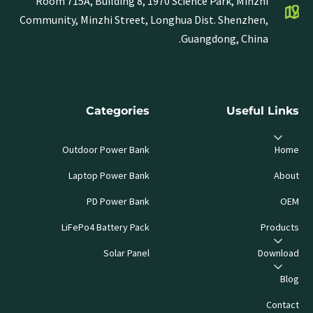
Room 715A, Building 8, 1970 Science Park, Minzhi
Community, Minzhi Street, Longhua Dist. Shenzhen,
Guangdong, China.
Categories
Useful Links
Outdoor Power Bank
Home
Laptop Power Bank
About
PD Power Bank
OEM
LiFePo4 Battery Pack
Products
Solar Panel
Download
Blog
Contact