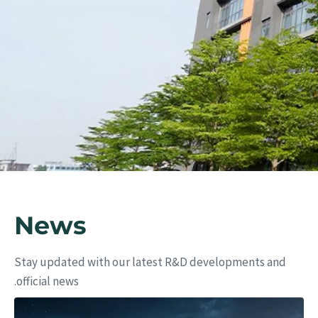
ers
News
Stay updated with our latest R&D developments and
official news.