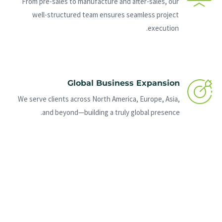
From pre-sales to manufacture and after-sales, our
well-structured team ensures seamless project
execution.
Global Business Expansion
We serve clients across North America, Europe, Asia,
and beyond—building a truly global presence.