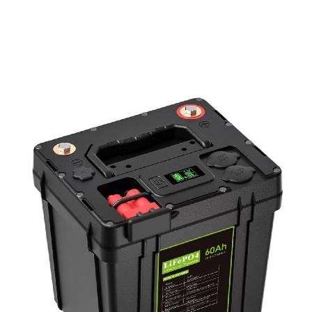
PD Power Bank