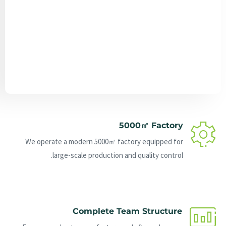
Send Message
5000㎡ Factory
We operate a modern 5000㎡ factory equipped for
large-scale production and quality control.
Complete Team Structure