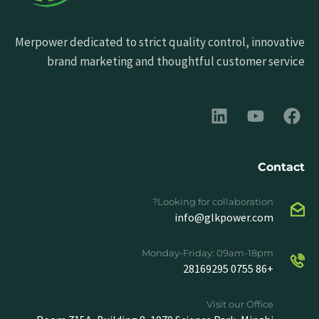
Merpower dedicated to strict quality control, innovative
brand marketing and thoughtful customer service
Contact
Looking for collaboration?
info@glkpower.com
Monday-Friday: 09am-18pm
+86 0755 28169295
Visit our Office