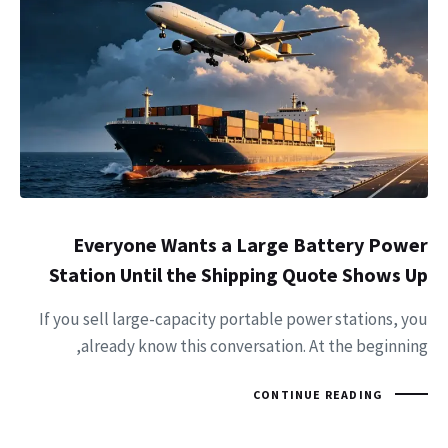
Everyone Wants a Large Battery Power
Station Until the Shipping Quote Shows Up
If you sell large-capacity portable power stations, you
already know this conversation. At the beginning,
CONTINUE READING