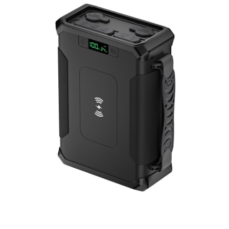
Portable Power Station