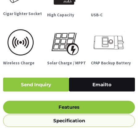
Cigar lighter Socket
High Capacity
USB-C
Wireless Charge
Solar Charge / MPPT
CPAP Backup Battery
Send Inquiry
Emailto
Features
Specification