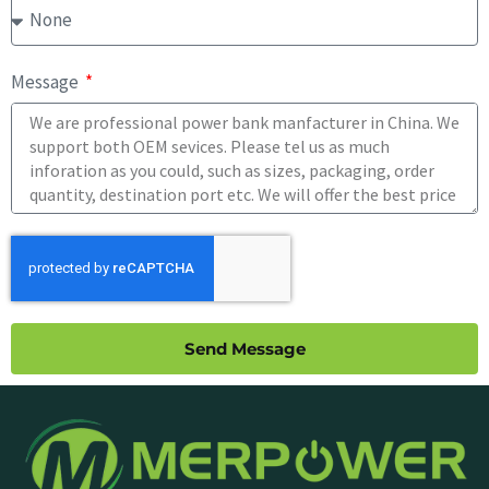
Message
Send Message