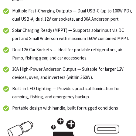
Multiple Fast-Charging Outputs — Dual USB-C (up to 100W PD),
dual USB-A, dual 12V car sockets, and 30A Anderson port.
Solar Charging Ready (MPPT) — Supports solar input via DC
port and Small Anderson with maximum 160W combined MPPT.
Dual 12V Car Sockets — Ideal for portable refrigerators, air
Pump, fishing gear, and car accessories.
30A High-Power Anderson Output — Suitable for larger 12V
devices, oven, and inverters (within 360W).
Built-in LED Lighting — Provides practical illumination for
camping, fishing, and emergency backup.
Portable design with handle, built for rugged conditions