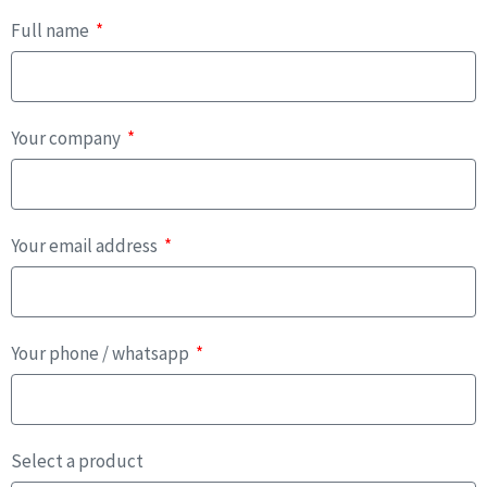
Full name
Your company
Your email address
Your phone / whatsapp
Select a product