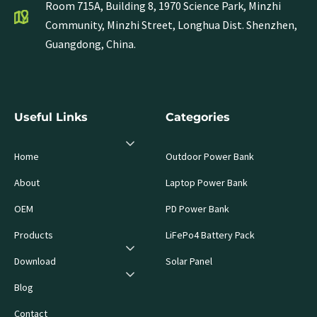
Room 715A, Building 8, 1970 Science Park, Minzhi
Community, Minzhi Street, Longhua Dist. Shenzhen,
Guangdong, China.
Useful Links
Categories
Home
Outdoor Power Bank
About
Laptop Power Bank
OEM
PD Power Bank
Products
LiFePo4 Battery Pack
Download
Solar Panel
Blog
Contact