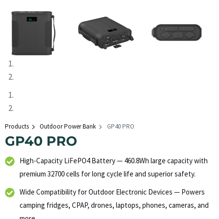
Products
Outdoor Power Bank
GP40 PRO
GP40 PRO
High-Capacity LiFePO4 Battery — 460.8Wh large capacity with
premium 32700 cells for long cycle life and superior safety.
Wide Compatibility for Outdoor Electronic Devices — Powers
camping fridges, CPAP, drones, laptops, phones, cameras, and
more.