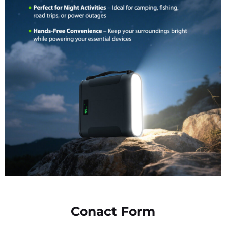
Conact Form