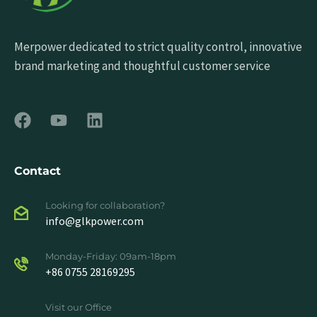
Merpower dedicated to strict quality control, innovative
brand marketing and thoughtful customer service
Contact
Looking for collaboration?
info@glkpower.com
Monday-Friday: 09am-18pm
+86 0755 28169295
Visit our Office