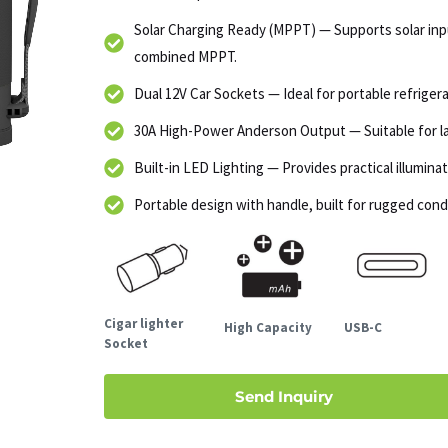
Solar Charging Ready (MPPT) — Supports solar in
combined MPPT.
Dual 12V Car Sockets — Ideal for portable refrigera
30A High-Power Anderson Output — Suitable for lar
Built-in LED Lighting — Provides practical illumin
Portable design with handle, built for rugged cond
Cigar lighter
High Capacity
USB-C
Socket
Send Inquiry