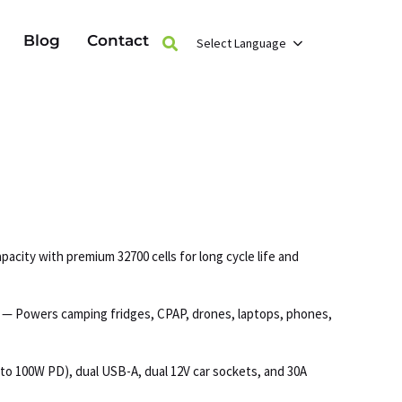
Blog
Contact
Select Language
acity with premium 32700 cells for long cycle life and
s — Powers camping fridges, CPAP, drones, laptops, phones,
to 100W PD), dual USB-A, dual 12V car sockets, and 30A