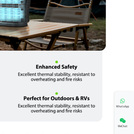
WhatsApp
WeChat