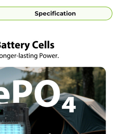
Specification