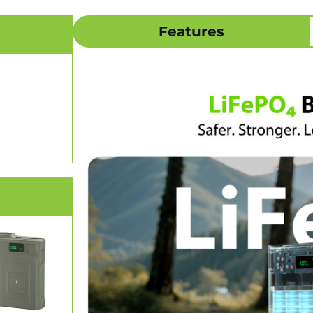
Features