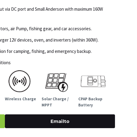
put via DC port and Small Anderson with maximum 160W
tors, air Pump, fishing gear, and car accessories.
ger 12V devices, oven, and inverters (within 360W).
ation for camping, fishing, and emergency backup.
itions
Wireless Charge
Solar Charge /
CPAP Backup
MPPT
Battery
Emailto