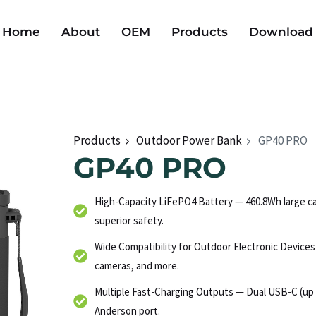
Home
About
OEM
Products
Download
Products
Outdoor Power Bank
GP40 PRO
GP40 PRO
High-Capacity LiFePO4 Battery — 460.8Wh large cap
superior safety.
Wide Compatibility for Outdoor Electronic Device
cameras, and more.
Multiple Fast-Charging Outputs — Dual USB-C (up 
Anderson port.