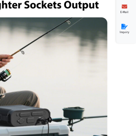
E-Mail
Inquiry