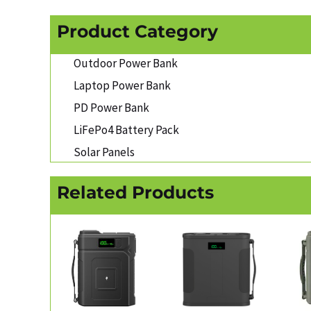
Product Category
Outdoor Power Bank
Laptop Power Bank
PD Power Bank
LiFePo4 Battery Pack
Solar Panels
Related Products