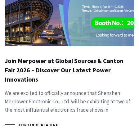
Join Merpower at Global Sources & Canton
Fair 2026 – Discover Our Latest Power
Innovations
We are excited to officially announce that Shenzhen
Merpower Electronic Co., Ltd. will be exhibiting at two of
the most influential electronics trade shows in
CONTINUE READING