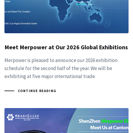
Meet Merpower at Our 2026 Global Exhibitions
Merpower is pleased to announce our 2026 exhibition
schedule for the second half of the year. We will be
exhibiting at five major international trade
CONTINUE READING