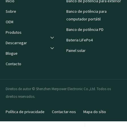
Início
Banco de potência para exterior
Sobre
Banco de potência para
computador portátil
OEM
Banco de potência PD
Produtos
Bateria LiFePo4
Descarregar
Painel solar
Blogue
Contacto
Direitos de autor © Shenzhen Merpower Electronic Co.,Ltd. Todos os
direitos reservados.
Política de privacidade
Contactar-nos
Mapa do sítio