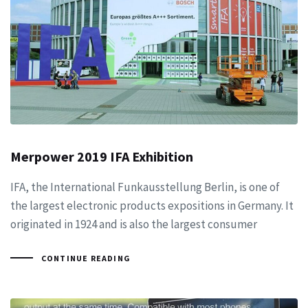
Merpower 2019 IFA Exhibition
IFA, the International Funkausstellung Berlin, is one of
the largest electronic products expositions in Germany. It
originated in 1924 and is also the largest consumer
CONTINUE READING