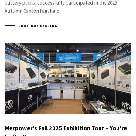
battery packs, successfully participated in the 2025
Autumn Canton Fair, held
CONTINUE READING
Merpower’s Fall 2025 Exhibition Tour – You’re