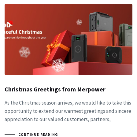
Christmas Greetings from Merpower
As the Christmas season arrives, we would like to take this
opportunity to extend our warmest greetings and sincere
appreciation to our valued customers, partners,
CONTINUE READING