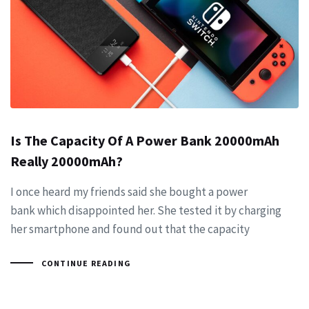
Is The Capacity Of A Power Bank 20000mAh
Really 20000mAh?
I once heard my friends said she bought a power
bank which disappointed her. She tested it by charging
her smartphone and found out that the capacity
CONTINUE READING