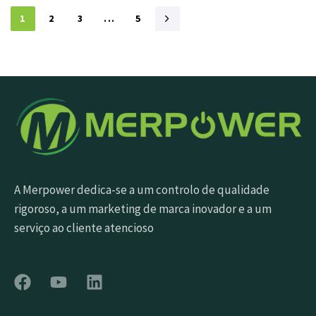
1
2
3
...
5
A Merpower dedica-se a um controlo de qualidade
rigoroso, a um marketing de marca inovador e a um
serviço ao cliente atencioso