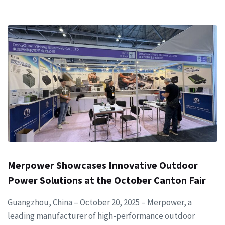
Merpower Showcases Innovative Outdoor
Power Solutions at the October Canton Fair
Guangzhou, China – October 20, 2025 – Merpower, a
leading manufacturer of high-performance outdoor