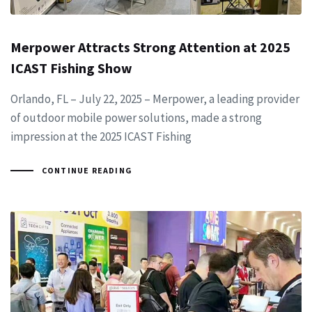
Merpower Attracts Strong Attention at 2025
ICAST Fishing Show
Orlando, FL – July 22, 2025 – Merpower, a leading provider
of outdoor mobile power solutions, made a strong
impression at the 2025 ICAST Fishing
CONTINUE READING