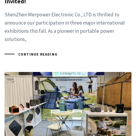
Invited!
ShenZhen Merpower Electronic Co., LTD is thrilled to
announce our participation in three major international
exhibitions this fall. As a pioneer in portable power
solutions,
CONTINUE READING