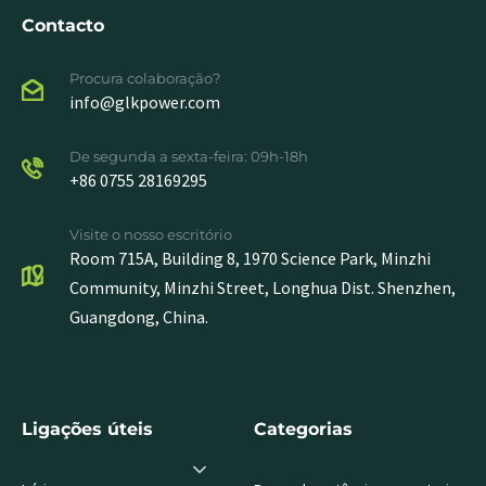
Contacto
Procura colaboração?
info@glkpower.com
De segunda a sexta-feira: 09h-18h
+86 0755 28169295
Visite o nosso escritório
Room 715A, Building 8, 1970 Science Park, Minzhi
Community, Minzhi Street, Longhua Dist. Shenzhen,
Guangdong, China.
Ligações úteis
Categorias