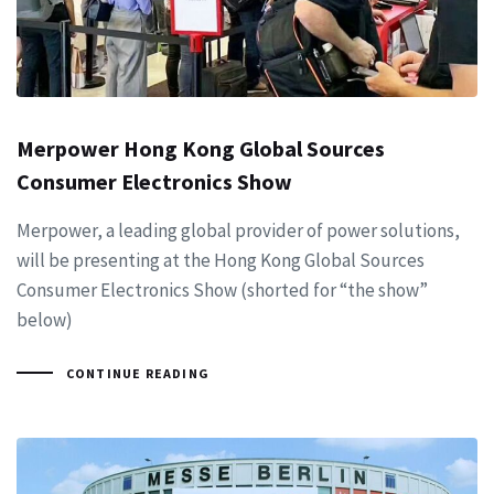
Merpower Hong Kong Global Sources
Consumer Electronics Show
Merpower, a leading global provider of power solutions,
will be presenting at the Hong Kong Global Sources
Consumer Electronics Show (shorted for “the show”
below)
CONTINUE READING