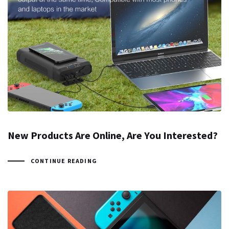
New Products Are Online, Are You Interested?
CONTINUE READING