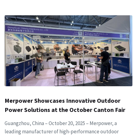
Merpower Showcases Innovative Outdoor
Power Solutions at the October Canton Fair
Guangzhou, China – October 20, 2025 – Merpower, a
leading manufacturer of high-performance outdoor