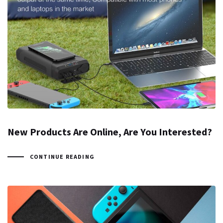
New Products Are Online, Are You Interested?
CONTINUE READING