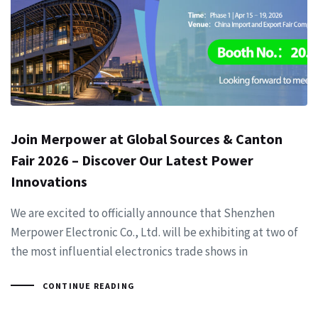
Join Merpower at Global Sources & Canton
Fair 2026 – Discover Our Latest Power
Innovations
We are excited to officially announce that Shenzhen
Merpower Electronic Co., Ltd. will be exhibiting at two of
the most influential electronics trade shows in
CONTINUE READING