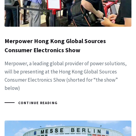
Merpower Hong Kong Global Sources
Consumer Electronics Show
Merpower, a leading global provider of power solutions,
will be presenting at the Hong Kong Global Sources
Consumer Electronics Show (shorted for “the show”
below)
CONTINUE READING