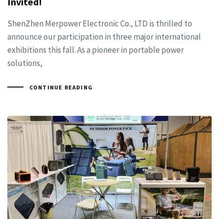
Invited!
ShenZhen Merpower Electronic Co., LTD is thrilled to
announce our participation in three major international
exhibitions this fall. As a pioneer in portable power
solutions,
CONTINUE READING