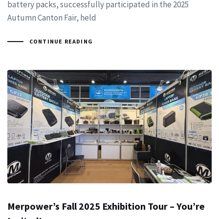
battery packs, successfully participated in the 2025
Autumn Canton Fair, held
CONTINUE READING
Merpower’s Fall 2025 Exhibition Tour – You’re