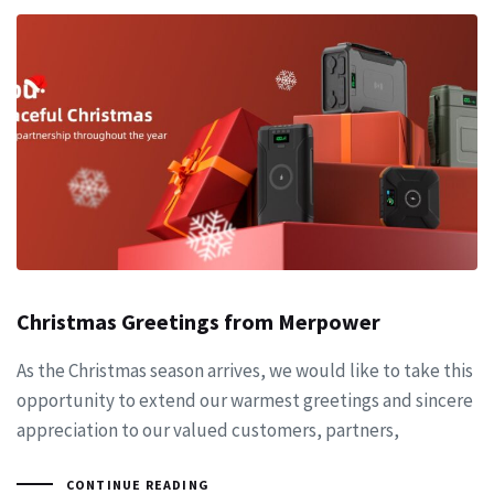
Christmas Greetings from Merpower
As the Christmas season arrives, we would like to take this
opportunity to extend our warmest greetings and sincere
appreciation to our valued customers, partners,
CONTINUE READING