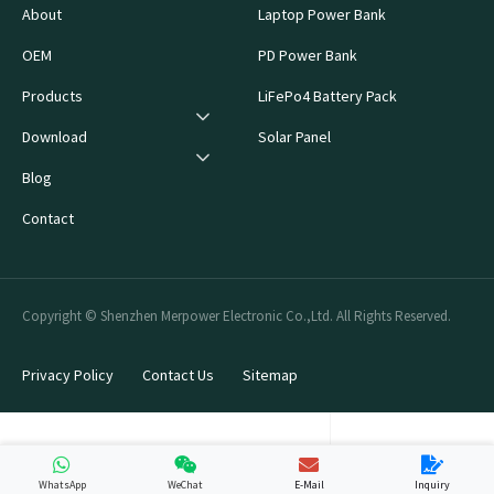
About
Laptop Power Bank
OEM
PD Power Bank
Products
LiFePo4 Battery Pack
Download
Solar Panel
Blog
Contact
Copyright © Shenzhen Merpower Electronic Co.,Ltd. All Rights Reserved.
Privacy Policy
Contact Us
Sitemap
WhatsApp
WeChat
E-Mail
Inquiry