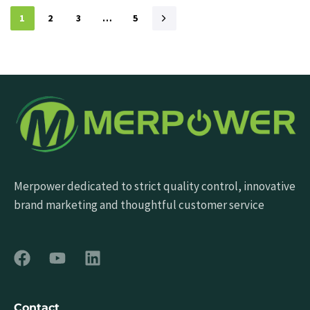
1
2
3
…
5
Merpower dedicated to strict quality control, innovative
brand marketing and thoughtful customer service
Contact