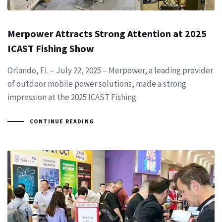
Merpower Attracts Strong Attention at 2025
ICAST Fishing Show
Orlando, FL – July 22, 2025 – Merpower, a leading provider
of outdoor mobile power solutions, made a strong
impression at the 2025 ICAST Fishing
CONTINUE READING