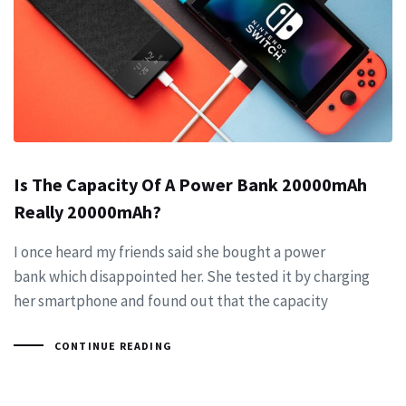
Is The Capacity Of A Power Bank 20000mAh
Really 20000mAh?
I once heard my friends said she bought a power
bank which disappointed her. She tested it by charging
her smartphone and found out that the capacity
CONTINUE READING