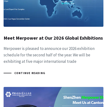
Meet Merpower at Our 2026 Global Exhibitions
Merpower is pleased to announce our 2026 exhibition
schedule for the second half of the year. We will be
exhibiting at five major international trade
CONTINUE READING