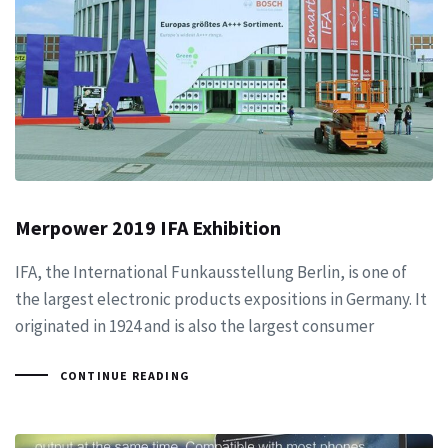
Merpower 2019 IFA Exhibition
IFA, the International Funkausstellung Berlin, is one of
the largest electronic products expositions in Germany. It
originated in 1924 and is also the largest consumer
CONTINUE READING