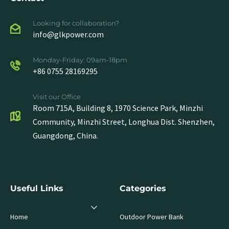
Looking for collaboration?
info@glkpower.com
Monday-Friday: 09am-18pm
+86 0755 28169295
Visit our Office
Room 715A, Building 8, 1970 Science Park, Minzhi
Community, Minzhi Street, Longhua Dist. Shenzhen,
Guangdong, China.
Useful Links
Categories
Home
Outdoor Power Bank