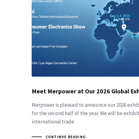
Meet Merpower at Our 2026 Global Exh
Merpower is pleased to announce our 2026 exhib
for the second half of the year. We will be exhibit
international trade
CONTINUE READING