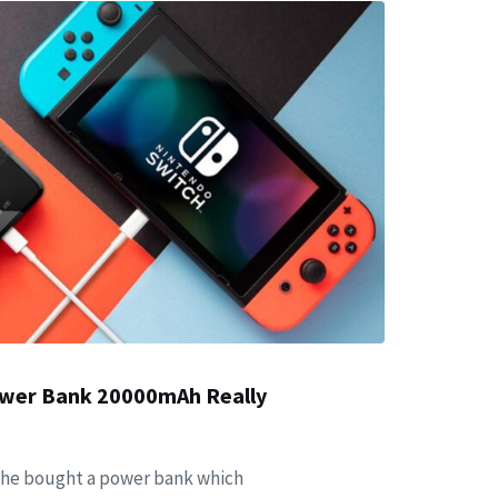
Power Bank 20000mAh Really
 she bought a power bank which