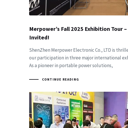
Merpower’s Fall 2025 Exhibition Tour –
Invited!
ShenZhen Merpower Electronic Co., LTD is thril
our participation in three major international exhi
As a pioneer in portable power solutions,
CONTINUE READING