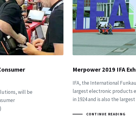
 Consumer
Merpower 2019 IFA Exhi
IFA, the International Funkau
largest electronic products e
utions, will be
in 1924 and is also the large
onsumer
)
CONTINUE READING