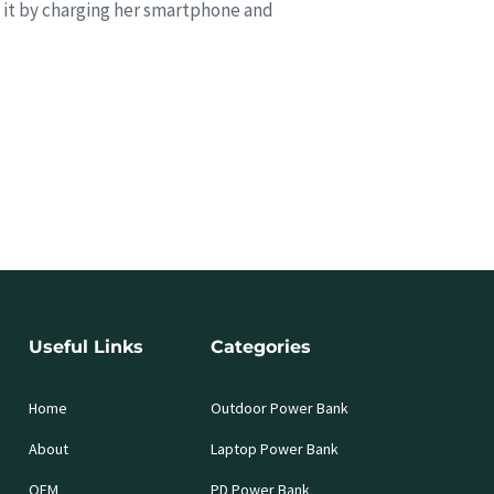
 it by charging her smartphone and
Useful Links
Categories
Home
Outdoor Power Bank
About
Laptop Power Bank
OEM
PD Power Bank