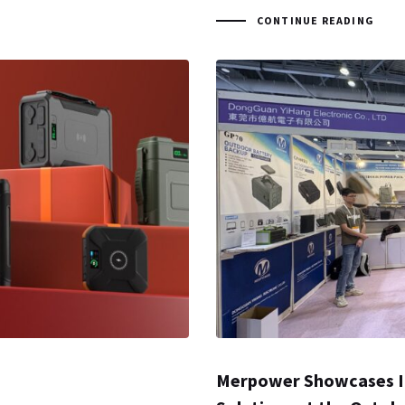
CONTINUE READING
Merpower Showcases I