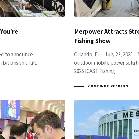
 You’re
Merpower Attracts Str
Fishing Show
led to announce
Orlando, FL – July 22, 2025 –
bitions this fall.
outdoor mobile power soluti
2025 ICAST Fishing
CONTINUE READING