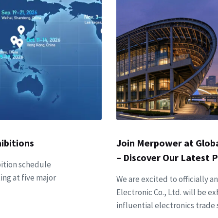
ibitions
Join Merpower at Globa
– Discover Our Latest 
ition schedule
ing at five major
We are excited to officiall
Electronic Co., Ltd. will be e
influential electronics trade