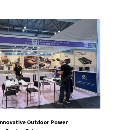
nnovative Outdoor Power