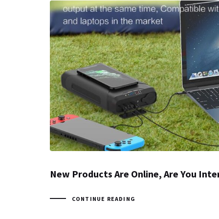
New Products Are Online, Are You Inte
CONTINUE READING