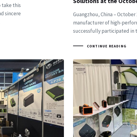
Solutions at the Octob
 take this
nd sincere
Guangzhou, China – October 2
,
manufacturer of high-perfor
successfully participated in
CONTINUE READING