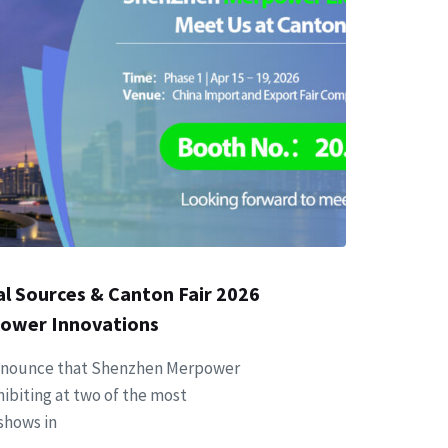
l Sources & Canton Fair 2026
Power Innovations
y announce that Shenzhen Merpower
xhibiting at two of the most
 shows in