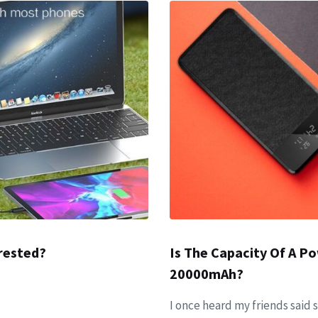
rested?
Is The Capacity Of A 
20000mAh?
I once heard my friends said