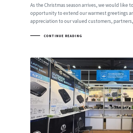
As the Christmas season arrives, we would like to
opportunity to extend our warmest greetings a
appreciation to our valued customers, partners
CONTINUE READING