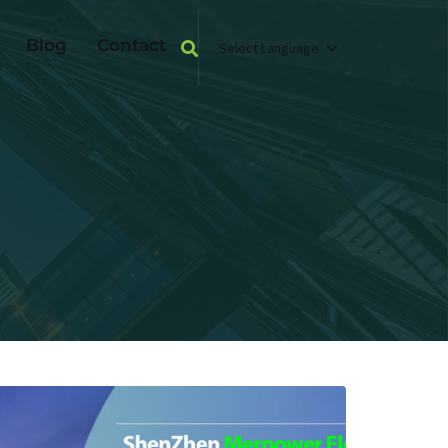
Blog
Contact
Select Language