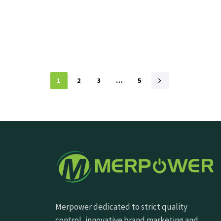
1
2
3
…
5
Merpower dedicated to strict quality
control, innovative brand marketing and