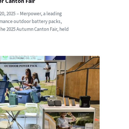
er Canton Fair
0, 2025 – Merpower, a leading
mance outdoor battery packs,
 the 2025 Autumn Canton Fair, held