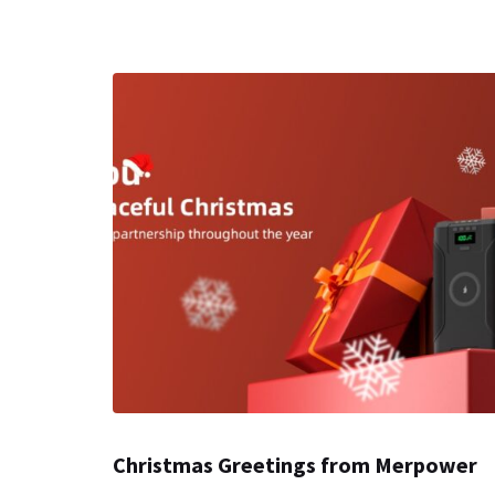
Christmas Greetings from Merpower