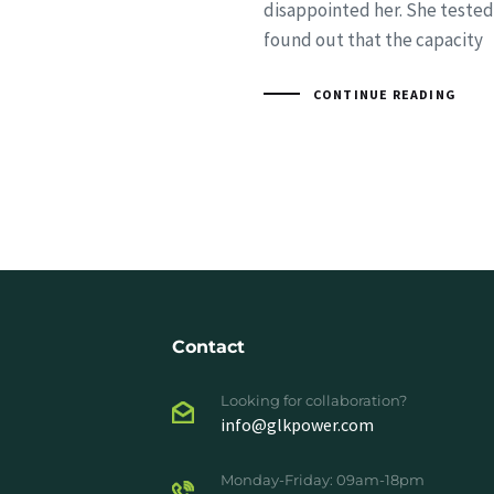
disappointed her. She tested
found out that the capacity
CONTINUE READING
Contact
Looking for collaboration?
info@glkpower.com
Monday-Friday: 09am-18pm