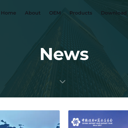
Home
About
OEM
Products
Download
News