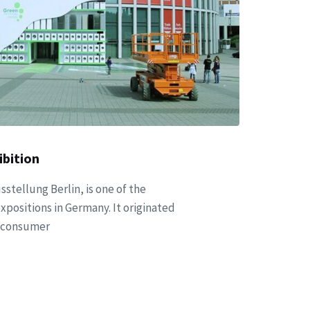
bition
sstellung Berlin, is one of the
xpositions in Germany. It originated
st consumer