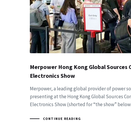
Merpower Hong Kong Global Sources
Electronics Show
Merpower, a leading global provider of power sol
presenting at the Hong Kong Global Sources C
Electronics Show (shorted for “the show” below
CONTINUE READING