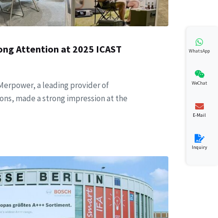
ong Attention at 2025 ICAST
WhatsApp
WeChat
 Merpower, a leading provider of
ons, made a strong impression at the
E-Mail
Inquiry