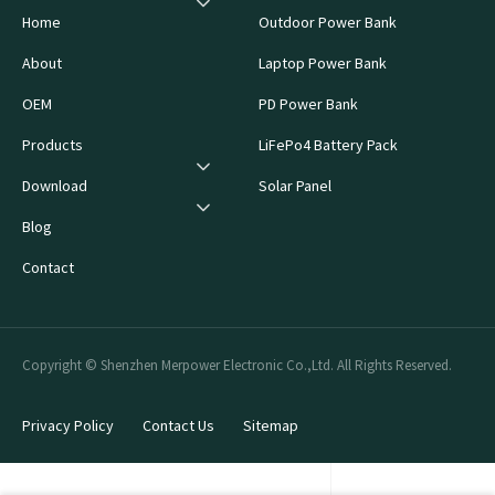
Home
Outdoor Power Bank
About
Laptop Power Bank
OEM
PD Power Bank
Products
LiFePo4 Battery Pack
Download
Solar Panel
Blog
Contact
Copyright © Shenzhen Merpower Electronic Co.,Ltd. All Rights Reserved.
Privacy Policy
Contact Us
Sitemap