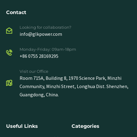
Contact
Looking for collaboration?
info@glkpower.com
Monday-Friday: 09am-18pm
+86 0755 28169295
Visit our Office
Room 715A, Building 8, 1970 Science Park, Minzhi
Community, Minzhi Street, Longhua Dist. Shenzhen,
Guangdong, China.
Useful Links
Categories