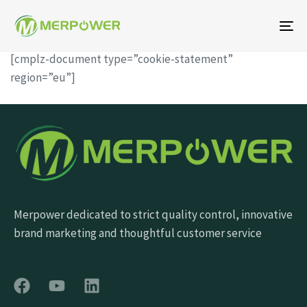
To
na
[cmplz-document type=”cookie-statement”
region=”eu”]
Merpower dedicated to strict quality control, innovative
brand marketing and thoughtful customer service