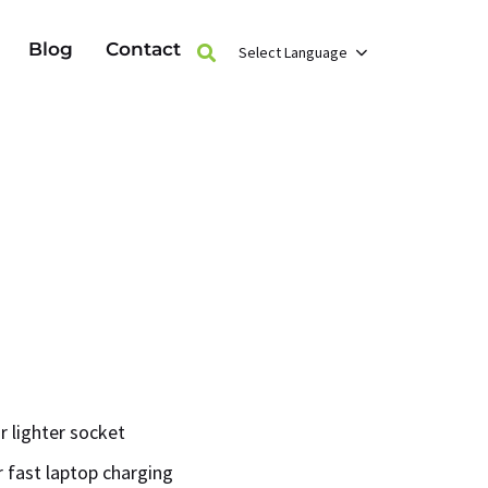
Blog
Contact
Select Language
r lighter socket
 fast laptop charging