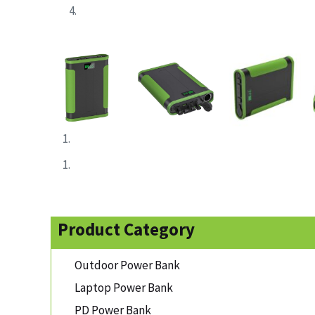
Product Category
Outdoor Power Bank
Laptop Power Bank
PD Power Bank