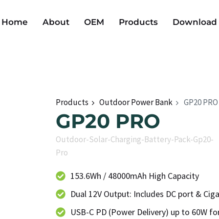
Home
About
OEM
Products
Download
Products
Outdoor Power Bank
GP20 PRO
GP20 PRO
Outdoor-Solar-Charging-Battery-Pack-Gp20-
Pro
153.6Wh / 48000mAh High Capacity
Dual 12V Output: Includes DC port & Ciga
USB-C PD (Power Delivery) up to 60W for