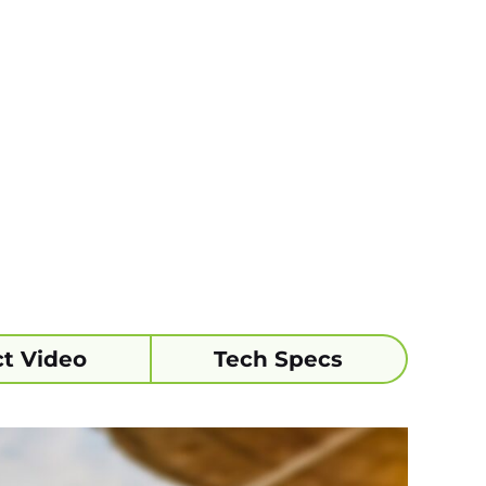
t Video
Tech Specs