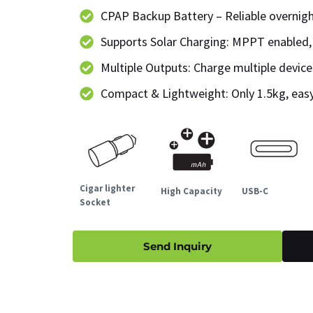
CPAP Backup Battery – Reliable overnig
Supports Solar Charging: MPPT enabled,
Multiple Outputs: Charge multiple devic
Compact & Lightweight: Only 1.5kg, easy
Cigar lighter
High Capacity
USB-C
Socket
Send Inquiry