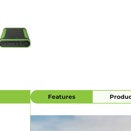
Features
Produc