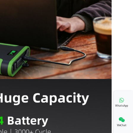
WhatsApp
WeChat