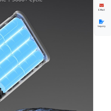
E-Mail
Inquiry