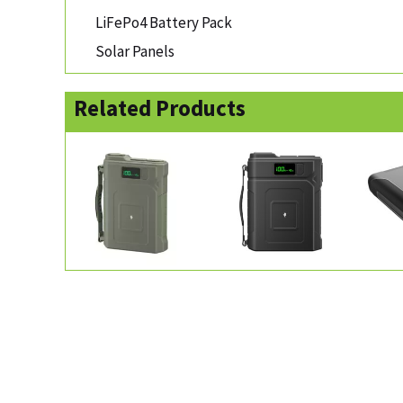
LiFePo4 Battery Pack
Solar Panels
Related Products