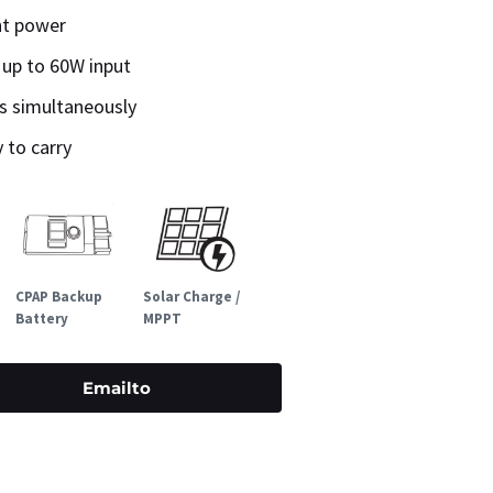
ht power
 up to 60W input
es simultaneously
 to carry
CPAP Backup
Solar Charge /
Battery
MPPT
Emailto