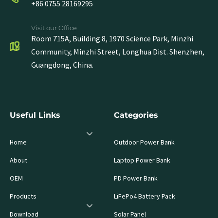
+86 0755 28169295
Visit our Office
Room 715A, Building 8, 1970 Science Park, Minzhi
Community, Minzhi Street, Longhua Dist. Shenzhen,
Guangdong, China.
Useful Links
Categories
Home
Outdoor Power Bank
About
Laptop Power Bank
OEM
PD Power Bank
Products
LiFePo4 Battery Pack
Download
Solar Panel