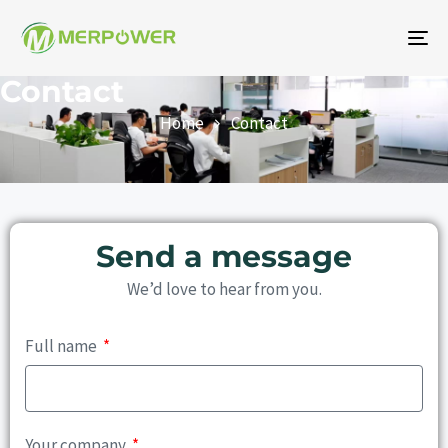
To
na
Contact
Home
Contact
Send a message
We’d love to hear from you.
Full name
Your company