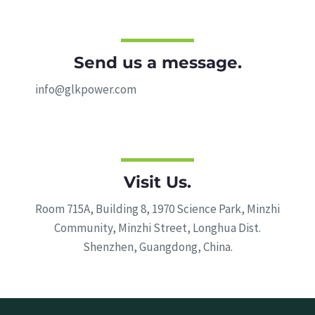
Send us a message.
info@glkpower.com
Visit Us.
Room 715A, Building 8, 1970 Science Park, Minzhi
Community, Minzhi Street, Longhua Dist.
Shenzhen, Guangdong, China.