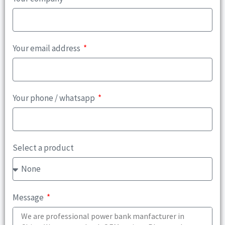
Your email address
Your phone / whatsapp
Select a product
Message