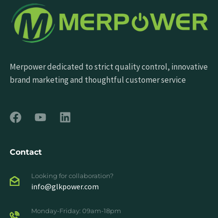
Merpower dedicated to strict quality control, innovative
brand marketing and thoughtful customer service
Contact
Looking for collaboration?
info@glkpower.com
Monday-Friday: 09am-18pm