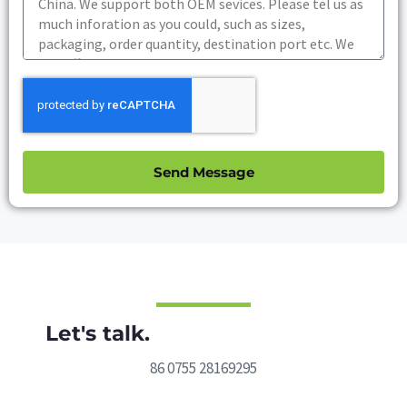
Send Message
Let's talk.
86 0755 28169295