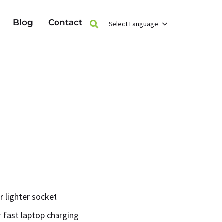
Blog
Contact
Select Language
r lighter socket
 fast laptop charging