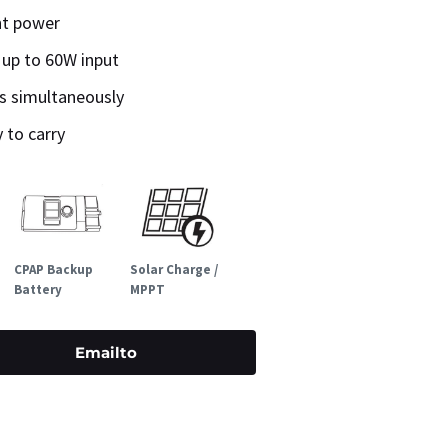
ht power
 up to 60W input
es simultaneously
 to carry
CPAP Backup
Solar Charge /
Battery
MPPT
Emailto