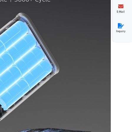
E-Mail
Inquiry