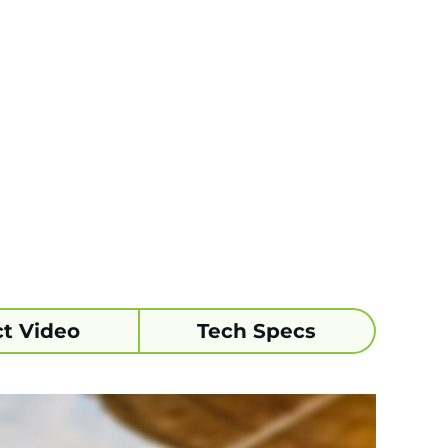
t Video
Tech Specs