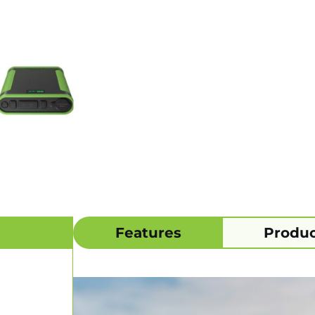
Features
Produc