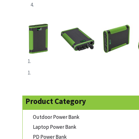
Product Category
Outdoor Power Bank
Laptop Power Bank
PD Power Bank