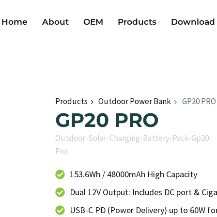
Home
About
OEM
Products
Download
Products
Outdoor Power Bank
GP20 PRO
GP20 PRO
Outdoor-Solar-Charging-Battery-Pack-Gp20-
Pro
153.6Wh / 48000mAh High Capacity
Dual 12V Output: Includes DC port & Ciga
USB-C PD (Power Delivery) up to 60W for