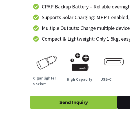
CPAP Backup Battery – Reliable overnig
Supports Solar Charging: MPPT enabled,
Multiple Outputs: Charge multiple devic
Compact & Lightweight: Only 1.5kg, easy
Cigar lighter
High Capacity
USB-C
Socket
Send Inquiry