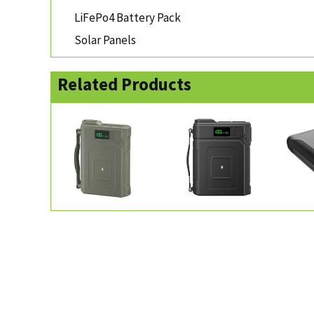
LiFePo4 Battery Pack
Solar Panels
Related Products