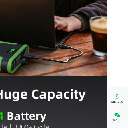
WhatsApp
WeChat