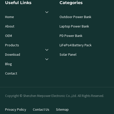
Useful Links
Categories
Home
Outdoor Power Bank
About
Laptop Power Bank
OEM
PD Power Bank
Products
LiFePo4 Battery Pack
Download
Solar Panel
Blog
Contact
Copyright © Shenzhen Merpower Electronic Co.,Ltd. All Rights Reserved.
Privacy Policy
Contact Us
Sitemap