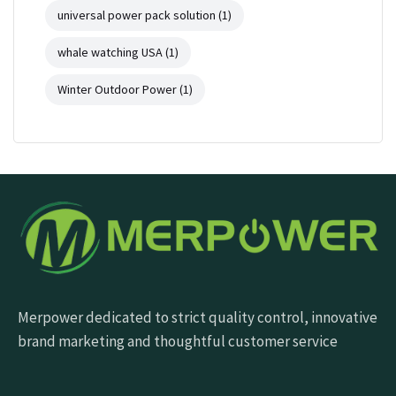
universal power pack solution
(1)
whale watching USA
(1)
Winter Outdoor Power
(1)
Merpower dedicated to strict quality control, innovative
brand marketing and thoughtful customer service