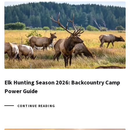
Elk Hunting Season 2026: Backcountry Camp
Power Guide
CONTINUE READING