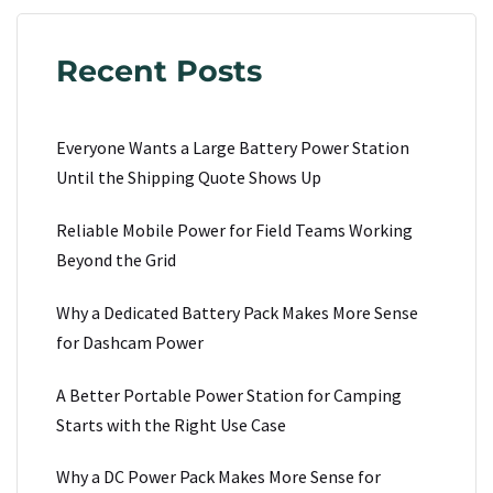
Recent Posts
Everyone Wants a Large Battery Power Station
Until the Shipping Quote Shows Up
Reliable Mobile Power for Field Teams Working
Beyond the Grid
Why a Dedicated Battery Pack Makes More Sense
for Dashcam Power
A Better Portable Power Station for Camping
Starts with the Right Use Case
Why a DC Power Pack Makes More Sense for