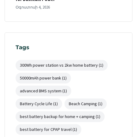
Օգոստոսի 4, 2026
Tags
300Wh power station vs 2kw home battery
(1)
50000mAh power bank
(1)
advanced BMS system
(1)
Battery Cycle Life
(1)
Beach Camping
(1)
best battery backup for home + camping
(1)
best battery for CPAP travel
(1)