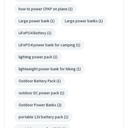
how to power CPAP on plane
(1)
Large power bank
(1)
Large power banks
(1)
LiFePO4 Battery
(1)
LiFePO4 power bank for camping
(1)
lighting power pack
(1)
lightweight power bank for hiking
(1)
Outdoor Battery Pack
(1)
outdoor DC power pack
(1)
Outdoor Power Banks
(2)
portable 12V battery pack
(1)