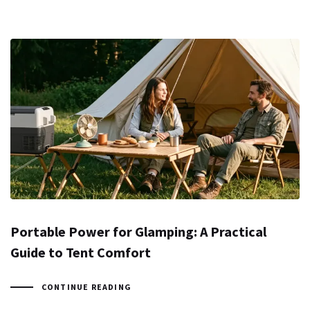
Portable Power for Glamping: A Practical
Guide to Tent Comfort
CONTINUE READING