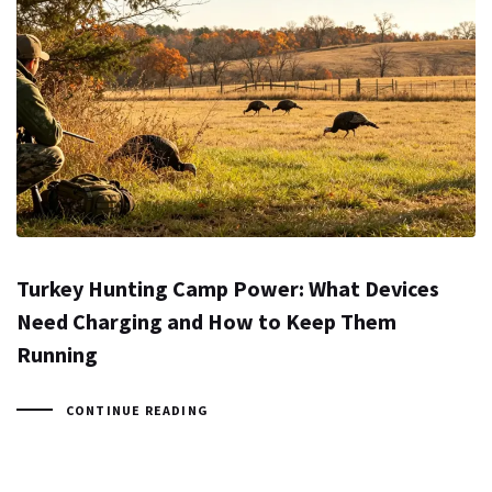
Turkey Hunting Camp Power: What Devices
Need Charging and How to Keep Them
Running
CONTINUE READING