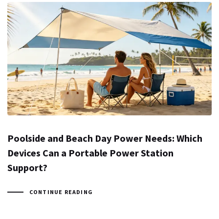
Poolside and Beach Day Power Needs: Which
Devices Can a Portable Power Station
Support?
CONTINUE READING