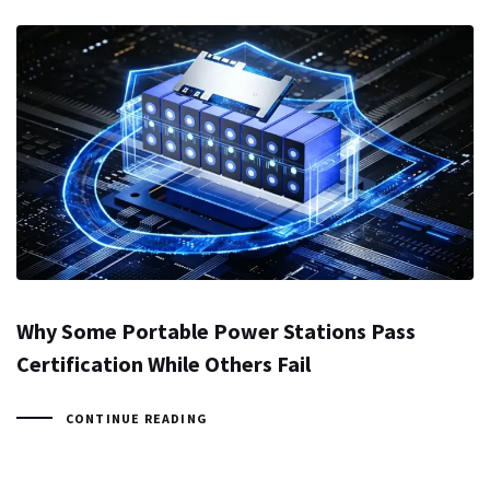
Why Some Portable Power Stations Pass
Certification While Others Fail
CONTINUE READING