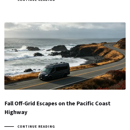
Fall Off-Grid Escapes on the Pacific Coast
Highway
CONTINUE READING