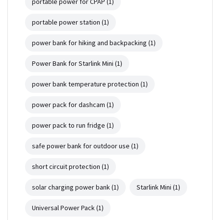
portable power for CPAP
(1)
portable power station
(1)
power bank for hiking and backpacking
(1)
Power Bank for Starlink Mini
(1)
power bank temperature protection
(1)
power pack for dashcam
(1)
power pack to run fridge
(1)
safe power bank for outdoor use
(1)
short circuit protection
(1)
solar charging power bank
(1)
Starlink Mini
(1)
Universal Power Pack
(1)