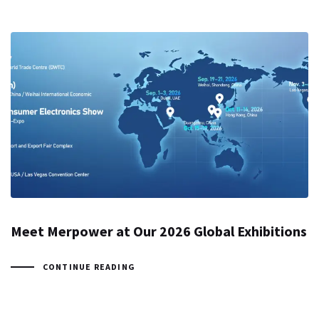
Meet Merpower at Our 2026 Global Exhibitions
CONTINUE READING