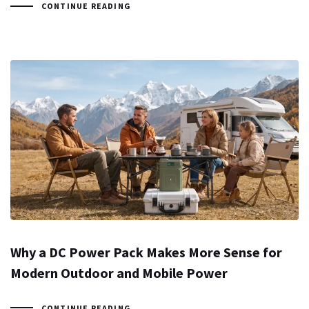
CONTINUE READING
Why a DC Power Pack Makes More Sense for
Modern Outdoor and Mobile Power
CONTINUE READING