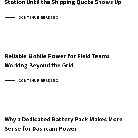
Station Until the Shipping Quote Shows Up
CONTINUE READING
Reliable Mobile Power for Field Teams
Working Beyond the Grid
CONTINUE READING
Why a Dedicated Battery Pack Makes More
Sense for Dashcam Power