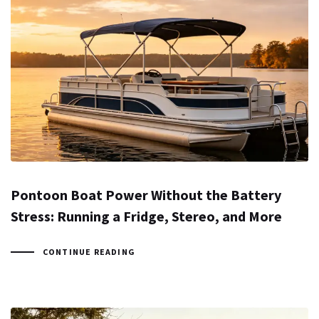
Pontoon Boat Power Without the Battery
Stress: Running a Fridge, Stereo, and More
CONTINUE READING