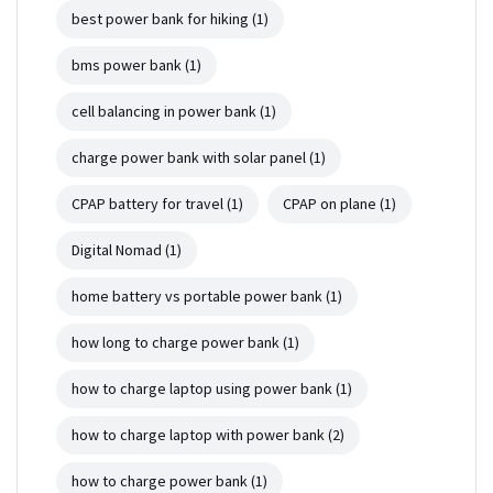
best power bank for hiking
(1)
bms power bank
(1)
cell balancing in power bank
(1)
charge power bank with solar panel
(1)
CPAP battery for travel
(1)
CPAP on plane
(1)
Digital Nomad
(1)
home battery vs portable power bank
(1)
how long to charge power bank
(1)
how to charge laptop using power bank
(1)
how to charge laptop with power bank
(2)
how to charge power bank
(1)