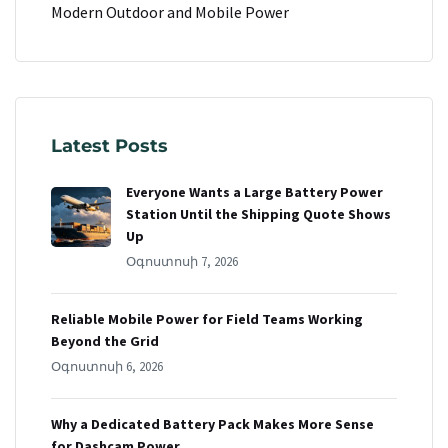
Modern Outdoor and Mobile Power
Latest Posts
Everyone Wants a Large Battery Power
Station Until the Shipping Quote Shows
Up
Օգոստոսի 7, 2026
Reliable Mobile Power for Field Teams Working
Beyond the Grid
Օգոստոսի 6, 2026
Why a Dedicated Battery Pack Makes More Sense
for Dashcam Power