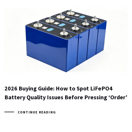
2026 Buying Guide: How to Spot LiFePO4
Battery Quality Issues Before Pressing ‘Order’
CONTINUE READING