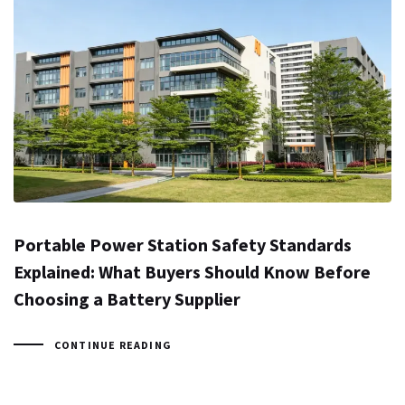
Portable Power Station Safety Standards
Explained: What Buyers Should Know Before
Choosing a Battery Supplier
CONTINUE READING