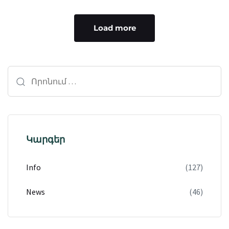
Load more
Կարգեր
Info
(127)
News
(46)