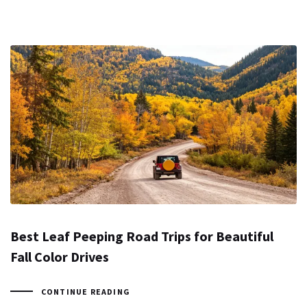
Best Leaf Peeping Road Trips for Beautiful
Fall Color Drives
CONTINUE READING