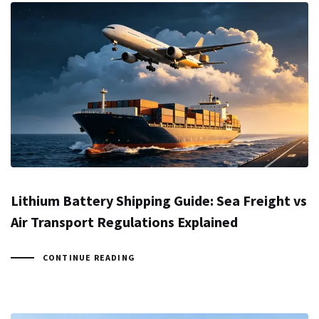
Lithium Battery Shipping Guide: Sea Freight vs
Air Transport Regulations Explained
CONTINUE READING