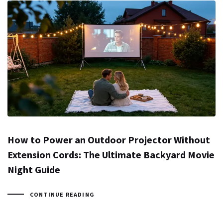
How to Power an Outdoor Projector Without
Extension Cords: The Ultimate Backyard Movie
Night Guide
CONTINUE READING