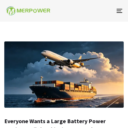
To
na
Everyone Wants a Large Battery Power