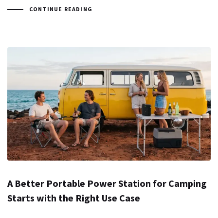
CONTINUE READING
A Better Portable Power Station for Camping
Starts with the Right Use Case