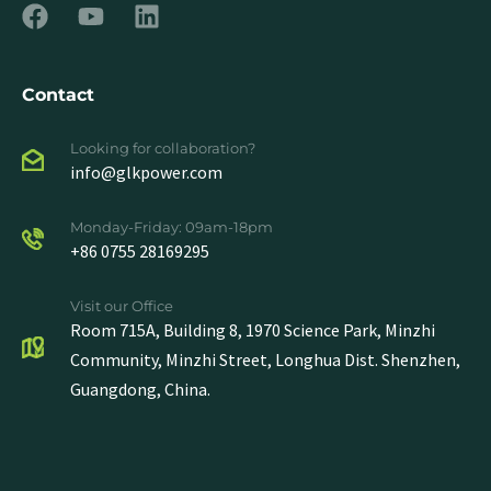
Contact
Looking for collaboration?
info@glkpower.com
Monday-Friday: 09am-18pm
+86 0755 28169295
Visit our Office
Room 715A, Building 8, 1970 Science Park, Minzhi
Community, Minzhi Street, Longhua Dist. Shenzhen,
Guangdong, China.