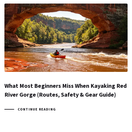
What Most Beginners Miss When Kayaking Red
River Gorge (Routes, Safety & Gear Guide)
CONTINUE READING