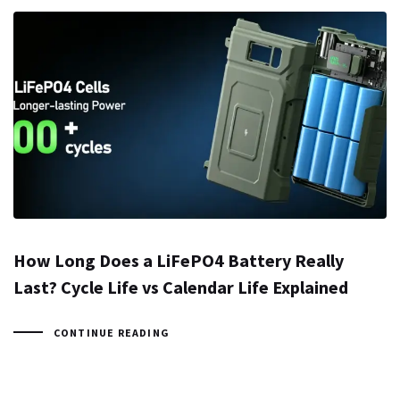
How Long Does a LiFePO4 Battery Really
Last? Cycle Life vs Calendar Life Explained
CONTINUE READING