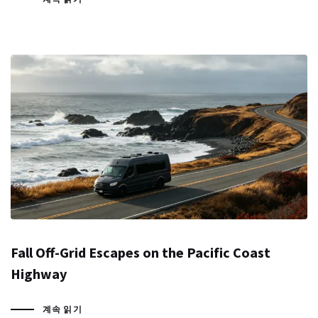
Fall Off-Grid Escapes on the Pacific Coast
Highway
계속 읽기