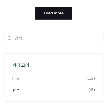
Load more
카테고리
Info
(127)
뉴스
(46)