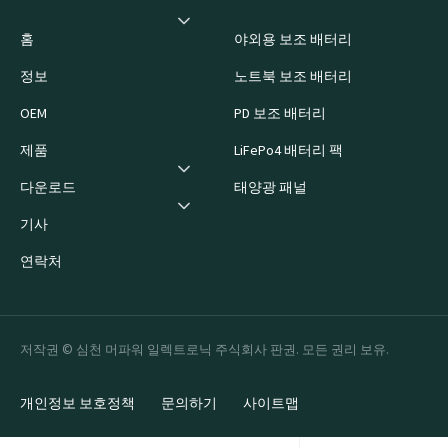
홈
야외용 보조 배터리
정보
노트북 보조 배터리
OEM
PD 보조 배터리
제품
LiFePo4 배터리 팩
다운로드
태양광 패널
기사
연락처
저작권 © 심천 머파워 일렉트로닉 주식회사 판권. 모든 권리 보유.
개인정보 보호정책
문의하기
사이트맵