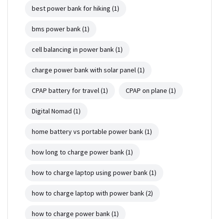
best power bank for hiking
(1)
bms power bank
(1)
cell balancing in power bank
(1)
charge power bank with solar panel
(1)
CPAP battery for travel
(1)
CPAP on plane
(1)
Digital Nomad
(1)
home battery vs portable power bank
(1)
how long to charge power bank
(1)
how to charge laptop using power bank
(1)
how to charge laptop with power bank
(2)
how to charge power bank
(1)