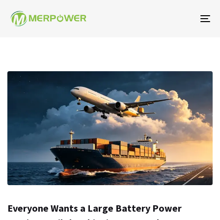
탐
색
토
글
Everyone Wants a Large Battery Power