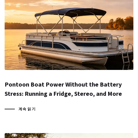
Pontoon Boat Power Without the Battery
Stress: Running a Fridge, Stereo, and More
계속 읽기