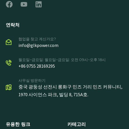
연락처
협업을 찾고 계신가요?
info@glkpower.com
월요일~금요일: 월요일~금요일: 오전 09시~오후 18시
+86 0755 28169295
사무실 방문하기
중국 광둥성 선전시 롱화구 민즈 거리 민즈 커뮤니티,
1970 사이언스 파크, 빌딩 8, 715A호.
유용한 링크
카테고리