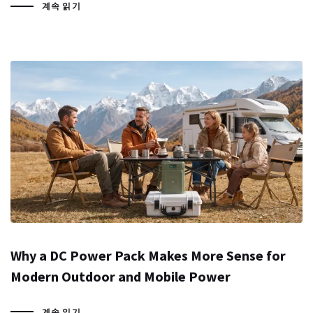
계속 읽기
Why a DC Power Pack Makes More Sense for
Modern Outdoor and Mobile Power
계속 읽기