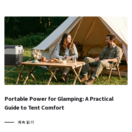
Portable Power for Glamping: A Practical
Guide to Tent Comfort
계속 읽기