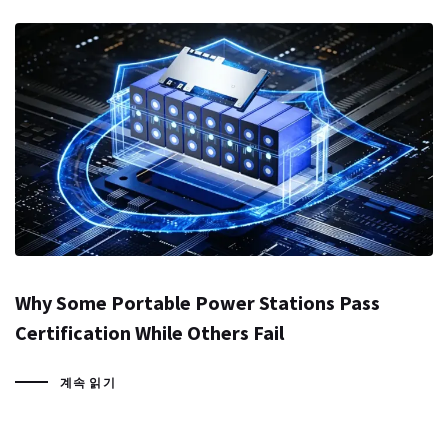
Why Some Portable Power Stations Pass
Certification While Others Fail
계속 읽기