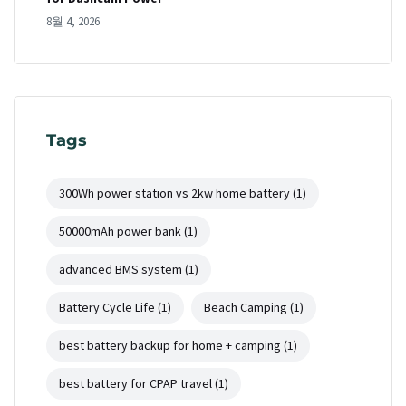
8월 4, 2026
Tags
300Wh power station vs 2kw home battery
(1)
50000mAh power bank
(1)
advanced BMS system
(1)
Battery Cycle Life
(1)
Beach Camping
(1)
best battery backup for home + camping
(1)
best battery for CPAP travel
(1)