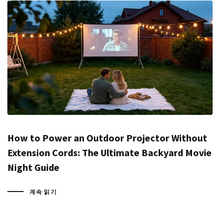
How to Power an Outdoor Projector Without
Extension Cords: The Ultimate Backyard Movie
Night Guide
계속 읽기