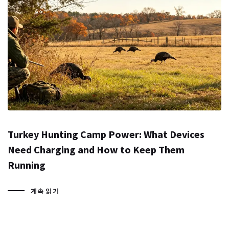
Turkey Hunting Camp Power: What Devices
Need Charging and How to Keep Them
Running
계속 읽기