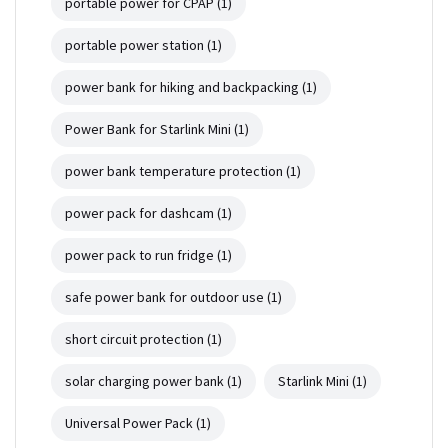
portable power for CPAP
(1)
portable power station
(1)
power bank for hiking and backpacking
(1)
Power Bank for Starlink Mini
(1)
power bank temperature protection
(1)
power pack for dashcam
(1)
power pack to run fridge
(1)
safe power bank for outdoor use
(1)
short circuit protection
(1)
solar charging power bank
(1)
Starlink Mini
(1)
Universal Power Pack
(1)