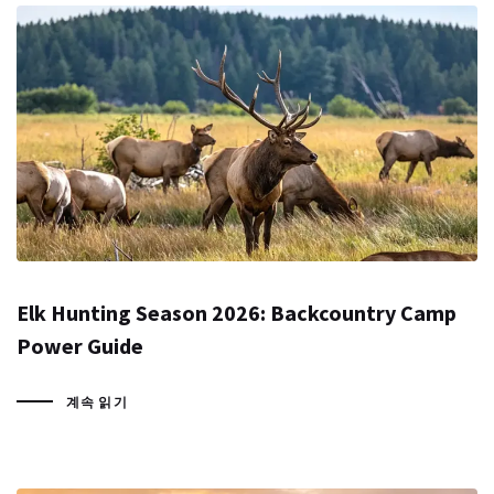
Elk Hunting Season 2026: Backcountry Camp
Power Guide
계속 읽기