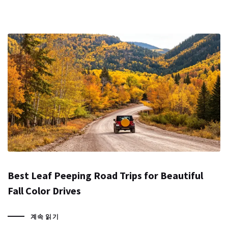
Best Leaf Peeping Road Trips for Beautiful
Fall Color Drives
계속 읽기