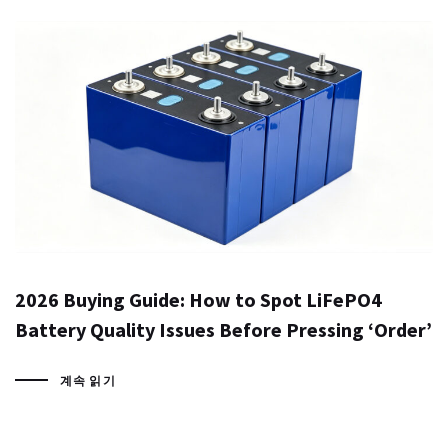
2026 Buying Guide: How to Spot LiFePO4
Battery Quality Issues Before Pressing ‘Order’
계속 읽기