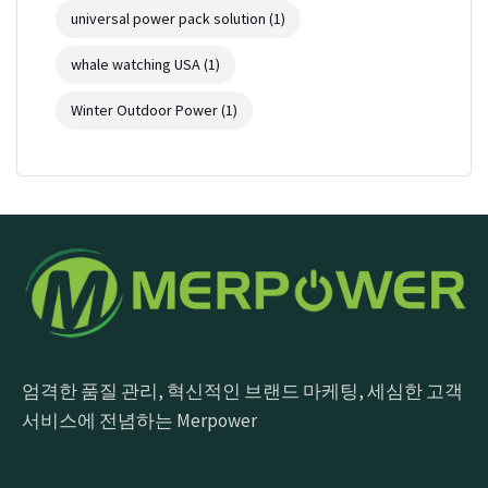
universal power pack solution
(1)
whale watching USA
(1)
Winter Outdoor Power
(1)
엄격한 품질 관리, 혁신적인 브랜드 마케팅, 세심한 고객
서비스에 전념하는 Merpower