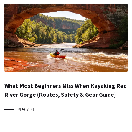
What Most Beginners Miss When Kayaking Red
River Gorge (Routes, Safety & Gear Guide)
계속 읽기