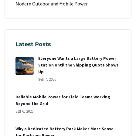
Modern Outdoor and Mobile Power
Latest Posts
Everyone Wants a Large Battery Power
Station Until the Shipping Quote Shows
Up
8월 7, 2026
Reliable Mobile Power for Field Teams Working
Beyond the Grid
8월 6, 2026
Why a Dedicated Battery Pack Makes More Sense
for Dashcam Power