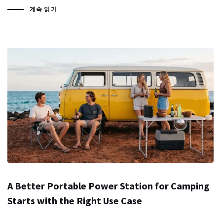
계속 읽기
A Better Portable Power Station for Camping
Starts with the Right Use Case