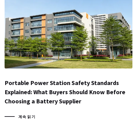
Portable Power Station Safety Standards
Explained: What Buyers Should Know Before
Choosing a Battery Supplier
계속 읽기