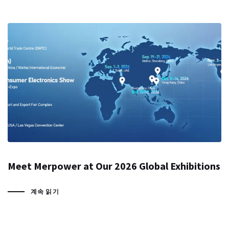
Meet Merpower at Our 2026 Global Exhibitions
계속 읽기