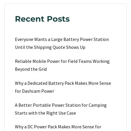
Recent Posts
Everyone Wants a Large Battery Power Station
Until the Shipping Quote Shows Up
Reliable Mobile Power for Field Teams Working
Beyond the Grid
Why a Dedicated Battery Pack Makes More Sense
for Dashcam Power
A Better Portable Power Station for Camping
Starts with the Right Use Case
Why a DC Power Pack Makes More Sense for