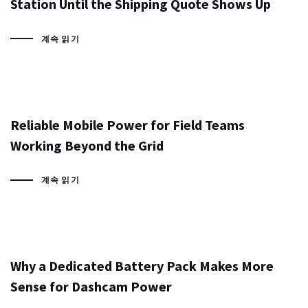
Station Until the Shipping Quote Shows Up
계속 읽기
Reliable Mobile Power for Field Teams
Working Beyond the Grid
계속 읽기
Why a Dedicated Battery Pack Makes More
Sense for Dashcam Power