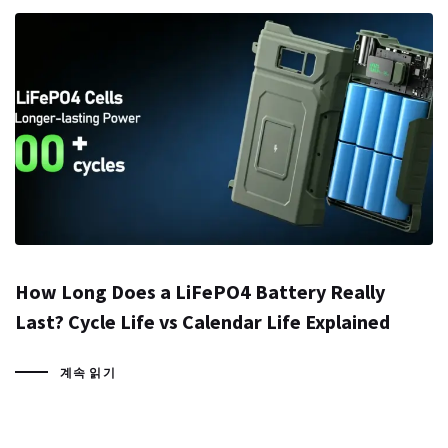
How Long Does a LiFePO4 Battery Really
Last? Cycle Life vs Calendar Life Explained
계속 읽기