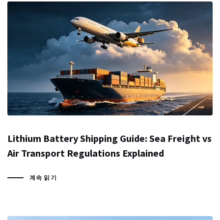
Lithium Battery Shipping Guide: Sea Freight vs
Air Transport Regulations Explained
계속 읽기