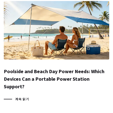
Poolside and Beach Day Power Needs: Which
Devices Can a Portable Power Station
Support?
계속 읽기