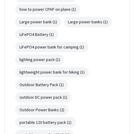
how to power CPAP on plane
(1)
Large power bank
(1)
Large power banks
(1)
LiFePO4 Battery
(1)
LiFePO4 power bank for camping
(1)
lighting power pack
(1)
lightweight power bank for hiking
(1)
Outdoor Battery Pack
(1)
outdoor DC power pack
(1)
Outdoor Power Banks
(2)
portable 12V battery pack
(1)