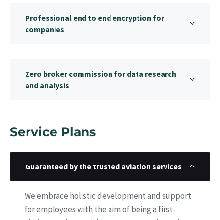
Professional end to end encryption for
companies
Zero broker commission for data research
and analysis
Service Plans
Guaranteed by the trusted aviation services
We embrace holistic development and support
for employees with the aim of being a first-