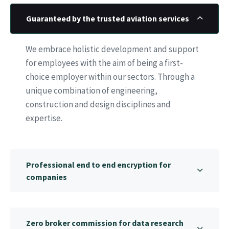
Guaranteed by the trusted aviation services
We embrace holistic development and support
for employees with the aim of being a first-
choice employer within our sectors. Through a
unique combination of engineering,
construction and design disciplines and
expertise.
Professional end to end encryption for
companies
Zero broker commission for data research