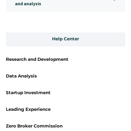
and analysis
Help Center
Research and Development
Data Analysis
Startup Investment
Leading Experience
Zero Broker Commission