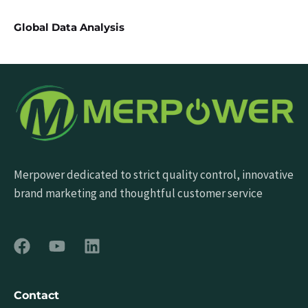
Global Data Analysis
Merpower dedicated to strict quality control, innovative
brand marketing and thoughtful customer service
Contact