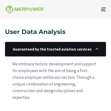
To
na
User Data Analysis
Guaranteed by the trusted aviation services
We embrace holistic development and support
for employees with the aim of being a first-
choice employer within our sectors. Through a
unique combination of engineering,
construction and design disciplines and
expertise.