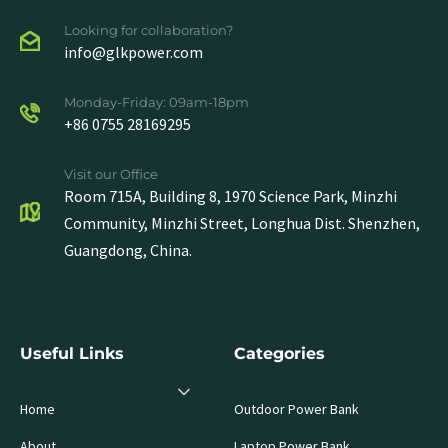
Looking for collaboration?
info@glkpower.com
Monday-Friday: 09am-18pm
+86 0755 28169295
Visit our Office
Room 715A, Building 8, 1970 Science Park, Minzhi
Community, Minzhi Street, Longhua Dist. Shenzhen,
Guangdong, China.
Useful Links
Categories
Home
Outdoor Power Bank
About
Laptop Power Bank