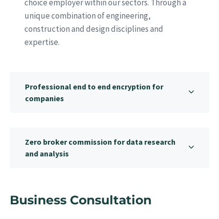
choice employer within our sectors. Through a
unique combination of engineering,
construction and design disciplines and
expertise.
Professional end to end encryption for
companies
Zero broker commission for data research
and analysis
Business Consultation