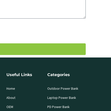
Useful Links
Categories
Home
Outdoor Power Bank
About
Laptop Power Bank
OEM
PD Power Bank