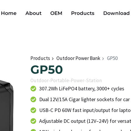
Home
About
OEM
Products
Download
Products
Outdoor Power Bank
GP50
GP50
Outdoor-Portable-Power-Station
307.2Wh LiFePO4 battery, 3000+ cycles
Dual 12V/15A Cigar lighter sockets for car
USB-C PD 60W fast input/output for lapt
Adjustable DC output (12V–24V) for versat