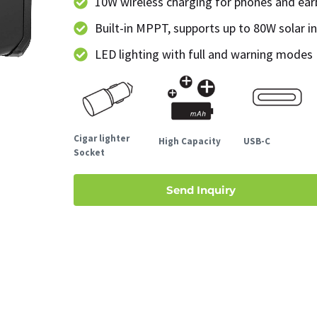
10W wireless charging for phones and ea
Built-in MPPT, supports up to 80W solar i
LED lighting with full and warning modes
Cigar lighter
High Capacity
USB-C
Socket
Send Inquiry