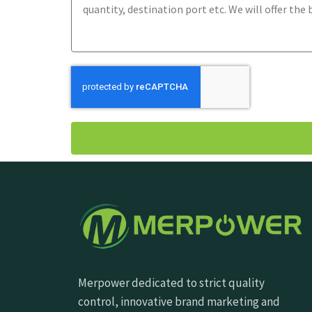
Merpower dedicated to strict quality
control, innovative brand marketing and