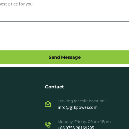
Send Message
Contact
Looking for collaboration?
info@glkpower.com
Monday-Friday: 09am-18pm
+86 0755 28169295