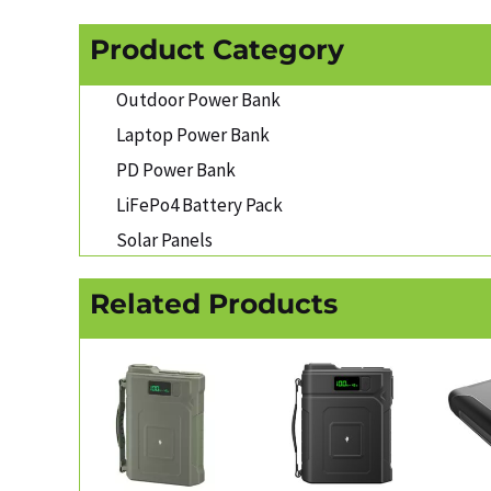
Product Category
Outdoor Power Bank
Laptop Power Bank
PD Power Bank
LiFePo4 Battery Pack
Solar Panels
Related Products