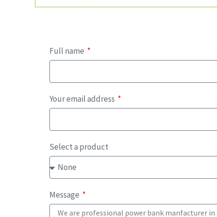
Full name
Your email address
Select a product
Message