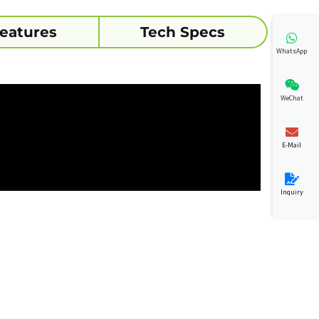
eatures
Tech Specs
WhatsApp
WeChat
E-Mail
Inquiry