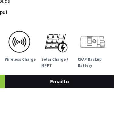
rbuds
nput
Wireless Charge
Solar Charge /
CPAP Backup
MPPT
Battery
Emailto