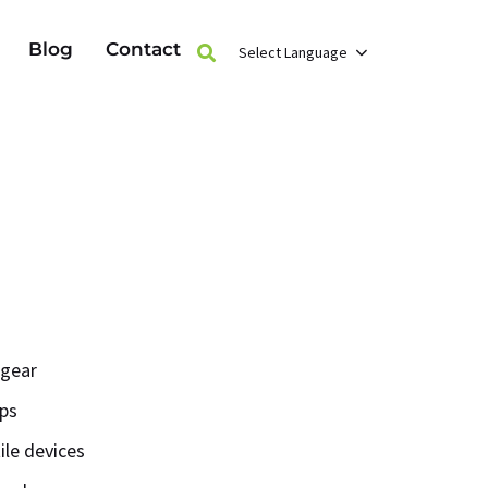
Blog
Contact
Select Language
 gear
ops
ile devices