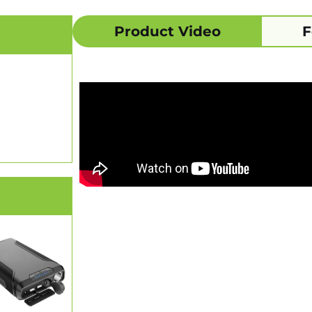
Product Video
F