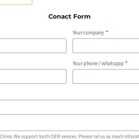
Conact Form
Your company
Your phone / whatsapp