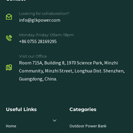
Looking for collaboration?
info@glkpower.com
Monday-Friday: 09am-18pm
+86 0755 28169295
Visit our Office
Room 715A, Building 8, 1970 Science Park, Minzhi
Community, Minzhi Street, Longhua Dist. Shenzhen,
Guangdong, China.
Useful Links
Categories
Home
Outdoor Power Bank