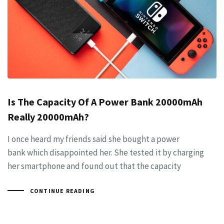
Is The Capacity Of A Power Bank 20000mAh
Really 20000mAh?
I once heard my friends said she bought a power
bank which disappointed her. She tested it by charging
her smartphone and found out that the capacity
CONTINUE READING