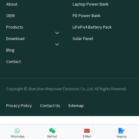
About
Laptop Power Bank
OEM
PD Power Bank
Products
LiFePo4 Battery Pack
Download
Solar Panel
Blog
Contact
Copyright © Shenzhen Merpower Electronic Co.,Ltd. All Rights Reserved.
Privacy Policy
Contact Us
Sitemap
WhatsApp
WeChat
E-Mail
Inquiry