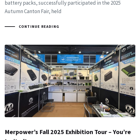
battery packs, successfully participated in the 2025
Autumn Canton Fair, held
CONTINUE READING
Merpower’s Fall 2025 Exhibition Tour – You’re