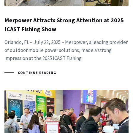
Merpower Attracts Strong Attention at 2025
ICAST Fishing Show
Orlando, FL – July 22, 2025 – Merpower, a leading provider
of outdoor mobile power solutions, made a strong
impression at the 2025 ICAST Fishing
CONTINUE READING