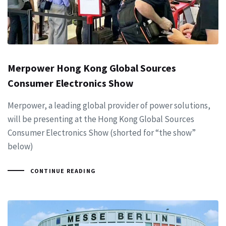
Merpower Hong Kong Global Sources
Consumer Electronics Show
Merpower, a leading global provider of power solutions,
will be presenting at the Hong Kong Global Sources
Consumer Electronics Show (shorted for “the show”
below)
CONTINUE READING