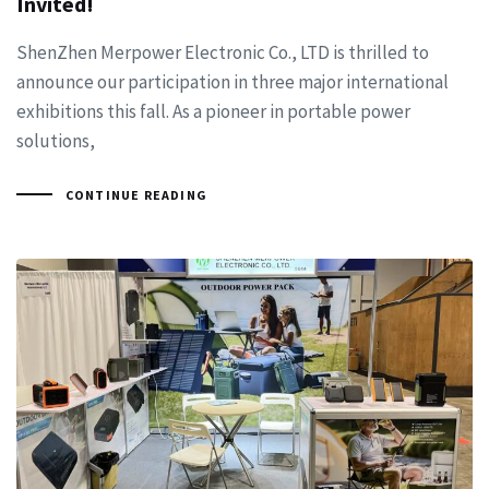
Invited!
ShenZhen Merpower Electronic Co., LTD is thrilled to
announce our participation in three major international
exhibitions this fall. As a pioneer in portable power
solutions,
CONTINUE READING