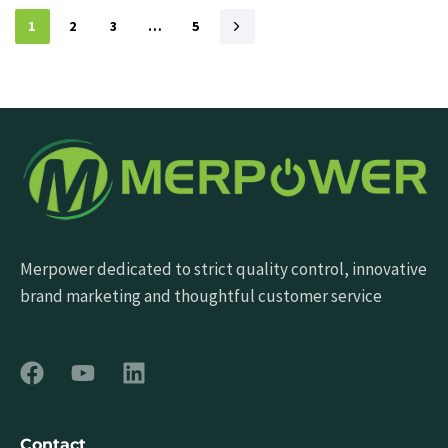
1
2
3
…
5
Merpower dedicated to strict quality control, innovative
brand marketing and thoughtful customer service
Contact