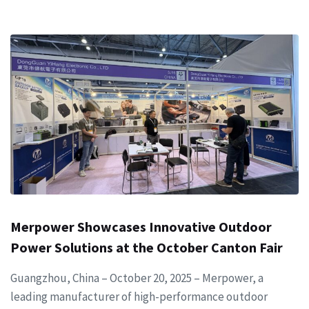
Merpower Showcases Innovative Outdoor
Power Solutions at the October Canton Fair
Guangzhou, China – October 20, 2025 – Merpower, a
leading manufacturer of high-performance outdoor