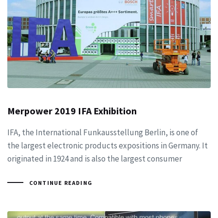
Merpower 2019 IFA Exhibition
IFA, the International Funkausstellung Berlin, is one of
the largest electronic products expositions in Germany. It
originated in 1924 and is also the largest consumer
CONTINUE READING