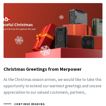
Christmas Greetings from Merpower
As the Christmas season arrives, we would like to take this
opportunity to extend our warmest greetings and sincere
appreciation to our valued customers, partners,
CONTINUE READING