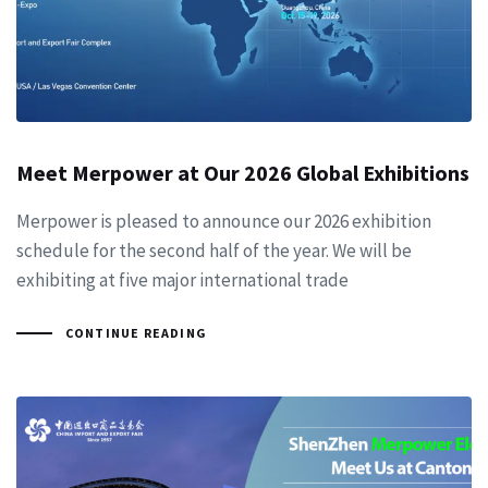
Meet Merpower at Our 2026 Global Exhibitions
Merpower is pleased to announce our 2026 exhibition
schedule for the second half of the year. We will be
exhibiting at five major international trade
CONTINUE READING