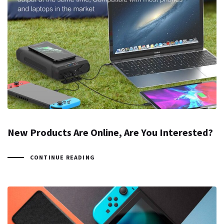
New Products Are Online, Are You Interested?
CONTINUE READING