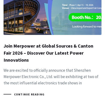
Join Merpower at Global Sources & Canton
Fair 2026 – Discover Our Latest Power
Innovations
We are excited to officially announce that Shenzhen
Merpower Electronic Co., Ltd. will be exhibiting at two of
the most influential electronics trade shows in
CONTINUE READING