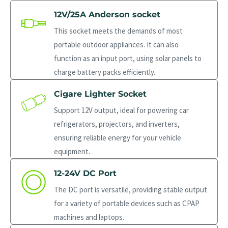
12V/25A Anderson socket
This socket meets the demands of most
portable outdoor appliances. It can also
function as an input port, using solar panels to
charge battery packs efficiently.
Cigare Lighter Socket
Support 12V output, ideal for powering car
refrigerators, projectors, and inverters,
ensuring reliable energy for your vehicle
equipment.
12-24V DC Port
The DC port is versatile, providing stable output
for a variety of portable devices such as CPAP
machines and laptops.