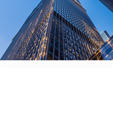
contact us today!