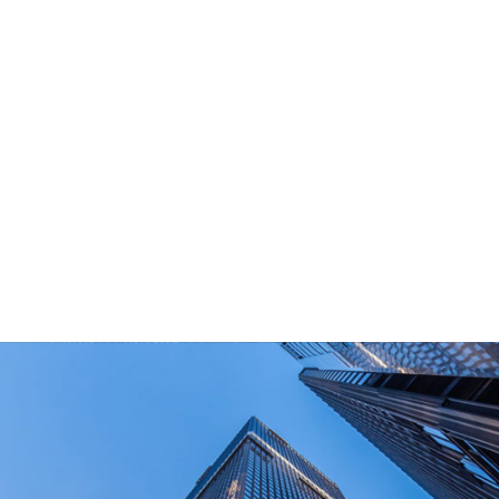
What Are Your Main Product?
Portable power stations, outdoor power bank,
PD power supply,and other equipment suitable
for outdoor end-users.
How Long Can I Get The Samples?
What Are The Payment Terms For Sample?
What Certifications Do The Products Have?