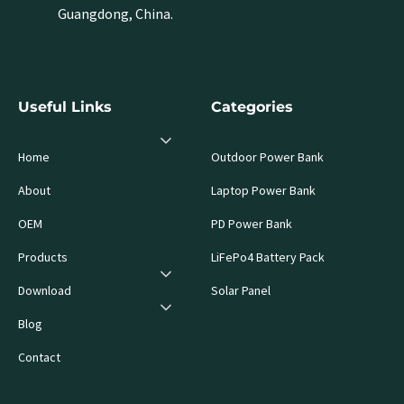
Guangdong, China.
Useful Links
Categories
Home
Outdoor Power Bank
About
Laptop Power Bank
OEM
PD Power Bank
Products
LiFePo4 Battery Pack
Download
Solar Panel
Blog
Contact