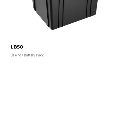
LB50
LiFePo4 Battery Pack