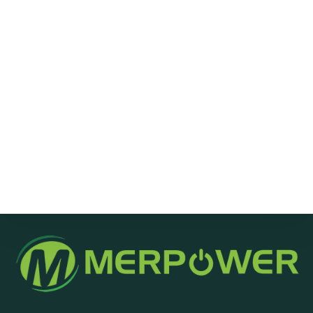
Message
Send Message