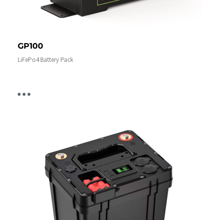
GP100
LiFePo4 Battery Pack