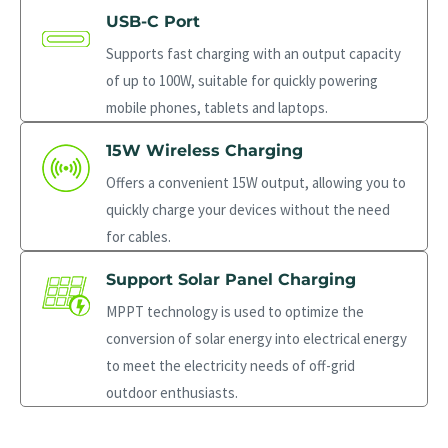
USB-C Port
Supports fast charging with an output capacity
of up to 100W, suitable for quickly powering
mobile phones, tablets and laptops.
15W Wireless Charging
Offers a convenient 15W output, allowing you to
quickly charge your devices without the need
for cables.
Support Solar Panel Charging
MPPT technology is used to optimize the
conversion of solar energy into electrical energy
to meet the electricity needs of off-grid
outdoor enthusiasts.