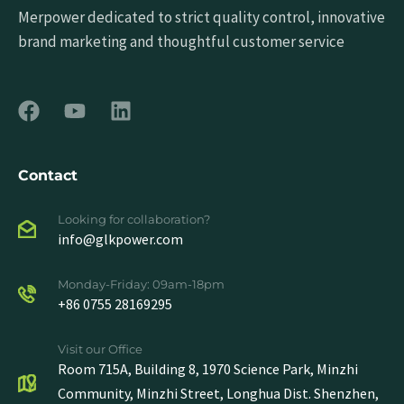
Merpower dedicated to strict quality control, innovative
brand marketing and thoughtful customer service
Contact
Looking for collaboration?
info@glkpower.com
Monday-Friday: 09am-18pm
+86 0755 28169295
Visit our Office
Room 715A, Building 8, 1970 Science Park, Minzhi
Community, Minzhi Street, Longhua Dist. Shenzhen,