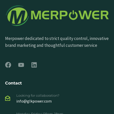
Merpower dedicated to strict quality control, innovative
brand marketing and thoughtful customer service
Contact
Looking for collaboration?
info@glkpower.com
Monday-Friday: 09am-18pm