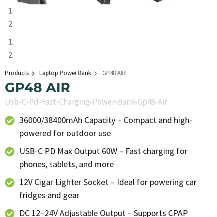
Products
Laptop Power Bank
GP48 AIR
GP48 AIR
Usb-C-Pd-Fast-Charging-Power-Bank-Gp48-Air
36000/38400mAh Capacity – Compact and high-
powered for outdoor use
USB-C PD Max Output 60W – Fast charging for
phones, tablets, and more
12V Cigar Lighter Socket – Ideal for powering car
fridges and gear
DC 12–24V Adjustable Output – Supports CPAP