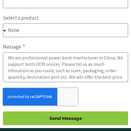
Select a product
Message
Send Message