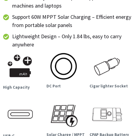
machines and laptops
Support 60W MPPT Solar Charging – Efficient energy
from portable solar panels
Lightweight Design – Only 1.84 lbs, easy to carry
anywhere
DC Port
Cigar lighter Socket
High Capacity
Solar Charge / MPPT
CPAP Backup Battery
USB-C