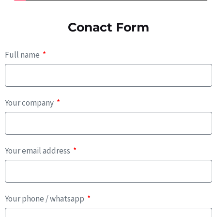
Conact Form
Full name
Your company
Your email address
Your phone / whatsapp