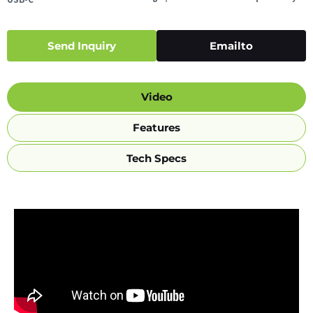
Send Inquiry
Emailto
Video
Features
Tech Specs