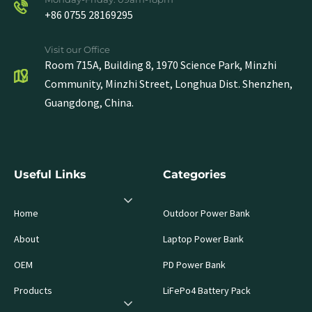
+86 0755 28169295
Visit our Office
Room 715A, Building 8, 1970 Science Park, Minzhi
Community, Minzhi Street, Longhua Dist. Shenzhen,
Guangdong, China.
Useful Links
Categories
Home
Outdoor Power Bank
About
Laptop Power Bank
OEM
PD Power Bank
Products
LiFePo4 Battery Pack