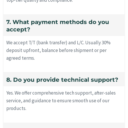
top-tier quality and compliance.
7. What payment methods do you
accept?
We accept T/T (bank transfer) and L/C. Usually 30%
deposit upfront, balance before shipment or per
agreed terms.
8. Do you provide technical support?
Yes. We offer comprehensive tech support, after-sales
service, and guidance to ensure smooth use of our
products.