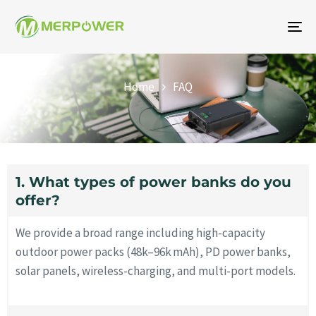
To
na
FAQ
Home
FAQ
1. What types of power banks do you
offer?
We provide a broad range including high-capacity
outdoor power packs (48k–96k mAh), PD power banks,
solar panels, wireless-charging, and multi-port models.