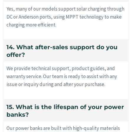
Yes, many of our models support solar charging through
DC or Anderson ports, using MPPT technology to make
charging more efficient.
14. What after-sales support do you
offer?
We provide technical support, product guides, and
warranty service. Our team is ready to assist with any
issue or inquiry during and after your purchase.
15. What is the lifespan of your power
banks?
Our power banks are built with high-quality materials