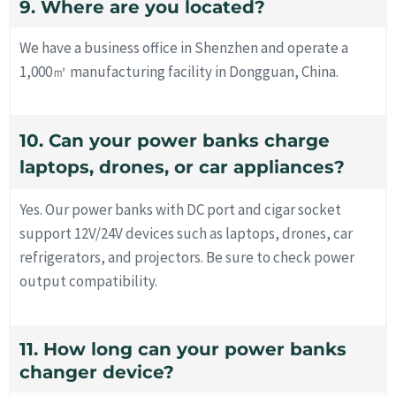
9. Where are you located?
We have a business office in Shenzhen and operate a
1,000㎡ manufacturing facility in Dongguan, China.
10. Can your power banks charge
laptops, drones, or car appliances?
Yes. Our power banks with DC port and cigar socket
support 12V/24V devices such as laptops, drones, car
refrigerators, and projectors. Be sure to check power
output compatibility.
11. How long can your power banks
changer device?