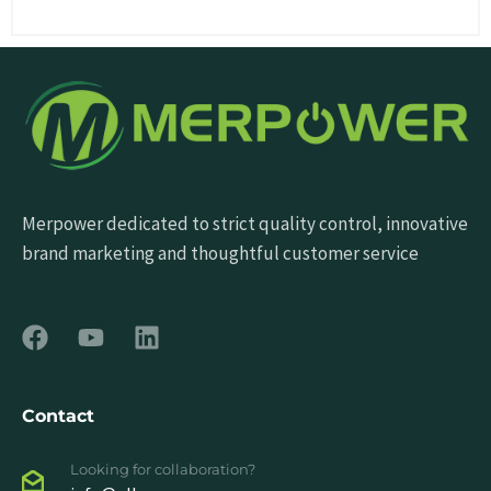
Merpower dedicated to strict quality control, innovative
brand marketing and thoughtful customer service
Contact
Looking for collaboration?