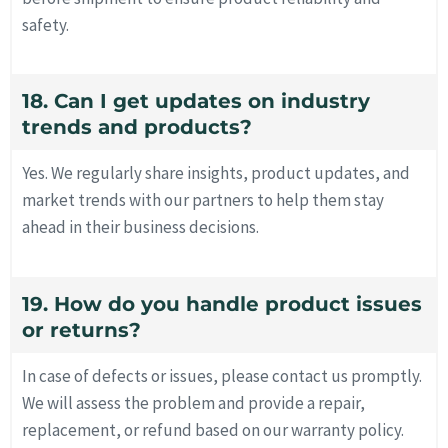
safety.
18. Can I get updates on industry
trends and products?
Yes. We regularly share insights, product updates, and
market trends with our partners to help them stay
ahead in their business decisions.
19. How do you handle product issues
or returns?
In case of defects or issues, please contact us promptly.
We will assess the problem and provide a repair,
replacement, or refund based on our warranty policy.