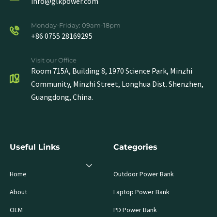
info@glkpower.com
Monday-Friday: 09am-18pm
+86 0755 28169295
Visit our Office
Room 715A, Building 8, 1970 Science Park, Minzhi
Community, Minzhi Street, Longhua Dist. Shenzhen,
Guangdong, China.
Useful Links
Categories
Home
Outdoor Power Bank
About
Laptop Power Bank
OEM
PD Power Bank