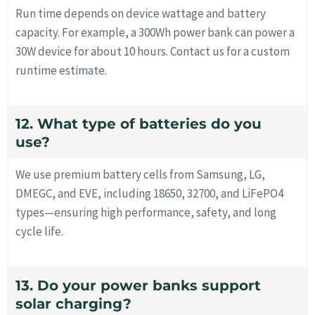
Run time depends on device wattage and battery
capacity. For example, a 300Wh power bank can power a
30W device for about 10 hours. Contact us for a custom
runtime estimate.
12. What type of batteries do you
use?
We use premium battery cells from Samsung, LG,
DMEGC, and EVE, including 18650, 32700, and LiFePO4
types—ensuring high performance, safety, and long
cycle life.
13. Do your power banks support
solar charging?