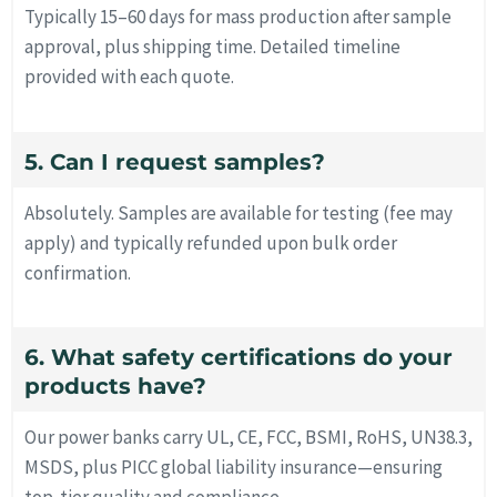
Typically 15–60 days for mass production after sample
approval, plus shipping time. Detailed timeline
provided with each quote.
5. Can I request samples?
Absolutely. Samples are available for testing (fee may
apply) and typically refunded upon bulk order
confirmation.
6. What safety certifications do your
products have?
Our power banks carry UL, CE, FCC, BSMI, RoHS, UN38.3,
MSDS, plus PICC global liability insurance—ensuring