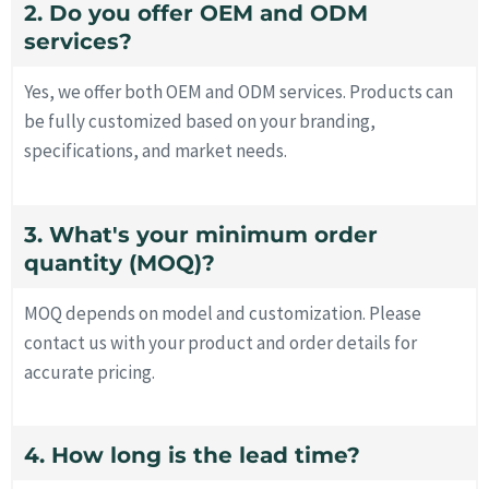
2. Do you offer OEM and ODM
services?
Yes, we offer both OEM and ODM services. Products can
be fully customized based on your branding,
specifications, and market needs.
3. What's your minimum order
quantity (MOQ)?
MOQ depends on model and customization. Please
contact us with your product and order details for
accurate pricing.
4. How long is the lead time?