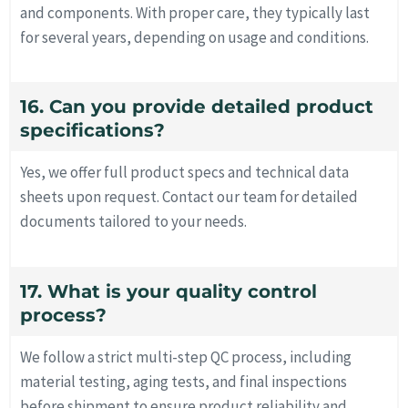
and components. With proper care, they typically last
for several years, depending on usage and conditions.
16. Can you provide detailed product
specifications?
Yes, we offer full product specs and technical data
sheets upon request. Contact our team for detailed
documents tailored to your needs.
17. What is your quality control
process?
We follow a strict multi-step QC process, including
material testing, aging tests, and final inspections
before shipment to ensure product reliability and