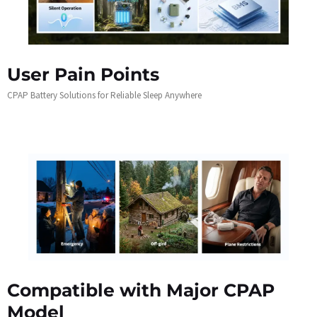
User Pain Points
CPAP Battery Solutions for Reliable Sleep Anywhere
Compatible with Major CPAP
Model