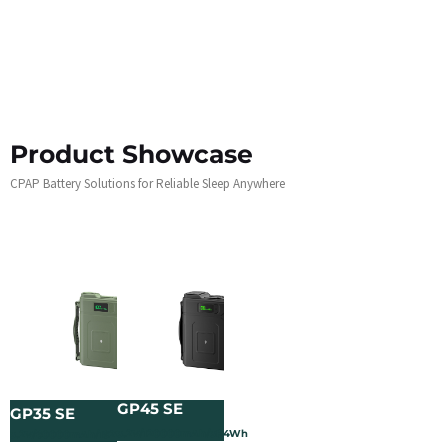
Product Showcase
CPAP Battery Solutions for Reliable Sleep Anywhere
GP45 SE
GP35 SE
3.2V/120000mAh/384Wh
3.2V/60000mAh/192Wh