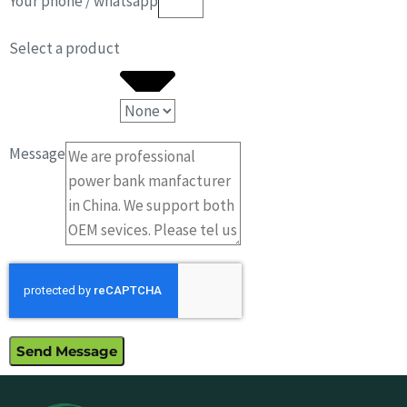
Your phone / whatsapp
Select a product
Message
Send Message