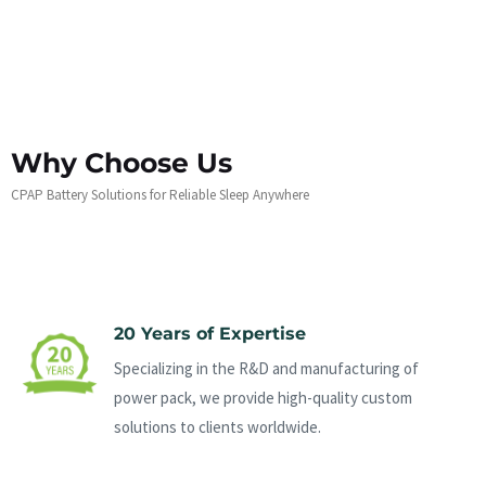
Why Choose Us
CPAP Battery Solutions for Reliable Sleep Anywhere
20 Years of Expertise
Specializing in the R&D and manufacturing of
power pack, we provide high-quality custom
solutions to clients worldwide.