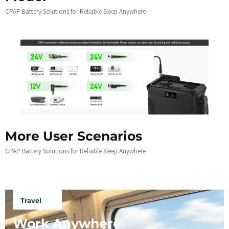
CPAP Battery Solutions for Reliable Sleep Anywhere
More User Scenarios
CPAP Battery Solutions for Reliable Sleep Anywhere
Travel
Work Anywhere