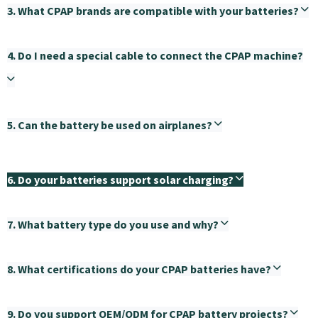
3. What CPAP brands are compatible with your batteries?
4. Do I need a special cable to connect the CPAP machine?
5. Can the battery be used on airplanes?
6. Do your batteries support solar charging?
7. What battery type do you use and why?
8. What certifications do your CPAP batteries have?
9. Do you support OEM/ODM for CPAP battery projects?