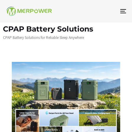
To
na
CPAP Battery Solutions
CPAP Battery Solutions for Reliable Sleep Anywhere