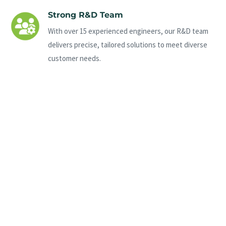
Strong R&D Team
With over 15 experienced engineers, our R&D team
delivers precise, tailored solutions to meet diverse
customer needs.