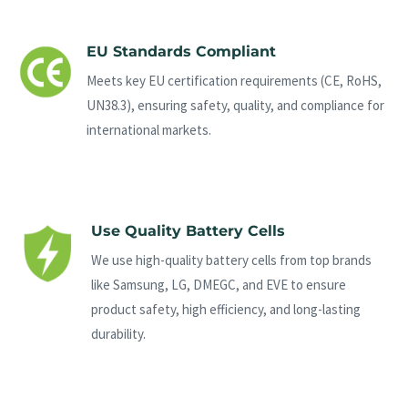
EU Standards Compliant
Meets key EU certification requirements (CE, RoHS,
UN38.3), ensuring safety, quality, and compliance for
international markets.
Use Quality Battery Cells
We use high-quality battery cells from top brands
like Samsung, LG, DMEGC, and EVE to ensure
product safety, high efficiency, and long-lasting
durability.