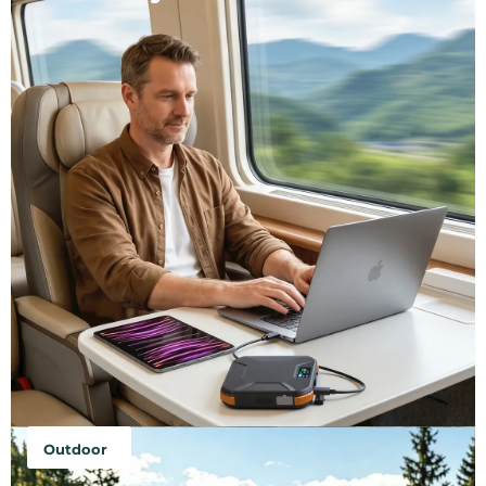
Outdoor