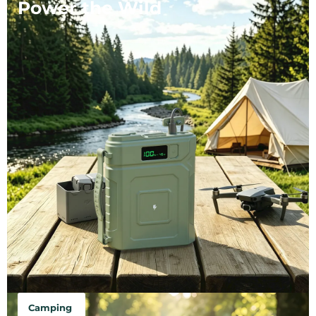
Power the Wild
Camping