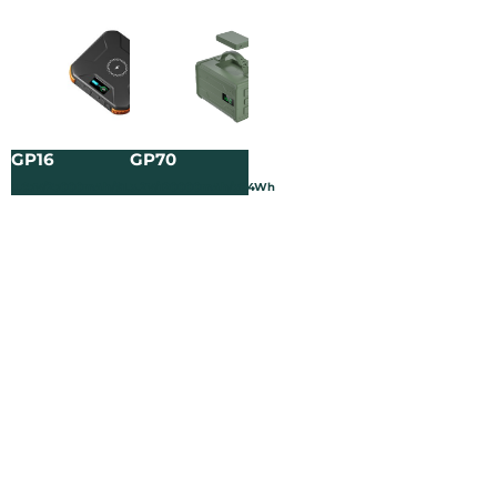
GP16
GP70
3.65V/25000mAh/91.25Wh
3.2V/120000mAh/384Wh