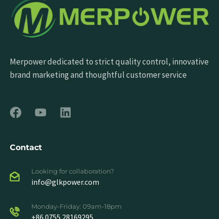
Merpower dedicated to strict quality control, innovative
brand marketing and thoughtful customer service
Contact
Looking for collaboration?
info@glkpower.com
Monday-Friday: 09am-18pm
+86 0755 28169295