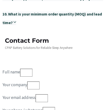
10. What is your minimum order quantity (MOQ) and lead
time?
Contact Form
CPAP Battery Solutions for Reliable Sleep Anywhere
Full name
Your company
Your email address