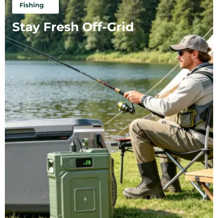
Fishing
Stay Fresh Off-Grid