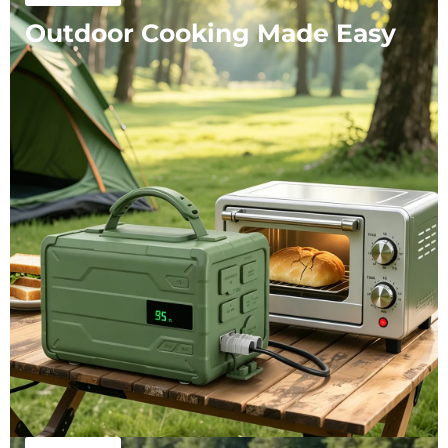
Outdoor Cooking Made Easy