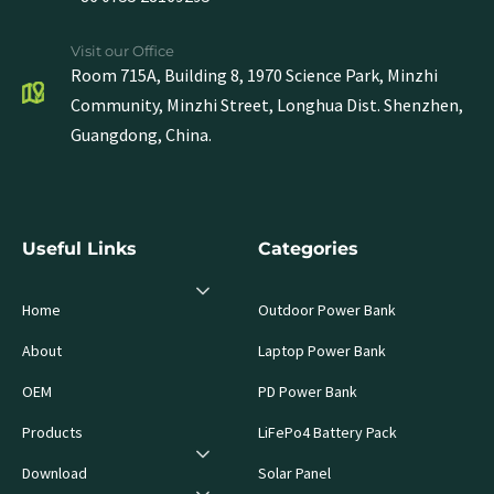
Visit our Office
Room 715A, Building 8, 1970 Science Park, Minzhi
Community, Minzhi Street, Longhua Dist. Shenzhen,
Guangdong, China.
Useful Links
Categories
Home
Outdoor Power Bank
About
Laptop Power Bank
OEM
PD Power Bank
Products
LiFePo4 Battery Pack
Download
Solar Panel