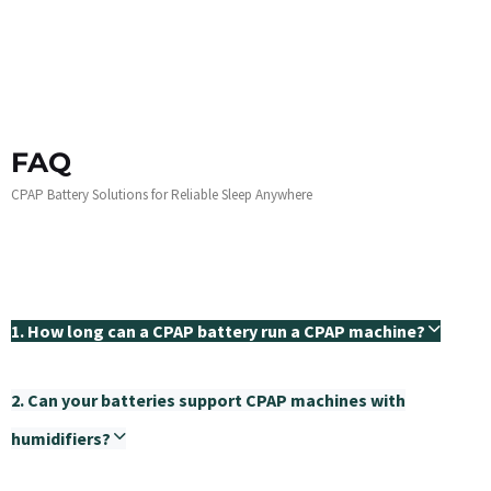
FAQ
CPAP Battery Solutions for Reliable Sleep Anywhere
1. How long can a CPAP battery run a CPAP machine?
2. Can your batteries support CPAP machines with
humidifiers?