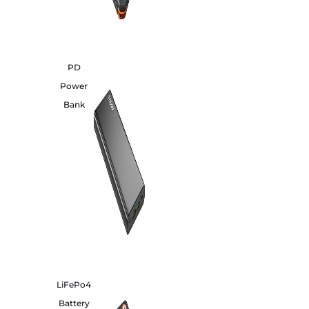
PD
Power
Bank
LiFePo4
Battery