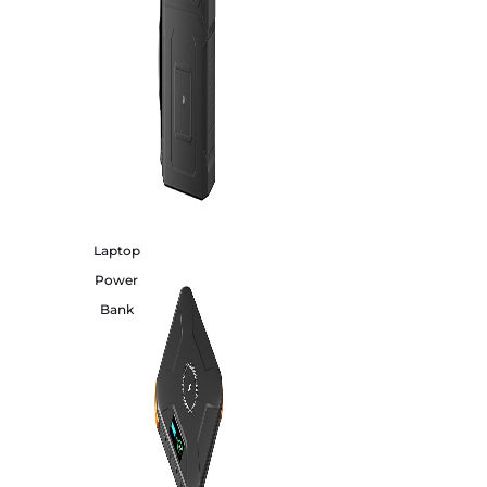
Laptop
Power
Bank