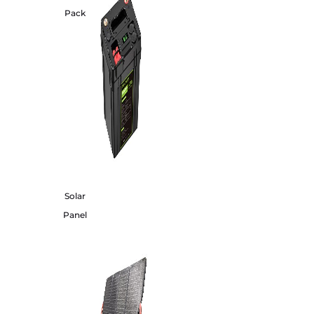
Pack
Solar
Panel