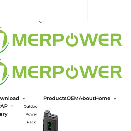
wnload
Products
OEM
About
Home
PAP
Outdoor
ery
Power
Pack