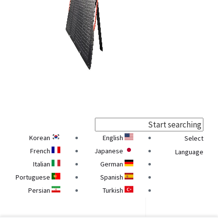
Korean
English
Select
French
Japanese
Language
Italian
German
Portuguese
Spanish
Persian
Turkish
Georgian
Armenian
Ukrainian
Belarusian