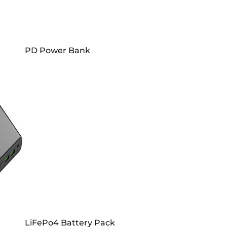
PD Power Bank
LiFePo4 Battery Pack