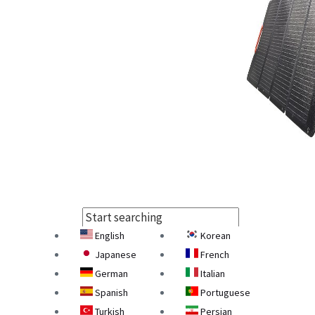
English
Korean
Select Language
Japanese
French
German
Italian
Spanish
Portuguese
Turkish
Persian