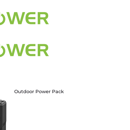
Outdoor Power Pack