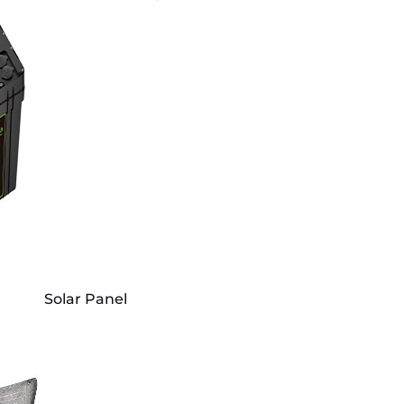
Solar Panel