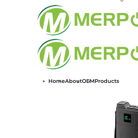
Home
About
OEM
Products