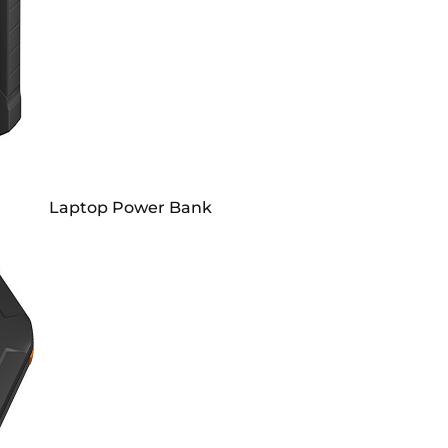
Laptop Power Bank