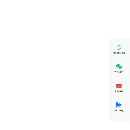
WhatsApp
WeChat
E-Mail
Inquiry