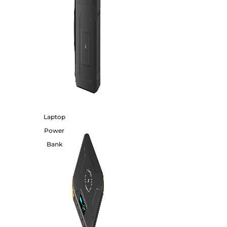
Laptop
Power
Bank