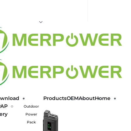
wnload
Products
OEM
About
Home
PAP
Outdoor
ery
Power
Pack