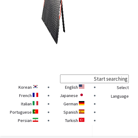
Korean
English
Select
French
Japanese
Language
Italian
German
Portuguese
Spanish
Persian
Turkish
Georgian
Armenian
Ukrainian
Belarusian