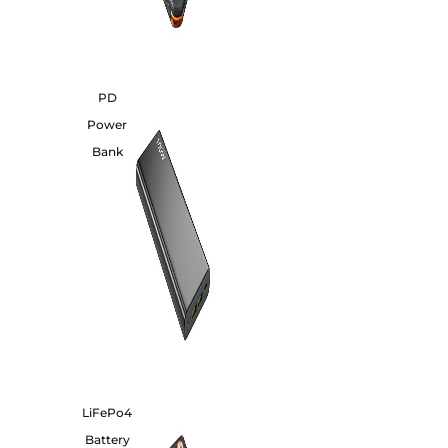
PD
Power
Bank
LiFePo4
Battery