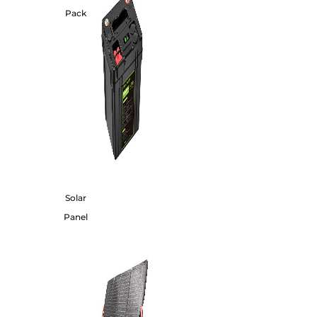
Pack
Solar
Panel